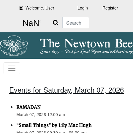
Welcome, User
Login
Register
Search
Events for Saturday, March 07, 2026
RAMADAN
March 07, 2026 12:00 am
“Small Things” by Lily Mac Hugh
March 07, 2026 09:30 am - 05:00 pm