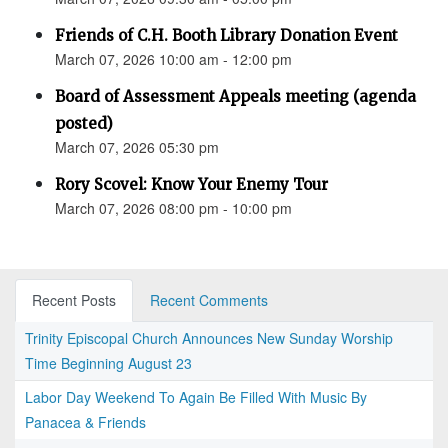
Friends of C.H. Booth Library Donation Event
March 07, 2026 10:00 am - 12:00 pm
Board of Assessment Appeals meeting (agenda
posted)
March 07, 2026 05:30 pm
Rory Scovel: Know Your Enemy Tour
March 07, 2026 08:00 pm - 10:00 pm
Recent Posts
Recent Comments
Trinity Episcopal Church Announces New Sunday Worship
Time Beginning August 23
Labor Day Weekend To Again Be Filled With Music By
Panacea & Friends