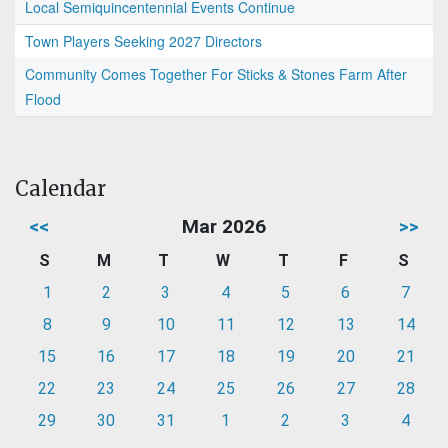
Local Semiquincentennial Events Continue
Town Players Seeking 2027 Directors
Community Comes Together For Sticks & Stones Farm After
Flood
Calendar
<<
Mar 2026
>>
S
M
T
W
T
F
S
1
2
3
4
5
6
7
8
9
10
11
12
13
14
15
16
17
18
19
20
21
22
23
24
25
26
27
28
29
30
31
1
2
3
4