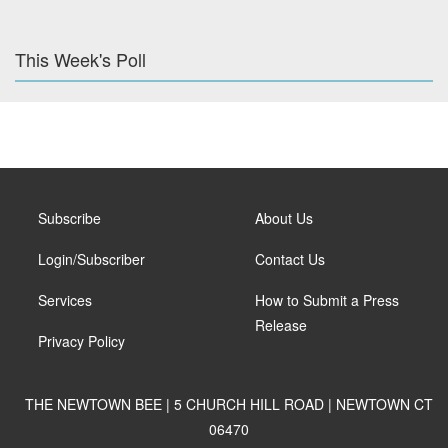
This Week's Poll
Subscribe
About Us
Login/Subscriber
Contact Us
Services
How to Submit a Press
Release
Privacy Policy
THE NEWTOWN BEE | 5 CHURCH HILL ROAD | NEWTOWN CT
06470