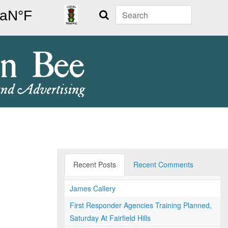
Search
Recent Posts
Recent Comments
James Callery
First Responder Agencies Training Planned,
Saturday At Fairfield Hills