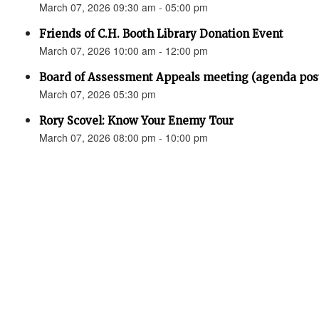
March 07, 2026 09:30 am - 05:00 pm
Friends of C.H. Booth Library Donation Event
March 07, 2026 10:00 am - 12:00 pm
Board of Assessment Appeals meeting (agenda pos
March 07, 2026 05:30 pm
Rory Scovel: Know Your Enemy Tour
March 07, 2026 08:00 pm - 10:00 pm