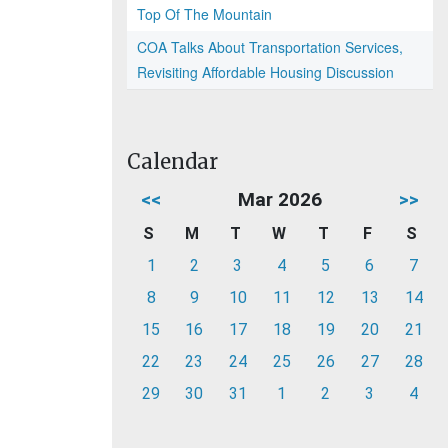
Top Of The Mountain
COA Talks About Transportation Services,
Revisiting Affordable Housing Discussion
Calendar
<<
Mar 2026
>>
S
M
T
W
T
F
S
1
2
3
4
5
6
7
8
9
10
11
12
13
14
15
16
17
18
19
20
21
22
23
24
25
26
27
28
29
30
31
1
2
3
4