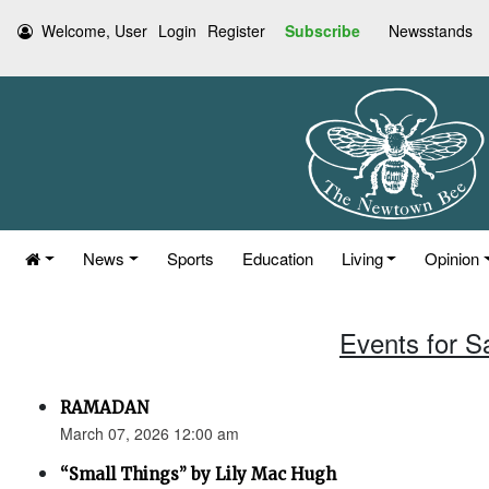
Welcome, User
Login
Register
Subscribe
Newsstands
News
Sports
Education
Living
Opinion
Events for S
RAMADAN
March 07, 2026 12:00 am
“Small Things” by Lily Mac Hugh