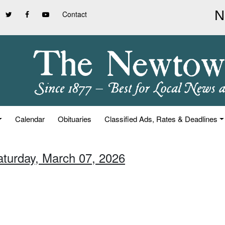
Contact
Calendar
Obituaries
Classified Ads, Rates & Deadlines
aturday, March 07, 2026