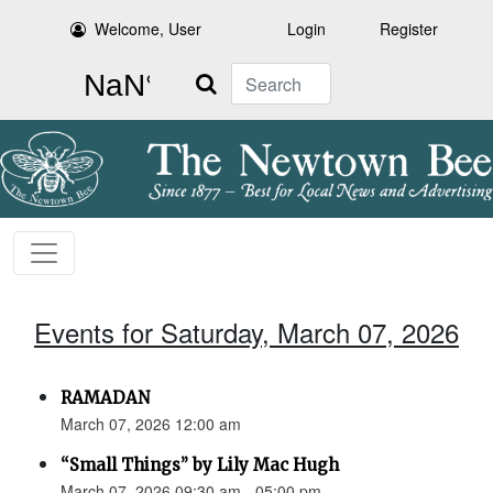
Welcome, User
Login
Register
Search
Events for Saturday, March 07, 2026
RAMADAN
March 07, 2026 12:00 am
“Small Things” by Lily Mac Hugh
March 07, 2026 09:30 am - 05:00 pm