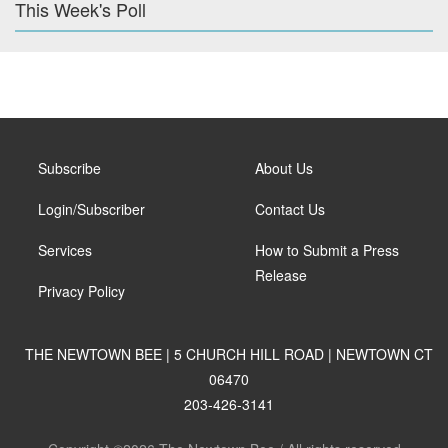
This Week's Poll
Subscribe
About Us
Login/Subscriber
Contact Us
Services
How to Submit a Press
Release
Privacy Policy
THE NEWTOWN BEE | 5 CHURCH HILL ROAD | NEWTOWN CT
06470
203-426-3141