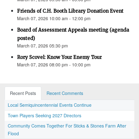
Friends of C.H. Booth Library Donation Event
March 07, 2026 10:00 am - 12:00 pm
Board of Assessment Appeals meeting (agenda
posted)
March 07, 2026 05:30 pm
Rory Scovel: Know Your Enemy Tour
March 07, 2026 08:00 pm - 10:00 pm
Recent Posts
Recent Comments
Local Semiquincentennial Events Continue
Town Players Seeking 2027 Directors
Community Comes Together For Sticks & Stones Farm After
Flood