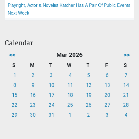
Playright, Actor & Novelist Katcher Has A Pair Of Public Events
Next Week
Calendar
<<
Mar 2026
>>
S
M
T
W
T
F
S
1
2
3
4
5
6
7
8
9
10
11
12
13
14
15
16
17
18
19
20
21
22
23
24
25
26
27
28
29
30
31
1
2
3
4