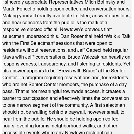
I sincerely appreciate Representatives Mitch Bolinsky and
Martin Foncello holding open coffee and conversation hours.
Making yourself readily available to listen, answer questions,
and hear concerns from the public is the mark of a
responsive elected official. Newtown’s previous first
selectmen understood this. Dan Rosenthal held “Walk & Talk
with the First Selectman” sessions that were open to
residents without reservations, and Jeff Capeci held regular
“Java with Jeff” conversations. Bruce Walczak ran heavily on
responsiveness, transparency, and listening to residents. Yet
his answer appears to be “Brews with Bruce” at the Senior
Center—a program requiring reservations and, for residents
who are not Senior Center members, the purchase of a day
pass. That is not meaningful townwide access. It creates a
barrier to participation and effectively limits the conversation
to one narrow segment of the community. A first selectman
should not be waiting behind a paywall, however small, to
hear from the public. He should be holding open coffee
hours, evening forums, neighborhood walks, and other
accessible events where any Newtown resident can