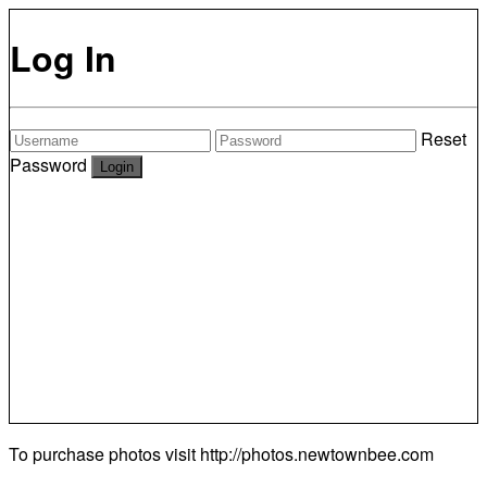
Log In
Reset
Password
To purchase photos visit
http://photos.newtownbee.com