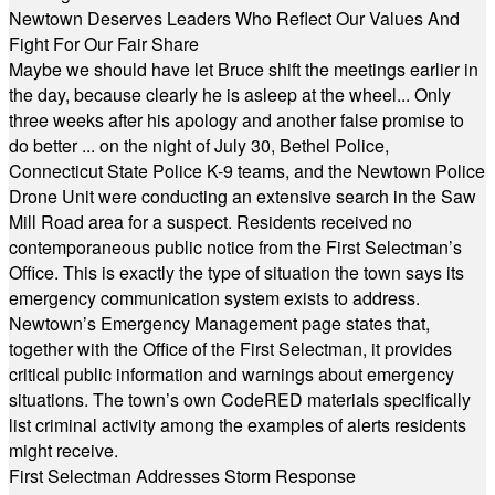
Newtown Deserves Leaders Who Reflect Our Values And
Fight For Our Fair Share
Maybe we should have let Bruce shift the meetings earlier in
the day, because clearly he is asleep at the wheel... Only
three weeks after his apology and another false promise to
do better ... on the night of July 30, Bethel Police,
Connecticut State Police K-9 teams, and the Newtown Police
Drone Unit were conducting an extensive search in the Saw
Mill Road area for a suspect. Residents received no
contemporaneous public notice from the First Selectman’s
Office. This is exactly the type of situation the town says its
emergency communication system exists to address.
Newtown’s Emergency Management page states that,
together with the Office of the First Selectman, it provides
critical public information and warnings about emergency
situations. The town’s own CodeRED materials specifically
list criminal activity among the examples of alerts residents
might receive.
First Selectman Addresses Storm Response