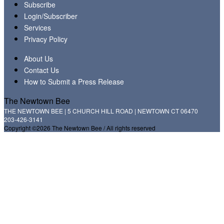
Subscribe
Login/Subscriber
Services
Privacy Policy
About Us
Contact Us
How to Submit a Press Release
The Newtown Bee
THE NEWTOWN BEE | 5 CHURCH HILL ROAD | NEWTOWN CT 06470
203-426-3141
Copyright ©2026 The Newtown Bee / All rights reserved