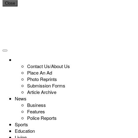
Close
Contact Us/About Us
Place An Ad
Photo Reprints
Submission Forms
Article Archive
News
Business
Features
Police Reports
Sports
Education
Living