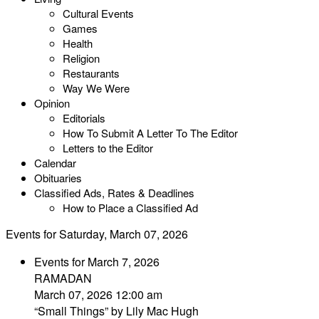
Cultural Events
Games
Health
Religion
Restaurants
Way We Were
Opinion
Editorials
How To Submit A Letter To The Editor
Letters to the Editor
Calendar
Obituaries
Classified Ads, Rates & Deadlines
How to Place a Classified Ad
Events for Saturday, March 07, 2026
Events for March 7, 2026
RAMADAN
March 07, 2026 12:00 am
“Small Things” by Lily Mac Hugh