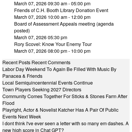
March 07, 2026 09:30 am - 05:00 pm
Friends of C.H. Booth Library Donation Event
March 07, 2026 10:00 am - 12:00 pm
Board of Assessment Appeals meeting (agenda
posted)
March 07, 2026 05:30 pm
Rory Scovel: Know Your Enemy Tour
March 07, 2026 08:00 pm - 10:00 pm
Recent Posts
Recent Comments
Labor Day Weekend To Again Be Filled With Music By
Panacea & Friends
Local Semiquincentennial Events Continue
Town Players Seeking 2027 Directors
Community Comes Together For Sticks & Stones Farm After
Flood
Playright, Actor & Novelist Katcher Has A Pair Of Public
Events Next Week
I dont think I've ever seen a letter with so many em dashes. A
new high score in Chat GPT?