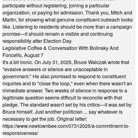
participate without registering, joining a particular
organization, or paying for admission. Thank you, Mitch and
Martin, for showing what genuine constituent outreach looks
like. Listening to residents should be more than a campaign
promise—it should remain a visible and continuing
responsibility after Election Day.
Legislative Coffee & Conversation With Bolinsky And
Foncello, August 7
It's a bit ironic. On July 31, 2025, Bruce Walczak wrote that
"evasive answers or silence are unacceptable in
government." He also promised to respond to constituent
inquiries and to "close the loop," even when there wasn't an
immediate answer. Two weeks of silence in response to a
legitimate question seems difficult to reconcile with that
pledge. The standard wasn't set by his critics—it was set by
Bruce himself. Just another politician ... say whatever is
necessary to get the job. Original letter:
https://www.newtownbee.com/07312025/a-commitment-to-
responsiveness/