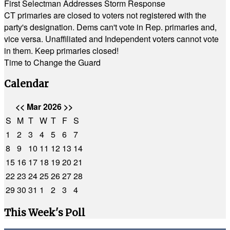
First Selectman Addresses Storm Response
CT primaries are closed to voters not registered with the
party's designation. Dems can't vote in Rep. primaries and,
vice versa. Unaffiliated and Independent voters cannot vote
in them. Keep primaries closed!
Time to Change the Guard
Calendar
<<
Mar 2026
>>
S
M
T
W
T
F
S
1
2
3
4
5
6
7
8
9
10
11
12
13
14
15
16
17
18
19
20
21
22
23
24
25
26
27
28
29
30
31
1
2
3
4
This Week's Poll