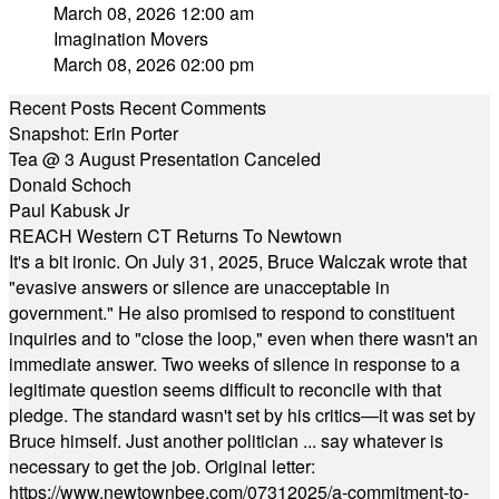
March 08, 2026 12:00 am
Imagination Movers
March 08, 2026 02:00 pm
Recent Posts
Recent Comments
Snapshot: Erin Porter
Tea @ 3 August Presentation Canceled
Donald Schoch
Paul Kabusk Jr
REACH Western CT Returns To Newtown
It's a bit ironic. On July 31, 2025, Bruce Walczak wrote that
"evasive answers or silence are unacceptable in
government." He also promised to respond to constituent
inquiries and to "close the loop," even when there wasn't an
immediate answer. Two weeks of silence in response to a
legitimate question seems difficult to reconcile with that
pledge. The standard wasn't set by his critics—it was set by
Bruce himself. Just another politician ... say whatever is
necessary to get the job. Original letter:
https://www.newtownbee.com/07312025/a-commitment-to-