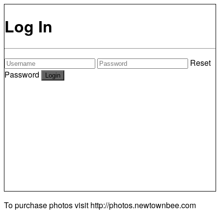
Log In
Reset
Password
To purchase photos visit
http://photos.newtownbee.com