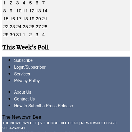
1
2
3
4
5
6
7
8
9
10
11
12
13
14
15
16
17
18
19
20
21
22
23
24
25
26
27
28
29
30
31
1
2
3
4
This Week's Poll
Subscribe
Login/Subscriber
Services
Privacy Policy
About Us
Contact Us
How to Submit a Press Release
The Newtown Bee
THE NEWTOWN BEE | 5 CHURCH HILL ROAD | NEWTOWN CT 06470
203-426-3141