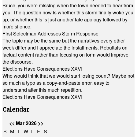
Bruce, you were missing when the town needed to hear from
you. The question now is whether this storm finally woke you
up, or whether this is just another late apology followed by
more silence.
First Selectman Addresses Storm Response
The topic may be the same but the narratives every other
week differ and I appreciate the installments. Rebuttals on
factual content rather than focusing on form would improve
the discourse.
Elections Have Consequences XXVI
Who would think that we would start losing count? Maybe not
so much a typo as a copy-and-paste error, easy to
understand after this much repetition.
Elections Have Consequences XXVI
Calendar
<<
Mar 2026
>>
S
M
T
W
T
F
S