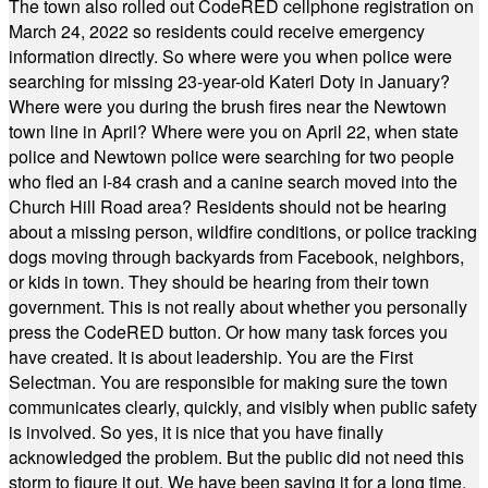
The town also rolled out CodeRED cellphone registration on
March 24, 2022 so residents could receive emergency
information directly. So where were you when police were
searching for missing 23-year-old Kateri Doty in January?
Where were you during the brush fires near the Newtown
town line in April? Where were you on April 22, when state
police and Newtown police were searching for two people
who fled an I-84 crash and a canine search moved into the
Church Hill Road area? Residents should not be hearing
about a missing person, wildfire conditions, or police tracking
dogs moving through backyards from Facebook, neighbors,
or kids in town. They should be hearing from their town
government. This is not really about whether you personally
press the CodeRED button. Or how many task forces you
have created. It is about leadership. You are the First
Selectman. You are responsible for making sure the town
communicates clearly, quickly, and visibly when public safety
is involved. So yes, it is nice that you have finally
acknowledged the problem. But the public did not need this
storm to figure it out. We have been saying it for a long time.