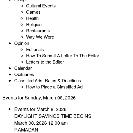
Cultural Events
Games
Health
Religion
Restaurants
Way We Were
Opinion
Editorials
How To Submit A Letter To The Editor
Letters to the Editor
Calendar
Obituaries
Classified Ads, Rates & Deadlines
How to Place a Classified Ad
Events for Sunday, March 08, 2026
Events for March 8, 2026
DAYLIGHT SAVINGS TIME BEGINS
March 08, 2026 12:00 am
RAMADAN