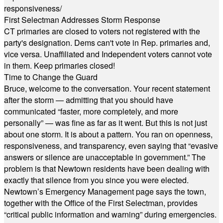
responsiveness/
First Selectman Addresses Storm Response
CT primaries are closed to voters not registered with the
party's designation. Dems can't vote in Rep. primaries and,
vice versa. Unaffiliated and Independent voters cannot vote
in them. Keep primaries closed!
Time to Change the Guard
Bruce, welcome to the conversation. Your recent statement
after the storm — admitting that you should have
communicated “faster, more completely, and more
personally” — was fine as far as it went. But this is not just
about one storm. It is about a pattern. You ran on openness,
responsiveness, and transparency, even saying that “evasive
answers or silence are unacceptable in government.” The
problem is that Newtown residents have been dealing with
exactly that silence from you since you were elected.
Newtown’s Emergency Management page says the town,
together with the Office of the First Selectman, provides
“critical public information and warning” during emergencies.