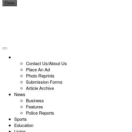
Close
Contact Us/About Us
Place An Ad
Photo Reprints
Submission Forms
Article Archive
News
Business
Features
Police Reports
Sports
Education
Living