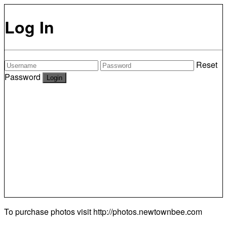
Log In
Reset
Password
To purchase photos visit
http://photos.newtownbee.com