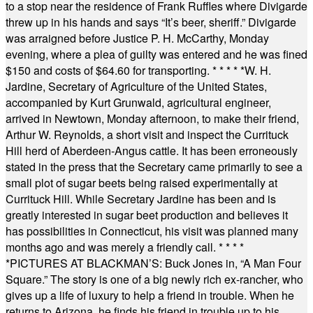
to a stop near the residence of Frank Ruffles where Divigarde
threw up in his hands and says “It’s beer, sheriff.” Divigarde
was arraigned before Justice P. H. McCarthy, Monday
evening, where a plea of guilty was entered and he was fined
$150 and costs of $64.60 for transporting.
* * * * *
W. H.
Jardine, Secretary of Agriculture of the United States,
accompanied by Kurt Grunwald, agricultural engineer,
arrived in Newtown, Monday afternoon, to make their friend,
Arthur W. Reynolds, a short visit and inspect the Currituck
Hill herd of Aberdeen-Angus cattle. It has been erroneously
stated in the press that the Secretary came primarily to see a
small plot of sugar beets being raised experimentally at
Currituck Hill. While Secretary Jardine has been and is
greatly interested in sugar beet production and believes it
has possibilities in Connecticut, his visit was planned many
months ago and was merely a friendly call.
* * * *
*
PICTURES AT BLACKMAN’S: Buck Jones in, “A Man Four
Square.” The story is one of a big newly rich ex-rancher, who
gives up a life of luxury to help a friend in trouble. When he
returns to Arizona, he finds his friend in trouble up to his