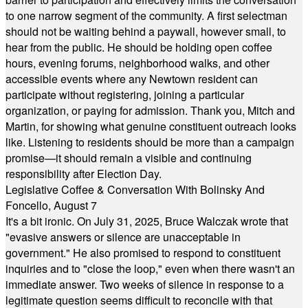
to one narrow segment of the community. A first selectman
should not be waiting behind a paywall, however small, to
hear from the public. He should be holding open coffee
hours, evening forums, neighborhood walks, and other
accessible events where any Newtown resident can
participate without registering, joining a particular
organization, or paying for admission. Thank you, Mitch and
Martin, for showing what genuine constituent outreach looks
like. Listening to residents should be more than a campaign
promise—it should remain a visible and continuing
responsibility after Election Day.
Legislative Coffee & Conversation With Bolinsky And
Foncello, August 7
It's a bit ironic. On July 31, 2025, Bruce Walczak wrote that
"evasive answers or silence are unacceptable in
government." He also promised to respond to constituent
inquiries and to "close the loop," even when there wasn't an
immediate answer. Two weeks of silence in response to a
legitimate question seems difficult to reconcile with that