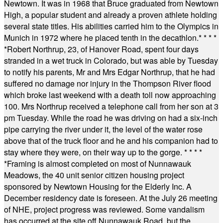
Newtown. It was in 1968 that Bruce graduated from Newtown
High, a popular student and already a proven athlete holding
several state titles. His abilities carried him to the Olympics in
Munich in 1972 where he placed tenth in the decathlon.
* * * *
*
Robert Northrup, 23, of Hanover Road, spent four days
stranded in a wet truck in Colorado, but was able by Tuesday
to notify his parents, Mr and Mrs Edgar Northrup, that he had
suffered no damage nor injury in the Thompson River flood
which broke last weekend with a death toll now approaching
100. Mrs Northrup received a telephone call from her son at 3
pm Tuesday. While the road he was driving on had a six-inch
pipe carrying the river under it, the level of the water rose
above that of the truck floor and he and his companion had to
stay where they were, on their way up to the gorge.
* * * *
*
Framing is almost completed on most of Nunnawauk
Meadows, the 40 unit senior citizen housing project
sponsored by Newtown Housing for the Elderly Inc. A
December residency date is foreseen. At the July 26 meeting
of NHE, project progress was reviewed. Some vandalism
has occurred at the site off Nunnawauk Road, but the