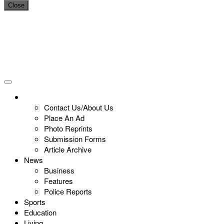
Close
Contact Us/About Us
Place An Ad
Photo Reprints
Submission Forms
Article Archive
News
Business
Features
Police Reports
Sports
Education
Living