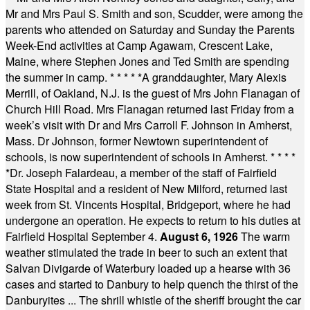
Mr and Mrs Paul S. Smith and son, Scudder, were among the
parents who attended on Saturday and Sunday the Parents
Week-End activities at Camp Agawam, Crescent Lake,
Maine, where Stephen Jones and Ted Smith are spending
the summer in camp.
* * * * *
A granddaughter, Mary Alexis
Merrill, of Oakland, N.J. is the guest of Mrs John Flanagan of
Church Hill Road. Mrs Flanagan returned last Friday from a
week’s visit with Dr and Mrs Carroll F. Johnson in Amherst,
Mass. Dr Johnson, former Newtown superintendent of
schools, is now superintendent of schools in Amherst.
* * * *
*
Dr. Joseph Falardeau, a member of the staff of Fairfield
State Hospital and a resident of New Milford, returned last
week from St. Vincents Hospital, Bridgeport, where he had
undergone an operation. He expects to return to his duties at
Fairfield Hospital September 4.
August 6, 1926
The warm
weather stimulated the trade in beer to such an extent that
Salvan Divigarde of Waterbury loaded up a hearse with 36
cases and started to Danbury to help quench the thirst of the
Danburyites ... The shrill whistle of the sheriff brought the car