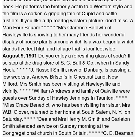
neck. He performs the brotherly act in true Western style and
the film is a corker. A gripping tale of Cupid and cattle
rustlers. If you like a rip-roaring western picture, don’t miss “A
Man Four Square.”
* * * * *
Mrs Clarence Baldwin of
Hawleyville is showing to her many friends her wonderful
display of house plants among which is a wax begonia which
stands five feet high and foliage that is four feet wide.
August 9, 1901
Do you enjoy a refreshing glass of soda? If
so stop at the drug store of S. C. Bull & Co., when in Sandy
Hook.
* * * * *
J. Russell Smith, now of Danbury, is passing a
few weeks at Andrew Bristol’s in Chestnut Land, New
Milford. Mrs Smith has been visiting at Hawleyville and
vicinity.
* * * * *
William Andrews and family of Oakville were
guests over Sunday of Hawley Jennings in Taunton.
* * * *
*
Miss Grace Benedict, who has been visiting her sister, Mrs
W.B. Glover, returned to her home at South Salem, N. Y., on
Saturday.
* * * * *
Dea and Mrs Henry M. Smith and Carleton
Smith attended service on Sunday morning at the
Congregational church in South Britain.
* * * * *
C. E. Beaman