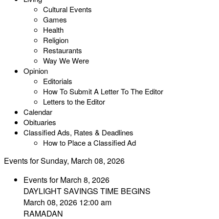
Cultural Events
Games
Health
Religion
Restaurants
Way We Were
Opinion
Editorials
How To Submit A Letter To The Editor
Letters to the Editor
Calendar
Obituaries
Classified Ads, Rates & Deadlines
How to Place a Classified Ad
Events for Sunday, March 08, 2026
Events for March 8, 2026
DAYLIGHT SAVINGS TIME BEGINS
March 08, 2026 12:00 am
RAMADAN