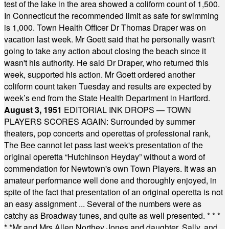
test of the lake in the area showed a coliform count of 1,500.
In Connecticut the recommended limit as safe for swimming
is 1,000. Town Health Officer Dr Thomas Draper was on
vacation last week. Mr Goett said that he personally wasn't
going to take any action about closing the beach since it
wasn't his authority. He said Dr Draper, who returned this
week, supported his action. Mr Goett ordered another
coliform count taken Tuesday and results are expected by
week’s end from the State Health Department in Hartford.
August 3, 1951
EDITORIAL INK DROPS — TOWN
PLAYERS SCORES AGAIN: Surrounded by summer
theaters, pop concerts and operettas of professional rank,
The Bee cannot let pass last week's presentation of the
original operetta “Hutchinson Heyday” without a word of
commendation for Newtown's own Town Players. It was an
amateur performance well done and thoroughly enjoyed, in
spite of the fact that presentation of an original operetta is not
an easy assignment ... Several of the numbers were as
catchy as Broadway tunes, and quite as well presented.
* * *
* *
Mr and Mrs Allen Northey Jones and daughter, Sally, and