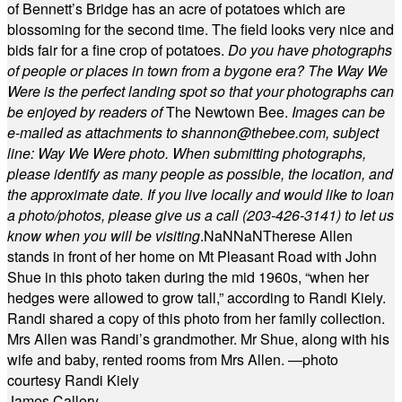
of Bennett’s Bridge has an acre of potatoes which are
blossoming for the second time. The field looks very nice and
bids fair for a fine crop of potatoes.
Do you have photographs
of people or places in town from a bygone era? The Way We
Were is the perfect landing spot so that your photographs can
be enjoyed by readers of
The Newtown Bee.
Images can be
e-mailed as attachments to
shannon@thebee.com
, subject
line: Way We Were photo. When submitting photographs,
please identify as many people as possible, the location, and
the approximate date. If you live locally and would like to loan
a photo/photos, please give us a call (203-
426-3141) to let us
know when you will be visiting
.
NaN
NaN
Therese Allen
stands in front of her home on Mt Pleasant Road with John
Shue in this photo taken during the mid 1960s, “when her
hedges were allowed to grow tall,” according to Randi Kiely.
Randi shared a copy of this photo from her family collection.
Mrs Allen was Randi’s grandmother. Mr Shue, along with his
wife and baby, rented rooms from Mrs Allen. —photo
courtesy Randi Kiely
James Callery