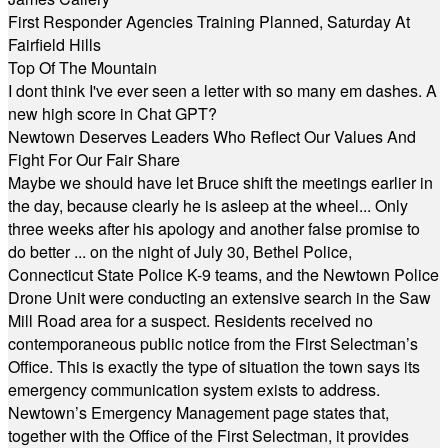
First Responder Agencies Training Planned, Saturday At
Fairfield Hills
Top Of The Mountain
I dont think I've ever seen a letter with so many em dashes. A
new high score in Chat GPT?
Newtown Deserves Leaders Who Reflect Our Values And
Fight For Our Fair Share
Maybe we should have let Bruce shift the meetings earlier in
the day, because clearly he is asleep at the wheel... Only
three weeks after his apology and another false promise to
do better ... on the night of July 30, Bethel Police,
Connecticut State Police K-9 teams, and the Newtown Police
Drone Unit were conducting an extensive search in the Saw
Mill Road area for a suspect. Residents received no
contemporaneous public notice from the First Selectman’s
Office. This is exactly the type of situation the town says its
emergency communication system exists to address.
Newtown’s Emergency Management page states that,
together with the Office of the First Selectman, it provides