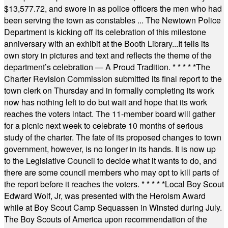
$13,577.72, and swore in as police officers the men who had
been serving the town as constables ... The Newtown Police
Department is kicking off its celebration of this milestone
anniversary with an exhibit at the Booth Library...It tells its
own story in pictures and text and reflects the theme of the
department’s celebration — A Proud Tradition.
* * * * *
The
Charter Revision Commission submitted its final report to the
town clerk on Thursday and in formally completing its work
now has nothing left to do but wait and hope that its work
reaches the voters intact. The 11-member board will gather
for a picnic next week to celebrate 10 months of serious
study of the charter. The fate of its proposed changes to town
government, however, is no longer in its hands. It is now up
to the Legislative Council to decide what it wants to do, and
there are some council members who may opt to kill parts of
the report before it reaches the voters.
* * * * *
Local Boy Scout
Edward Wolf, Jr, was presented with the Heroism Award
while at Boy Scout Camp Sequassen in Winsted during July.
The Boy Scouts of America upon recommendation of the