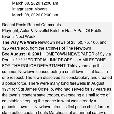
March 08, 2026 12:00 am
Imagination Movers
March 08, 2026 02:00 pm
Recent Posts
Recent Comments
Playright, Actor & Novelist Katcher Has A Pair Of Public
Events Next Week
The Way We Were
Newtown news of 25, 50, 75, 100, and
125 years ago, from the archives of The Newtown
Bee.
August 10, 2001
HOMETOWN NEWSPAPER of Sylvia
Poulin.
* * * * *
EDITORIAL INK DROPS — A MILESTONE
FOR THE POLICE DEPARTMENT: Thirty years ago this
summer, Newtown ceased being a small town — at least in
one respect. The town dissolved its constabulary and created
a police force. There were many fond farewells in August
1971 for Sgt James Costello, who had served for 17 years as
the town’s resident state trooper, overseeing a small force of
constables keeping the peace in what was already a
peaceful town. … Newtown hired its first police chief, former
state police captain Louis Marchese, at an annual salary of