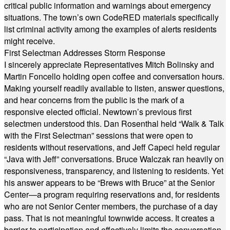
critical public information and warnings about emergency
situations. The town’s own CodeRED materials specifically
list criminal activity among the examples of alerts residents
might receive.
First Selectman Addresses Storm Response
I sincerely appreciate Representatives Mitch Bolinsky and
Martin Foncello holding open coffee and conversation hours.
Making yourself readily available to listen, answer questions,
and hear concerns from the public is the mark of a
responsive elected official. Newtown’s previous first
selectmen understood this. Dan Rosenthal held “Walk & Talk
with the First Selectman” sessions that were open to
residents without reservations, and Jeff Capeci held regular
“Java with Jeff” conversations. Bruce Walczak ran heavily on
responsiveness, transparency, and listening to residents. Yet
his answer appears to be “Brews with Bruce” at the Senior
Center—a program requiring reservations and, for residents
who are not Senior Center members, the purchase of a day
pass. That is not meaningful townwide access. It creates a
barrier to participation and effectively limits the conversation