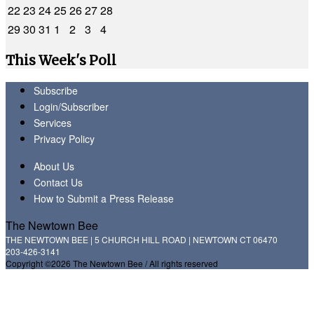
22
23
24
25
26
27
28
29
30
31
1
2
3
4
This Week's Poll
Subscribe
Login/Subscriber
Services
Privacy Policy
About Us
Contact Us
How to Submit a Press Release
The Newtown Bee
THE NEWTOWN BEE | 5 CHURCH HILL ROAD | NEWTOWN CT 06470
203-426-3141
Copyright ©2026 The Newtown Bee / All rights reserved