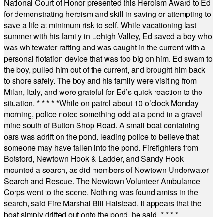
National Court of Honor presented this Heroism Award to Ed
for demonstrating heroism and skill in saving or attempting to
save a life at minimum risk to self. While vacationing last
summer with his family in Lehigh Valley, Ed saved a boy who
was whitewater rafting and was caught in the current with a
personal flotation device that was too big on him. Ed swam to
the boy, pulled him out of the current, and brought him back
to shore safely. The boy and his family were visiting from
Milan, Italy, and were grateful for Ed’s quick reaction to the
situation.
* * * * *
While on patrol about 10 o’clock Monday
morning, police noted something odd at a pond in a gravel
mine south of Button Shop Road. A small boat containing
oars was adrift on the pond, leading police to believe that
someone may have fallen into the pond. Firefighters from
Botsford, Newtown Hook & Ladder, and Sandy Hook
mounted a search, as did members of Newtown Underwater
Search and Rescue. The Newtown Volunteer Ambulance
Corps went to the scene. Nothing was found amiss in the
search, said Fire Marshal Bill Halstead. It appears that the
boat simply drifted out onto the pond, he said.
* * * *