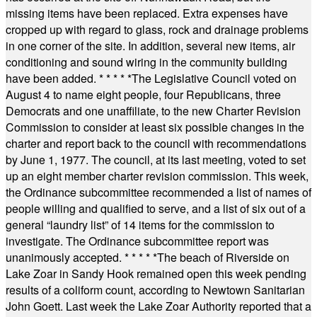
missing items have been replaced. Extra expenses have
cropped up with regard to glass, rock and drainage problems
in one corner of the site. In addition, several new items, air
conditioning and sound wiring in the community building
have been added.
* * * * *
The Legislative Council voted on
August 4 to name eight people, four Republicans, three
Democrats and one unaffiliate, to the new Charter Revision
Commission to consider at least six possible changes in the
charter and report back to the council with recommendations
by June 1, 1977. The council, at its last meeting, voted to set
up an eight member charter revision commission. This week,
the Ordinance subcommittee recommended a list of names of
people willing and qualified to serve, and a list of six out of a
general “laundry list” of 14 items for the commission to
investigate. The Ordinance subcommittee report was
unanimously accepted.
* * * * *
The beach of Riverside on
Lake Zoar in Sandy Hook remained open this week pending
results of a coliform count, according to Newtown Sanitarian
John Goett. Last week the Lake Zoar Authority reported that a