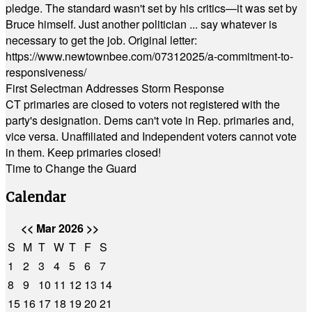
pledge. The standard wasn't set by his critics—it was set by
Bruce himself. Just another politician ... say whatever is
necessary to get the job. Original letter:
https://www.newtownbee.com/07312025/a-commitment-to-
responsiveness/
First Selectman Addresses Storm Response
CT primaries are closed to voters not registered with the
party's designation. Dems can't vote in Rep. primaries and,
vice versa. Unaffiliated and Independent voters cannot vote
in them. Keep primaries closed!
Time to Change the Guard
Calendar
<<
Mar 2026
>>
S
M
T
W
T
F
S
1
2
3
4
5
6
7
8
9
10
11
12
13
14
15
16
17
18
19
20
21