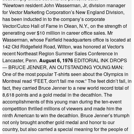
*
Newtown resident John Wasserman, Jr, division manager
for Vector Marketing Corporation’s New England Division,
has been inducted in to the company’s corporate
Vector/Cutco Hall of Fame in Olean, N.Y., on the strength of
generating over $10 million in career office sales. Mr
Wasserman, whose Fairfield headquarters office is located at
142 Old Ridgefield Road, Wilton, was honored at Vector's
recent Northeast Region Summer Sales Conference in
Lancaster, Penn.
August 6, 1976
EDITORIAL INK DROPS
— BRUCE JENNER, AN OUTSTANDING YOUNG MAN:
One of the most popular T-shirts seen about the Olympics in
Montreal read “FEET, don't fail me now.” The feet didn’t fail, in
fact, they carried Bruce Jenner to a new world record total of
8,618 points and a gold medal in the decathlon. The
accomplishments of this young man during the ten-event
competition thrilled millions of viewers and made him the
ninth American to win the decathlon. Bruce Jenner’s triumph
not only brought another gold medal and honor to our
country, but also carried a special meaning for the people of