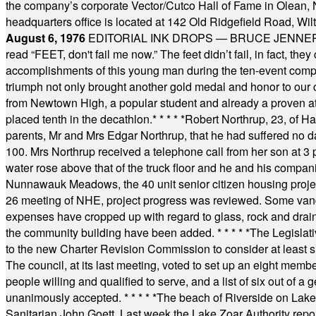
the company’s corporate Vector/Cutco Hall of Fame in Olean, N.
headquarters office is located at 142 Old Ridgefield Road, W
August 6, 1976
EDITORIAL INK DROPS — BRUCE JENNER, AN
read “FEET, don't fail me now.” The feet didn’t fail, in fact, t
accomplishments of this young man during the ten-event compet
triumph not only brought another gold medal and honor to our c
from Newtown High, a popular student and already a proven athl
placed tenth in the decathlon.
* * * * *
Robert Northrup, 23, of Ha
parents, Mr and Mrs Edgar Northrup, that he had suffered no 
100. Mrs Northrup received a telephone call from her son at 3 p
water rose above that of the truck floor and he and his compan
Nunnawauk Meadows, the 40 unit senior citizen housing projec
26 meeting of NHE, project progress was reviewed. Some vand
expenses have cropped up with regard to glass, rock and draina
the community building have been added.
* * * * *
The Legislati
to the new Charter Revision Commission to consider at least s
The council, at its last meeting, voted to set up an eight me
people willing and qualified to serve, and a list of six out of 
unanimously accepted.
* * * * *
The beach of Riverside on Lake
Sanitarian John Goett. Last week the Lake Zoar Authority repor