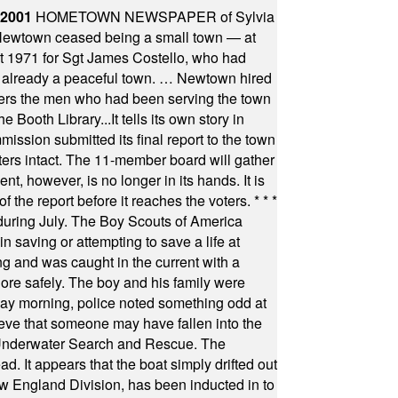
 2001
HOMETOWN NEWSPAPER of Sylvia
town ceased being a small town — at
st 1971 for Sgt James Costello, who had
as already a peaceful town. … Newtown hired
ficers the men who had been serving the town
Booth Library...It tells its own story in
ssion submitted its final report to the town
oters intact. The 11-member board will gather
t, however, is no longer in its hands. It is
f the report before it reaches the voters.
* * *
uring July. The Boy Scouts of America
 saving or attempting to save a life at
ng and was caught in the current with a
hore safely. The boy and his family were
ay morning, police noted something odd at
ieve that someone may have fallen into the
 Underwater Search and Rescue. The
 It appears that the boat simply drifted out
 England Division, has been inducted in to