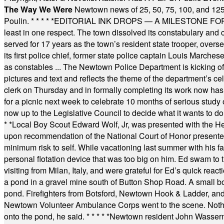
The Way We Were
Newtown news of 25, 50, 75, 100, and 125
Poulin.
* * * * *
EDITORIAL INK DROPS — A MILESTONE FOR TH
least in one respect. The town dissolved its constabulary and
served for 17 years as the town’s resident state trooper, ove
its first police chief, former state police captain Louis March
as constables ... The Newtown Police Department is kicking off it
pictures and text and reflects the theme of the department’s c
clerk on Thursday and in formally completing its work now has 
for a picnic next week to celebrate 10 months of serious study o
now up to the Legislative Council to decide what it wants to do
* *
Local Boy Scout Edward Wolf, Jr, was presented with the 
upon recommendation of the National Court of Honor presented 
minimum risk to self. While vacationing last summer with his f
personal flotation device that was too big on him. Ed swam to t
visiting from Milan, Italy, and were grateful for Ed’s quick reacti
a pond in a gravel mine south of Button Shop Road. A small boa
pond. Firefighters from Botsford, Newtown Hook & Ladder, 
Newtown Volunteer Ambulance Corps went to the scene. Nothing 
onto the pond, he said.
* * * * *
Newtown resident John Wasserman