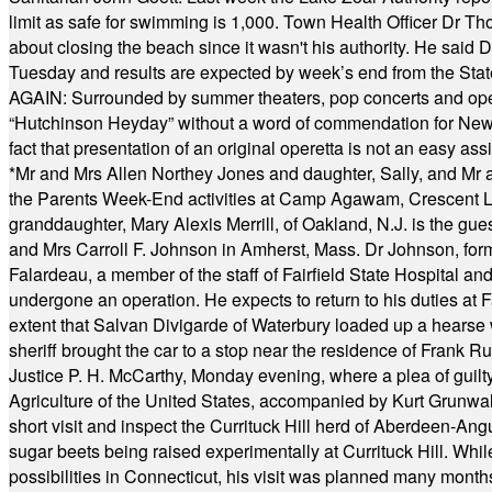
limit as safe for swimming is 1,000. Town Health Officer Dr Th
about closing the beach since it wasn't his authority. He said 
Tuesday and results are expected by week’s end from the Stat
AGAIN: Surrounded by summer theaters, pop concerts and operet
“Hutchinson Heyday” without a word of commendation for Newt
fact that presentation of an original operetta is not an easy 
*
Mr and Mrs Allen Northey Jones and daughter, Sally, and Mr
the Parents Week-End activities at Camp Agawam, Crescent 
granddaughter, Mary Alexis Merrill, of Oakland, N.J. is the gu
and Mrs Carroll F. Johnson in Amherst, Mass. Dr Johnson, for
Falardeau, a member of the staff of Fairfield State Hospital an
undergone an operation. He expects to return to his duties at 
extent that Salvan Divigarde of Waterbury loaded up a hearse wi
sheriff brought the car to a stop near the residence of Frank R
Justice P. H. McCarthy, Monday evening, where a plea of guilt
Agriculture of the United States, accompanied by Kurt Grunwald
short visit and inspect the Currituck Hill herd of Aberdeen-Angu
sugar beets being raised experimentally at Currituck Hill. Whil
possibilities in Connecticut, his visit was planned many month