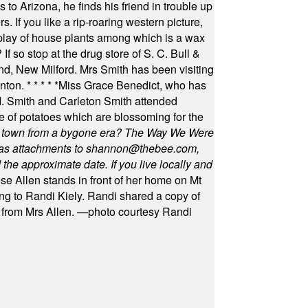
 to Arizona, he finds his friend in trouble up
s. If you like a rip-roaring western picture,
play of house plants among which is a wax
f so stop at the drug store of S. C. Bull &
nd, New Milford. Mrs Smith has been visiting
unton.
* * * * *
Miss Grace Benedict, who has
 Smith and Carleton Smith attended
 of potatoes which are blossoming for the
in town from a bygone era? The Way We Were
as attachments to
shannon@thebee.com
,
he approximate date. If you live locally and
se Allen stands in front of her home on Mt
ng to Randi Kiely. Randi shared a copy of
s from Mrs Allen. —photo courtesy Randi