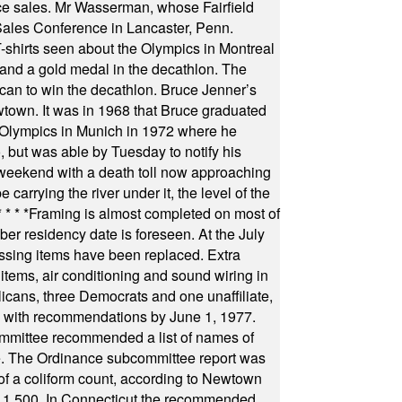
fice sales. Mr Wasserman, whose Fairfield
Sales Conference in Lancaster, Penn.
s seen about the Olympics in Montreal
ts and a gold medal in the decathlon. The
can to win the decathlon. Bruce Jenner’s
wtown. It was in 1968 that Bruce graduated
he Olympics in Munich in 1972 where he
, but was able by Tuesday to notify his
 weekend with a death toll now approaching
arrying the river under it, the level of the
* * * *
Framing is almost completed on most of
r residency date is foreseen. At the July
ssing items have been replaced. Extra
items, air conditioning and sound wiring in
icans, three Democrats and one unaffiliate,
il with recommendations by June 1, 1977.
committee recommended a list of names of
igate. The Ordinance subcommittee report was
f a coliform count, according to Newtown
 of 1,500. In Connecticut the recommended