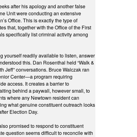
eeks after his apology and another false
rone Unit were conducting an extensive
 Office. This is exactly the type of
hat, together with the Office of the First
specifically list criminal activity among
yourself readily available to listen, answer
 understood this. Dan Rosenthal held “Walk &
ith Jeff” conversations. Bruce Walczak ran
 Senior Center—a program requiring
e access. It creates a barrier to
waiting behind a paywall, however small, to
vents where any Newtown resident can
owing what genuine constituent outreach looks
fter Election Day.
also promised to respond to constituent
e question seems difficult to reconcile with