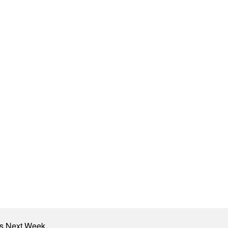
nts Next Week