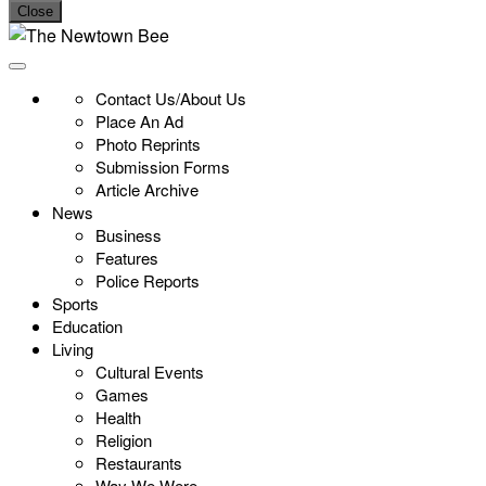
Close
Contact Us/About Us
Place An Ad
Photo Reprints
Submission Forms
Article Archive
News
Business
Features
Police Reports
Sports
Education
Living
Cultural Events
Games
Health
Religion
Restaurants
Way We Were