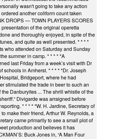
rsonally wasn't going to take any action
t ordered another coliform count taken
INK DROPS — TOWN PLAYERS SCORES
resentation of the original operetta
ne and thoroughly enjoyed, in spite of the
 tunes, and quite as well presented.
* * * *
nts who attended on Saturday and Sunday
 the summer in camp.
* * * * *
A
ned last Friday from a week’s visit with Dr
of schools in Amherst.
* * * * *
Dr. Joseph
s Hospital, Bridgeport, where he had
 stimulated the trade in beer to such an
he Danburyites ... The shrill whistle of the
 sheriff.” Divigarde was arraigned before
nsporting.
* * * * *
W. H. Jardine, Secretary of
to make their friend, Arthur W. Reynolds, a
retary came primarily to see a small plot of
beet production and believes it has
MAN’S: Buck Jones in, “A Man Four