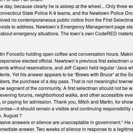
he day, because clearly he is asleep at the wheel... Only three w
e, Connecticut State Police K-9 teams, and the Newtown Police D
ived no contemporaneous public notice from the First Selectman’s
xists to address. Newtown’s Emergency Management page states t
s about emergency situations. The town’s own CodeRED materials 
in Foncello holding open coffee and conversation hours. Making 
responsive elected official. Newtown’s previous first selectmen
dents without reservations, and Jeff Capeci held regular “Java w
idents. Yet his answer appears to be “Brews with Bruce” at the
ers, the purchase of a day pass. That is not meaningful townwid
arrow segment of the community. A first selectman should not be 
s, evening forums, neighborhood walks, and other accessible e
ion, or paying for admission. Thank you, Mitch and Martin, for sh
omise—it should remain a visible and continuing responsibility a
o, August 7
"evasive answers or silence are unacceptable in government." He 
mmediate answer. Two weeks of silence in response to a legitimat