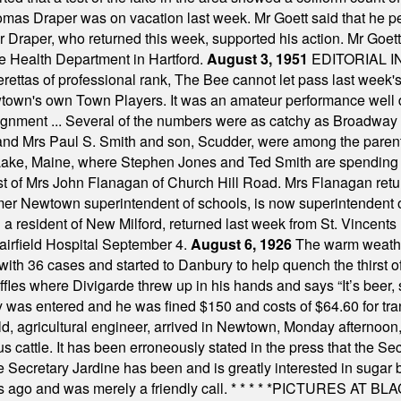
omas Draper was on vacation last week. Mr Goett said that he pe
Dr Draper, who returned this week, supported his action. Mr Goet
e Health Department in Hartford.
August 3, 1951
EDITORIAL 
tas of professional rank, The Bee cannot let pass last week's p
own's own Town Players. It was an amateur performance well do
assignment ... Several of the numbers were as catchy as Broadway
 and Mrs Paul S. Smith and son, Scudder, were among the pare
Lake, Maine, where Stephen Jones and Ted Smith are spending
est of Mrs John Flanagan of Church Hill Road. Mrs Flanagan retur
mer Newtown superintendent of schools, is now superintendent 
d a resident of New Milford, returned last week from St. Vincent
Fairfield Hospital September 4.
August 6, 1926
The warm weather
th 36 cases and started to Danbury to help quench the thirst of t
uffles where Divigarde threw up in his hands and says “It’s beer,
y was entered and he was fined $150 and costs of $64.60 for tra
, agricultural engineer, arrived in Newtown, Monday afternoon, 
s cattle. It has been erroneously stated in the press that the Sec
e Secretary Jardine has been and is greatly interested in sugar 
s ago and was merely a friendly call.
* * * * *
PICTURES AT BLACK