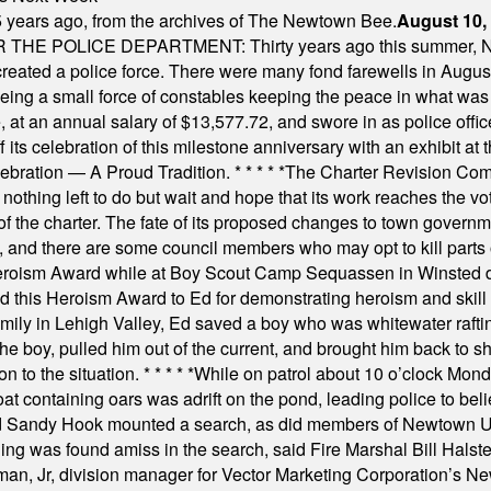
 years ago, from the archives of The Newtown Bee.
August 10,
E POLICE DEPARTMENT: Thirty years ago this summer, New
 created a police force. There were many fond farewells in Augu
rseeing a small force of constables keeping the peace in what w
ese, at an annual salary of $13,577.72, and swore in as police of
s celebration of this milestone anniversary with an exhibit at the 
elebration — A Proud Tradition.
* * * * *
The Charter Revision Commi
nothing left to do but wait and hope that its work reaches the v
f the charter. The fate of its proposed changes to town governmen
, and there are some council members who may opt to kill parts o
Heroism Award while at Boy Scout Camp Sequassen in Winsted d
this Heroism Award to Ed for demonstrating heroism and skill in
amily in Lehigh Valley, Ed saved a boy who was whitewater rafti
he boy, pulled him out of the current, and brought him back to s
on to the situation.
* * * * *
While on patrol about 10 o’clock Mond
t containing oars was adrift on the pond, leading police to bel
and Sandy Hook mounted a search, as did members of Newtown
was found amiss in the search, said Fire Marshal Bill Halstead.
, Jr, division manager for Vector Marketing Corporation’s New