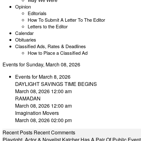
Opinion
Editorials
How To Submit A Letter To The Editor
Letters to the Editor
Calendar
Obituaries
Classified Ads, Rates & Deadlines
How to Place a Classified Ad
Events for Sunday, March 08, 2026
Events for March 8, 2026
DAYLIGHT SAVINGS TIME BEGINS
March 08, 2026 12:00 am
RAMADAN
March 08, 2026 12:00 am
Imagination Movers
March 08, 2026 02:00 pm
Recent Posts
Recent Comments
Playright, Actor & Novelist Katcher Has A Pair Of Public Eve