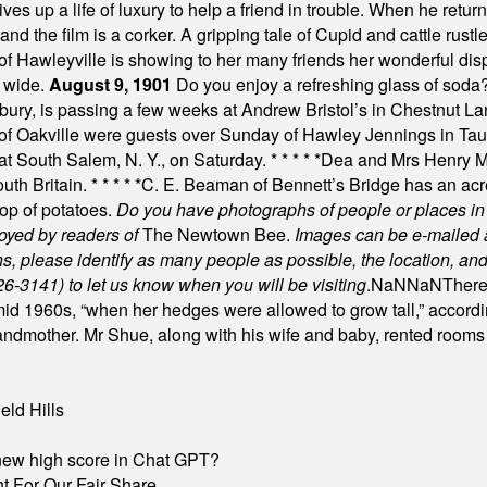
es up a life of luxury to help a friend in trouble. When he returns
nd the film is a corker. A gripping tale of Cupid and cattle rustler
f Hawleyville is showing to her many friends her wonderful dis
t wide.
August 9, 1901
Do you enjoy a refreshing glass of soda? I
bury, is passing a few weeks at Andrew Bristol’s in Chestnut La
of Oakville were guests over Sunday of Hawley Jennings in Ta
 at South Salem, N. Y., on Saturday.
* * * * *
Dea and Mrs Henry M.
uth Britain.
* * * * *
C. E. Beaman of Bennett’s Bridge has an acre
rop of potatoes.
Do you have photographs of people or places 
joyed by readers of
The Newtown Bee.
Images can be e-mailed 
please identify as many people as possible, the location, and t
26-3141) to let us know when you will be visiting
.
NaN
NaN
There
id 1960s, “when her hedges were allowed to grow tall,” accordi
grandmother. Mr Shue, along with his wife and baby, rented room
eld Hills
A new high score in Chat GPT?
 For Our Fair Share