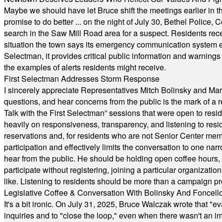
Maybe we should have let Bruce shift the meetings earlier in t
promise to do better ... on the night of July 30, Bethel Polic
search in the Saw Mill Road area for a suspect. Residents rece
situation the town says its emergency communication system e
Selectman, it provides critical public information and warning
the examples of alerts residents might receive.
First Selectman Addresses Storm Response
I sincerely appreciate Representatives Mitch Bolinsky and Mart
questions, and hear concerns from the public is the mark of a 
Talk with the First Selectman” sessions that were open to resi
heavily on responsiveness, transparency, and listening to res
reservations and, for residents who are not Senior Center memb
participation and effectively limits the conversation to one n
hear from the public. He should be holding open coffee hour
participate without registering, joining a particular organizat
like. Listening to residents should be more than a campaign pr
Legislative Coffee & Conversation With Bolinsky And Foncell
It's a bit ironic. On July 31, 2025, Bruce Walczak wrote that 
inquiries and to "close the loop," even when there wasn't an i