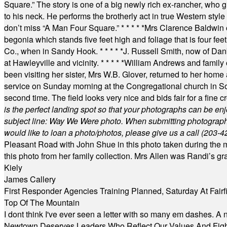
Square.” The story is one of a big newly rich ex-rancher, who giv
to his neck. He performs the brotherly act in true Western style a
don’t miss “A Man Four Square.”
* * * * *
Mrs Clarence Baldwin o
begonia which stands five feet high and foliage that is four fee
Co., when in Sandy Hook.
* * * * *
J. Russell Smith, now of Dan
at Hawleyville and vicinity.
* * * * *
William Andrews and family 
been visiting her sister, Mrs W.B. Glover, returned to her home
service on Sunday morning at the Congregational church in So
second time. The field looks very nice and bids fair for a fine c
is the perfect landing spot so that your photographs can be en
subject line: Way We Were photo. When submitting photographs, 
would like to loan a photo/photos, please give us a call (203-
4
Pleasant Road with John Shue in this photo taken during the m
this photo from her family collection. Mrs Allen was Randi’s 
Kiely
James Callery
First Responder Agencies Training Planned, Saturday At Fairfi
Top Of The Mountain
I dont think I've ever seen a letter with so many em dashes. 
Newtown Deserves Leaders Who Reflect Our Values And Fight