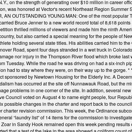
Y., on the strength of generating over $10 million in career of
ilton, was honored at Vector's recent Northeast Region Summer 
 OUTSTANDING YOUNG MAN: One of the most popular T-shirt
hey carried Bruce Jenner to a new world record total of 8,618 poin
ition thrilled millions of viewers and made him the ninth Ameri
ountry, but also carried a special meaning for the people of Ne
ete holding several state titles. His abilities carried him to t
nover Road, spent four days stranded in a wet truck in Colorado
damage nor injury in the Thompson River flood which broke last
m Tuesday. While the road he was driving on had a six-inch pipe c
ion had to stay where they were, on their way up to the gorge.
* 
t sponsored by Newtown Housing for the Elderly Inc. A Decembe
alism has occurred at the site off Nunnawauk Road, but the mi
ge problems in one corner of the site. In addition, several new 
ve Council voted on August 4 to name eight people, four Republ
ix possible changes in the charter and report back to the counc
mber charter revision commission. This week, the Ordinance sub
a general “laundry list” of 14 items for the commission to invest
 Zoar in Sandy Hook remained open this week pending results o
ted that a test of the lake in the area showed a coliform count