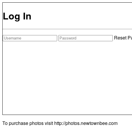
Log In
Reset P
To purchase photos visit
http://photos.newtownbee.com