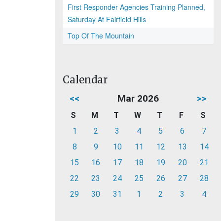
First Responder Agencies Training Planned,
Saturday At Fairfield Hills
Top Of The Mountain
Calendar
<<
Mar 2026
>>
S
M
T
W
T
F
S
1
2
3
4
5
6
7
8
9
10
11
12
13
14
15
16
17
18
19
20
21
22
23
24
25
26
27
28
29
30
31
1
2
3
4