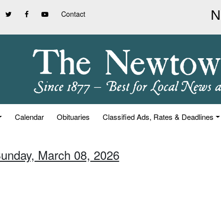
Contact
Calendar
Obituaries
Classified Ads, Rates & Deadlines
Sunday, March 08, 2026