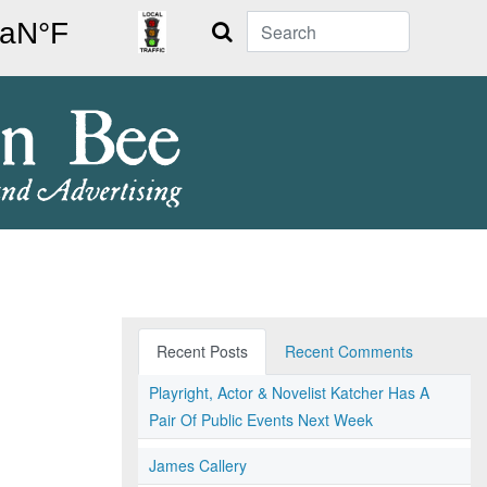
Search
Recent Posts
Recent Comments
Playright, Actor & Novelist Katcher Has A
Pair Of Public Events Next Week
James Callery