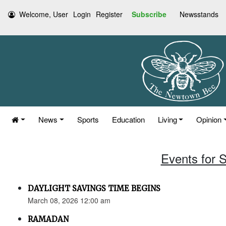
Welcome, User
Login
Register
Subscribe
Newsstands
News
Sports
Education
Living
Opinion
Events for 
DAYLIGHT SAVINGS TIME BEGINS
March 08, 2026 12:00 am
RAMADAN