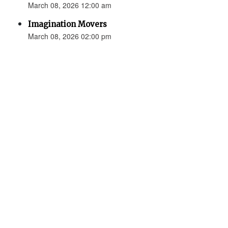
March 08, 2026 12:00 am
Imagination Movers
March 08, 2026 02:00 pm