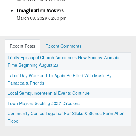
Imagination Movers
March 08, 2026 02:00 pm
Recent Posts
Recent Comments
Trinity Episcopal Church Announces New Sunday Worship
Time Beginning August 23
Labor Day Weekend To Again Be Filled With Music By
Panacea & Friends
Local Semiquincentennial Events Continue
Town Players Seeking 2027 Directors
Community Comes Together For Sticks & Stones Farm After
Flood