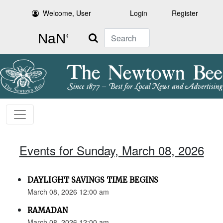
Welcome, User
Login
Register
Search
Events for Sunday, March 08, 2026
DAYLIGHT SAVINGS TIME BEGINS
March 08, 2026 12:00 am
RAMADAN
March 08, 2026 12:00 am