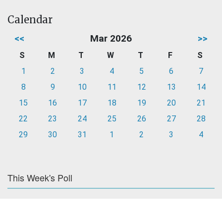
Calendar
<<
Mar 2026
>>
S
M
T
W
T
F
S
1
2
3
4
5
6
7
8
9
10
11
12
13
14
15
16
17
18
19
20
21
22
23
24
25
26
27
28
29
30
31
1
2
3
4
This Week's Poll