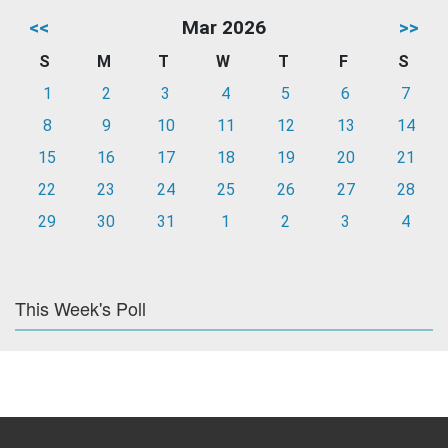
<<
Mar 2026
>>
S
M
T
W
T
F
S
1
2
3
4
5
6
7
8
9
10
11
12
13
14
15
16
17
18
19
20
21
22
23
24
25
26
27
28
29
30
31
1
2
3
4
This Week's Poll