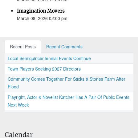
Imagination Movers
March 08, 2026 02:00 pm
Recent Posts
Recent Comments
Local Semiquincentennial Events Continue
Town Players Seeking 2027 Directors
Community Comes Together For Sticks & Stones Farm After
Flood
Playright, Actor & Novelist Katcher Has A Pair Of Public Events
Next Week
Calendar