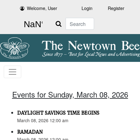
Welcome, User
Login
Register
Search
Events for Sunday, March 08, 2026
DAYLIGHT SAVINGS TIME BEGINS
March 08, 2026 12:00 am
RAMADAN
March 08, 2026 12:00 am