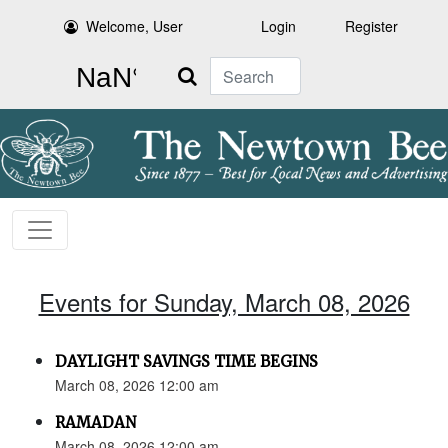
Welcome, User
Login
Register
Search
Events for Sunday, March 08, 2026
DAYLIGHT SAVINGS TIME BEGINS
March 08, 2026 12:00 am
RAMADAN
March 08, 2026 12:00 am