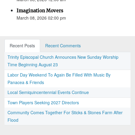
Imagination Movers
March 08, 2026 02:00 pm
Recent Posts
Recent Comments
Trinity Episcopal Church Announces New Sunday Worship
Time Beginning August 23
Labor Day Weekend To Again Be Filled With Music By
Panacea & Friends
Local Semiquincentennial Events Continue
Town Players Seeking 2027 Directors
Community Comes Together For Sticks & Stones Farm After
Flood