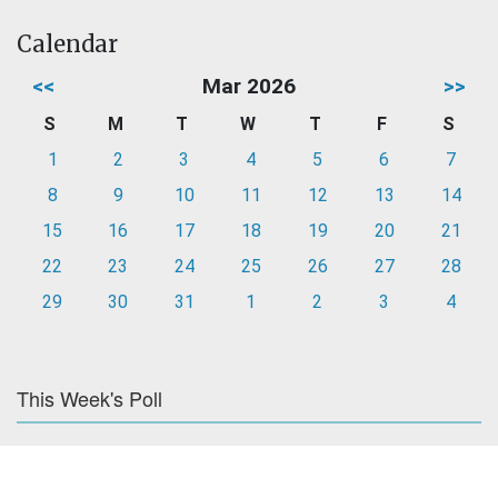
Calendar
<<
Mar 2026
>>
S
M
T
W
T
F
S
1
2
3
4
5
6
7
8
9
10
11
12
13
14
15
16
17
18
19
20
21
22
23
24
25
26
27
28
29
30
31
1
2
3
4
This Week's Poll