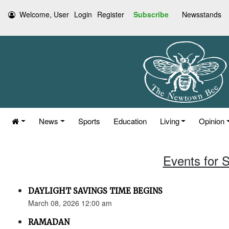
Welcome, User
Login
Register
Subscribe
Newsstands
News
Sports
Education
Living
Opinion
Events for 
DAYLIGHT SAVINGS TIME BEGINS
March 08, 2026 12:00 am
RAMADAN