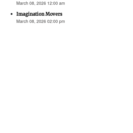
March 08, 2026 12:00 am
Imagination Movers
March 08, 2026 02:00 pm