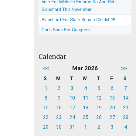
Vote For Michelle Embree Ku And Rob
Blanchard This November
Blanchard For State Senate District 28
Chris Shea For Congress
Calendar
<<
Mar 2026
>>
S
M
T
W
T
F
S
1
2
3
4
5
6
7
8
9
10
11
12
13
14
15
16
17
18
19
20
21
22
23
24
25
26
27
28
29
30
31
1
2
3
4