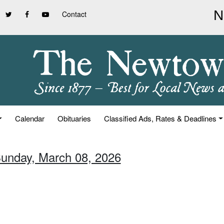
Contact
Calendar
Obituaries
Classified Ads, Rates & Deadlines
Sunday, March 08, 2026