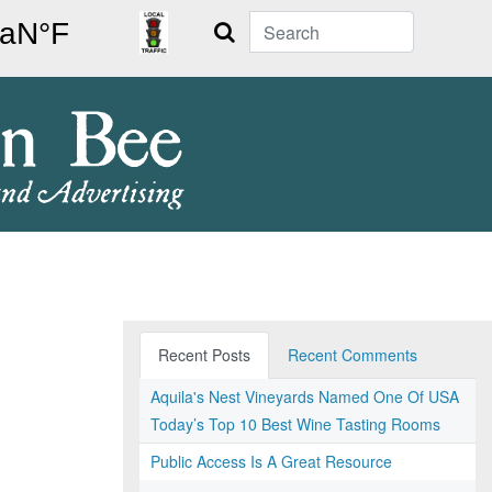
Search
Recent Posts
Recent Comments
Aquila's Nest Vineyards Named One Of USA
Today’s Top 10 Best Wine Tasting Rooms
Public Access Is A Great Resource