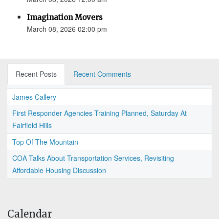
Imagination Movers
March 08, 2026 02:00 pm
Recent Posts
Recent Comments
James Callery
First Responder Agencies Training Planned, Saturday At
Fairfield Hills
Top Of The Mountain
COA Talks About Transportation Services, Revisiting
Affordable Housing Discussion
Calendar