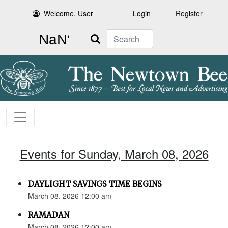
Welcome, User
Login
Register
Search
Events for Sunday, March 08, 2026
DAYLIGHT SAVINGS TIME BEGINS
March 08, 2026 12:00 am
RAMADAN
March 08, 2026 12:00 am