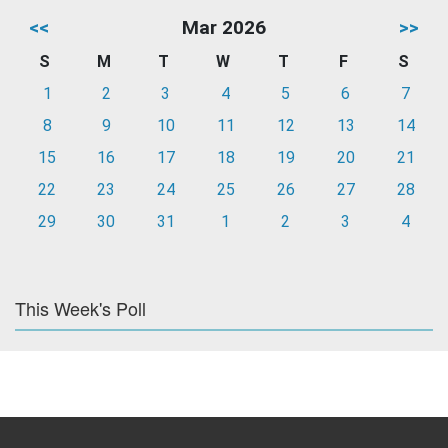
<<
Mar 2026
>>
S
M
T
W
T
F
S
1
2
3
4
5
6
7
8
9
10
11
12
13
14
15
16
17
18
19
20
21
22
23
24
25
26
27
28
29
30
31
1
2
3
4
This Week's Poll