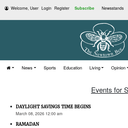
Welcome, User
Login
Register
Subscribe
Newsstands
News
Sports
Education
Living
Opinion
Events for 
DAYLIGHT SAVINGS TIME BEGINS
March 08, 2026 12:00 am
RAMADAN