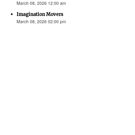
March 08, 2026 12:00 am
Imagination Movers
March 08, 2026 02:00 pm