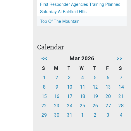
First Responder Agencies Training Planned,
Saturday At Fairfield Hills
Top Of The Mountain
Calendar
<<
Mar 2026
>>
S
M
T
W
T
F
S
1
2
3
4
5
6
7
8
9
10
11
12
13
14
15
16
17
18
19
20
21
22
23
24
25
26
27
28
29
30
31
1
2
3
4