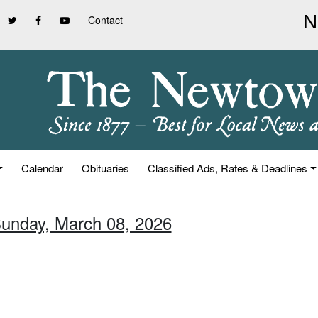
Contact
Calendar
Obituaries
Classified Ads, Rates & Deadlines
Sunday, March 08, 2026