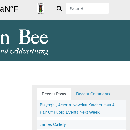
Search
Recent Posts
Recent Comments
Playright, Actor & Novelist Katcher Has A
Pair Of Public Events Next Week
James Callery