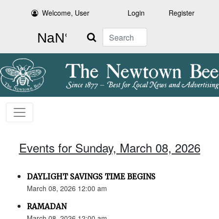
Welcome, User
Login
Register
Search
Events for Sunday, March 08, 2026
DAYLIGHT SAVINGS TIME BEGINS
March 08, 2026 12:00 am
RAMADAN
March 08, 2026 12:00 am