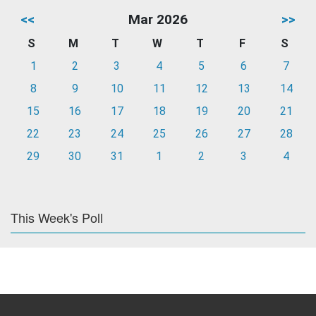
<<
Mar 2026
>>
S
M
T
W
T
F
S
1
2
3
4
5
6
7
8
9
10
11
12
13
14
15
16
17
18
19
20
21
22
23
24
25
26
27
28
29
30
31
1
2
3
4
This Week's Poll