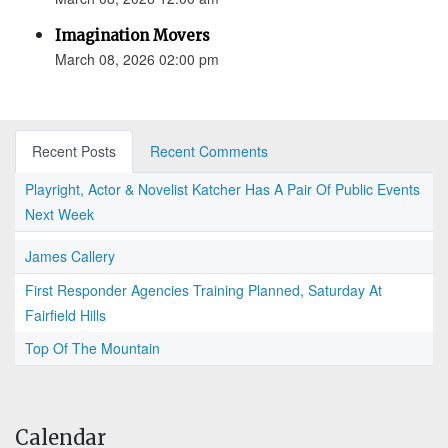
Imagination Movers
March 08, 2026 02:00 pm
Recent Posts
Recent Comments
Playright, Actor & Novelist Katcher Has A Pair Of Public Events
Next Week
James Callery
First Responder Agencies Training Planned, Saturday At
Fairfield Hills
Top Of The Mountain
Calendar