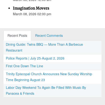
Imagination Movers
March 08, 2026 02:00 pm
Recent Posts
Recent Comments
Dining Guide: Twins BBQ — More Than A Barbecue
Restaurant
Police Reports | July 25-August 2, 2026
First One Down The Line
Trinity Episcopal Church Announces New Sunday Worship
Time Beginning August 23
Labor Day Weekend To Again Be Filled With Music By
Panacea & Friends