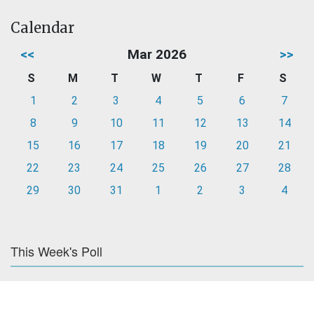
Calendar
<<
Mar 2026
>>
S
M
T
W
T
F
S
1
2
3
4
5
6
7
8
9
10
11
12
13
14
15
16
17
18
19
20
21
22
23
24
25
26
27
28
29
30
31
1
2
3
4
This Week's Poll