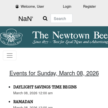
Welcome, User
Login
Register
Search
Events for Sunday, March 08, 2026
DAYLIGHT SAVINGS TIME BEGINS
March 08, 2026 12:00 am
RAMADAN
March 08, 2026 12:00 am