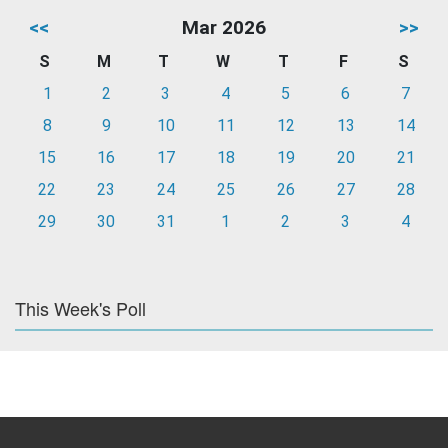
<<
Mar 2026
>>
S
M
T
W
T
F
S
1
2
3
4
5
6
7
8
9
10
11
12
13
14
15
16
17
18
19
20
21
22
23
24
25
26
27
28
29
30
31
1
2
3
4
This Week's Poll