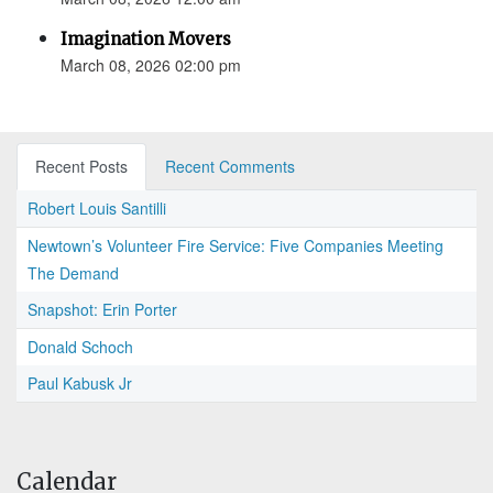
Imagination Movers
March 08, 2026 02:00 pm
Recent Posts
Recent Comments
Robert Louis Santilli
Newtown’s Volunteer Fire Service: Five Companies Meeting
The Demand
Snapshot: Erin Porter
Donald Schoch
Paul Kabusk Jr
Calendar