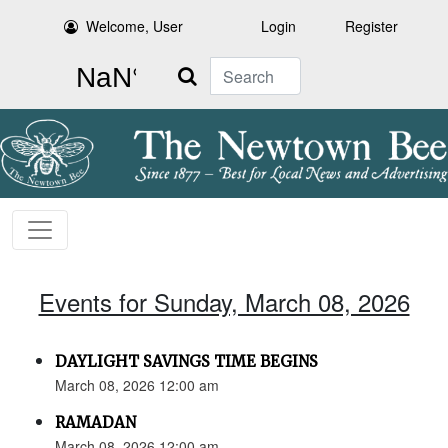
Welcome, User
Login
Register
Search
Events for Sunday, March 08, 2026
DAYLIGHT SAVINGS TIME BEGINS
March 08, 2026 12:00 am
RAMADAN
March 08, 2026 12:00 am