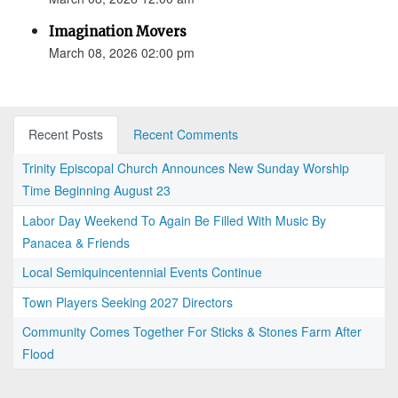
Imagination Movers
March 08, 2026 02:00 pm
Recent Posts
Recent Comments
Trinity Episcopal Church Announces New Sunday Worship
Time Beginning August 23
Labor Day Weekend To Again Be Filled With Music By
Panacea & Friends
Local Semiquincentennial Events Continue
Town Players Seeking 2027 Directors
Community Comes Together For Sticks & Stones Farm After
Flood