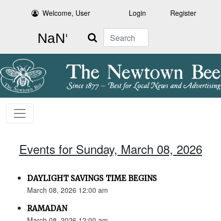
Welcome, User
Login
Register
Search
Events for Sunday, March 08, 2026
DAYLIGHT SAVINGS TIME BEGINS
March 08, 2026 12:00 am
RAMADAN
March 08, 2026 12:00 am