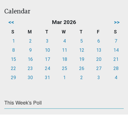
Calendar
<<
Mar 2026
>>
S
M
T
W
T
F
S
1
2
3
4
5
6
7
8
9
10
11
12
13
14
15
16
17
18
19
20
21
22
23
24
25
26
27
28
29
30
31
1
2
3
4
This Week's Poll