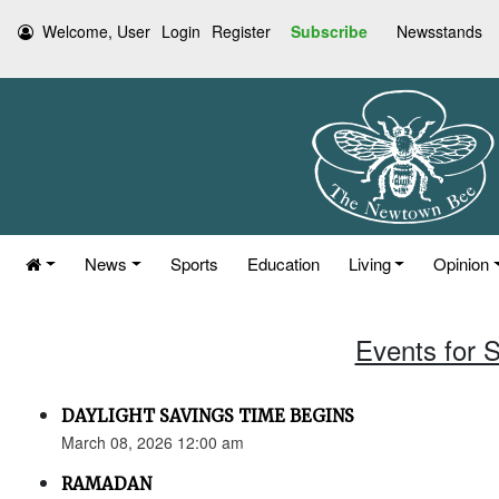
Welcome, User
Login
Register
Subscribe
Newsstands
News
Sports
Education
Living
Opinion
Events for 
DAYLIGHT SAVINGS TIME BEGINS
March 08, 2026 12:00 am
RAMADAN