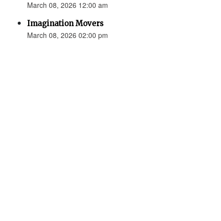
March 08, 2026 12:00 am
Imagination Movers
March 08, 2026 02:00 pm