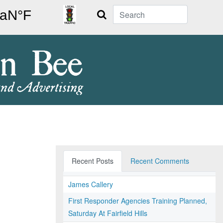
Search
Recent Posts
Recent Comments
James Callery
First Responder Agencies Training Planned,
Saturday At Fairfield Hills