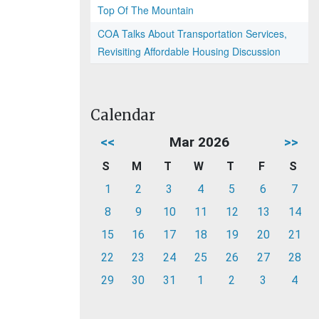
Top Of The Mountain
COA Talks About Transportation Services,
Revisiting Affordable Housing Discussion
Calendar
<<
Mar 2026
>>
S
M
T
W
T
F
S
1
2
3
4
5
6
7
8
9
10
11
12
13
14
15
16
17
18
19
20
21
22
23
24
25
26
27
28
29
30
31
1
2
3
4