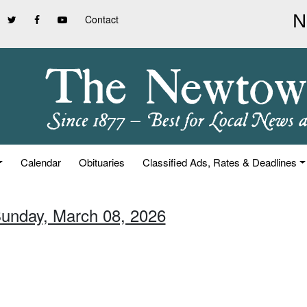
Contact
Calendar
Obituaries
Classified Ads, Rates & Deadlines
Sunday, March 08, 2026