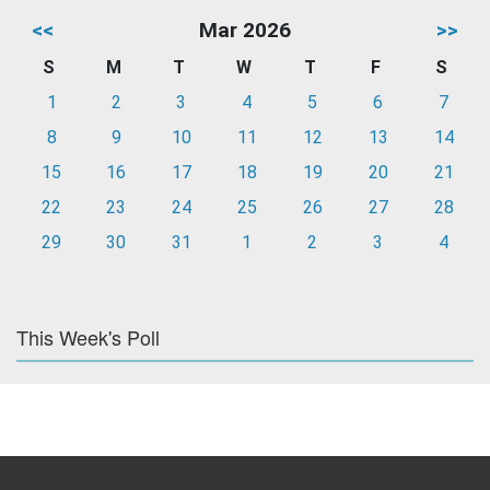
<<
Mar 2026
>>
S
M
T
W
T
F
S
1
2
3
4
5
6
7
8
9
10
11
12
13
14
15
16
17
18
19
20
21
22
23
24
25
26
27
28
29
30
31
1
2
3
4
This Week's Poll