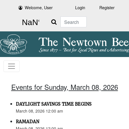
Welcome, User
Login
Register
Search
Events for Sunday, March 08, 2026
DAYLIGHT SAVINGS TIME BEGINS
March 08, 2026 12:00 am
RAMADAN
March 08, 2026 12:00 am