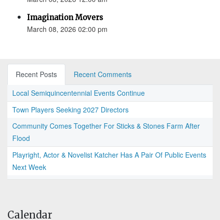
Imagination Movers
March 08, 2026 02:00 pm
Recent Posts
Recent Comments
Local Semiquincentennial Events Continue
Town Players Seeking 2027 Directors
Community Comes Together For Sticks & Stones Farm After
Flood
Playright, Actor & Novelist Katcher Has A Pair Of Public Events
Next Week
Calendar