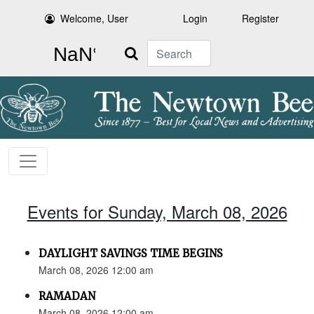
Welcome, User
Login
Register
Search
Events for Sunday, March 08, 2026
DAYLIGHT SAVINGS TIME BEGINS
March 08, 2026 12:00 am
RAMADAN
March 08, 2026 12:00 am