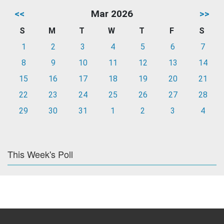
<<
Mar 2026
>>
S
M
T
W
T
F
S
1
2
3
4
5
6
7
8
9
10
11
12
13
14
15
16
17
18
19
20
21
22
23
24
25
26
27
28
29
30
31
1
2
3
4
This Week's Poll