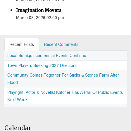
Imagination Movers
March 08, 2026 02:00 pm
Recent Posts
Recent Comments
Local Semiquincentennial Events Continue
Town Players Seeking 2027 Directors
Community Comes Together For Sticks & Stones Farm After
Flood
Playright, Actor & Novelist Katcher Has A Pair Of Public Events
Next Week
Calendar