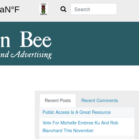
Search
Recent Posts
Recent Comments
Public Access Is A Great Resource
Vote For Michelle Embree Ku And Rob
Blanchard This November