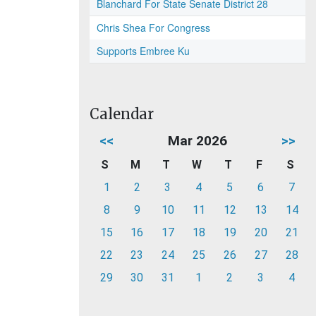
Blanchard For State Senate District 28
Chris Shea For Congress
Supports Embree Ku
Calendar
<<
Mar 2026
>>
S
M
T
W
T
F
S
1
2
3
4
5
6
7
8
9
10
11
12
13
14
15
16
17
18
19
20
21
22
23
24
25
26
27
28
29
30
31
1
2
3
4