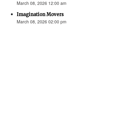
March 08, 2026 12:00 am
Imagination Movers
March 08, 2026 02:00 pm