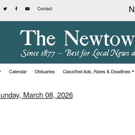
Contact
Calendar
Obituaries
Classified Ads, Rates & Deadlines
Sunday, March 08, 2026