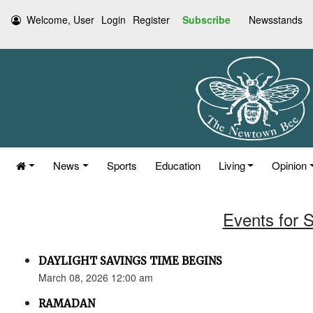
Welcome, User
Login
Register
Subscribe
Newsstands
News
Sports
Education
Living
Opinion
Events for 
DAYLIGHT SAVINGS TIME BEGINS
March 08, 2026 12:00 am
RAMADAN