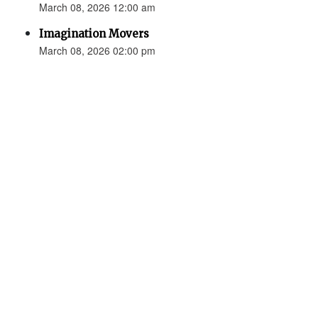
March 08, 2026 12:00 am
Imagination Movers
March 08, 2026 02:00 pm