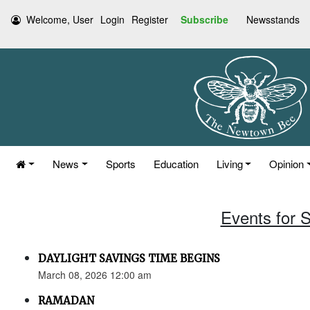
Welcome, User
Login
Register
Subscribe
Newsstands
News
Sports
Education
Living
Opinion
Events for 
DAYLIGHT SAVINGS TIME BEGINS
March 08, 2026 12:00 am
RAMADAN