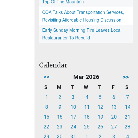
Top Of The Mountain
COA Talks About Transportation Services,
Revisiting Affordable Housing Discussion
Early Sunday Morning Fire Leaves Local
Restauranter To Rebuild
Calendar
<<
Mar 2026
>>
S
M
T
W
T
F
S
1
2
3
4
5
6
7
8
9
10
11
12
13
14
15
16
17
18
19
20
21
22
23
24
25
26
27
28
29
30
31
1
2
3
4