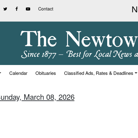
Contact
Calendar
Obituaries
Classified Ads, Rates & Deadlines
Sunday, March 08, 2026