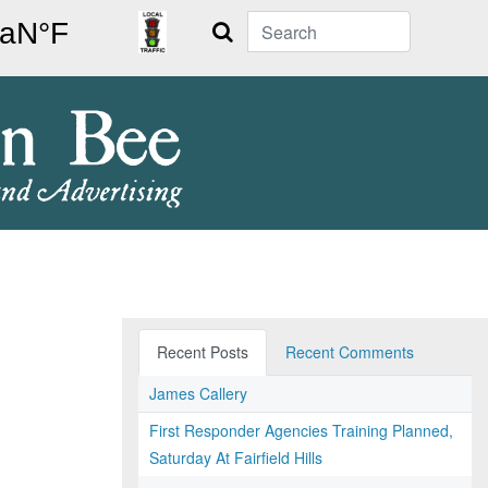
Search
Recent Posts
Recent Comments
James Callery
First Responder Agencies Training Planned,
Saturday At Fairfield Hills