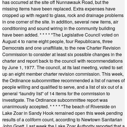
has occurred at the site off Nunnawauk Road, but the
missing items have been replaced. Extra expenses have
cropped up with regard to glass, rock and drainage problems
in one corner of the site. In addition, several new items, air
conditioning and sound wiring in the community building
have been added.
* * * * *
The Legislative Council voted on
August 4 to name eight people, four Republicans, three
Democrats and one unaffiliate, to the new Charter Revision
Commission to consider at least six possible changes in the
charter and report back to the council with recommendations
by June 1, 1977. The council, at its last meeting, voted to set
up an eight member charter revision commission. This week,
the Ordinance subcommittee recommended a list of names of
people willing and qualified to serve, and a list of six out of a
general “laundry list” of 14 items for the commission to
investigate. The Ordinance subcommittee report was
unanimously accepted.
* * * * *
The beach of Riverside on
Lake Zoar in Sandy Hook remained open this week pending
results of a coliform count, according to Newtown Sanitarian
John Goett. Last week the Lake Zoar Authority reported that a