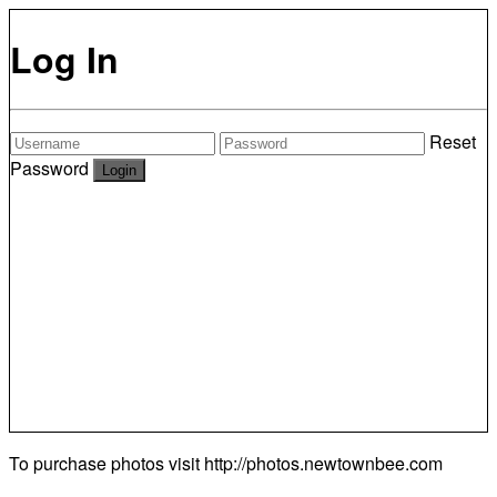
Log In
Reset
Password
To purchase photos visit
http://photos.newtownbee.com