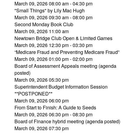
March 09, 2026 08:00 am - 04:30 pm
"Small Things" by Lily Mac Hugh
March 09, 2026 09:30 am - 08:00 pm
Second Monday Book Club
March 09, 2026 11:00 am
Newtown Bridge Club Open & Limited Games
March 09, 2026 12:30 pm - 03:30 pm
“Medicare Fraud and Preventing Medicare Fraud”
March 09, 2026 01:00 pm - 02:00 pm
Board of Assessment Appeals meeting (agenda
posted)
March 09, 2026 05:30 pm
Superintendent Budget Information Session
**POSTPONED**
March 09, 2026 06:00 pm
From Start to Finish: A Guide to Seeds
March 09, 2026 06:30 pm - 08:30 pm
Board of Finance hybrid meeting (agenda posted)
March 09, 2026 07:30 pm