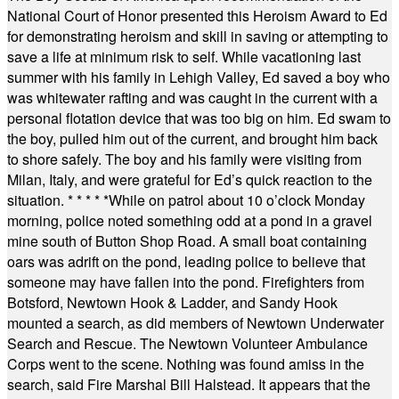
National Court of Honor presented this Heroism Award to Ed
for demonstrating heroism and skill in saving or attempting to
save a life at minimum risk to self. While vacationing last
summer with his family in Lehigh Valley, Ed saved a boy who
was whitewater rafting and was caught in the current with a
personal flotation device that was too big on him. Ed swam to
the boy, pulled him out of the current, and brought him back
to shore safely. The boy and his family were visiting from
Milan, Italy, and were grateful for Ed’s quick reaction to the
situation.
* * * * *
While on patrol about 10 o’clock Monday
morning, police noted something odd at a pond in a gravel
mine south of Button Shop Road. A small boat containing
oars was adrift on the pond, leading police to believe that
someone may have fallen into the pond. Firefighters from
Botsford, Newtown Hook & Ladder, and Sandy Hook
mounted a search, as did members of Newtown Underwater
Search and Rescue. The Newtown Volunteer Ambulance
Corps went to the scene. Nothing was found amiss in the
search, said Fire Marshal Bill Halstead. It appears that the