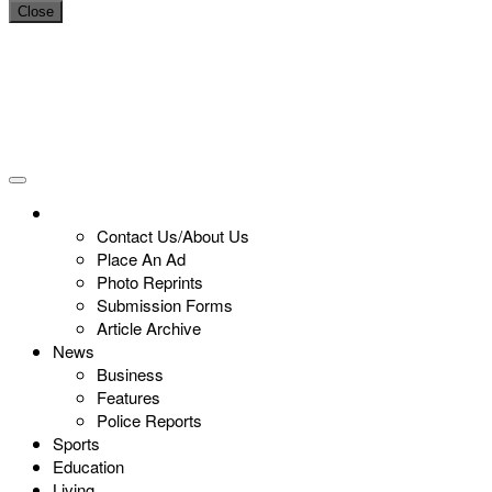
Close
Contact Us/About Us
Place An Ad
Photo Reprints
Submission Forms
Article Archive
News
Business
Features
Police Reports
Sports
Education
Living