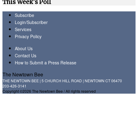
This Week's Poll
Subscribe
Login/Subscriber
Services
Privacy Policy
About Us
Contact Us
How to Submit a Press Release
The Newtown Bee
THE NEWTOWN BEE | 5 CHURCH HILL ROAD | NEWTOWN CT 06470
203-426-3141
Copyright ©2026 The Newtown Bee / All rights reserved