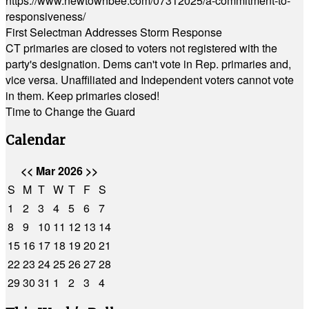
https://www.newtownbee.com/07312025/a-commitment-to-
responsiveness/
First Selectman Addresses Storm Response
CT primaries are closed to voters not registered with the
party's designation. Dems can't vote in Rep. primaries and,
vice versa. Unaffiliated and Independent voters cannot vote
in them. Keep primaries closed!
Time to Change the Guard
Calendar
<<
Mar 2026
>>
S
M
T
W
T
F
S
1
2
3
4
5
6
7
8
9
10
11
12
13
14
15
16
17
18
19
20
21
22
23
24
25
26
27
28
29
30
31
1
2
3
4