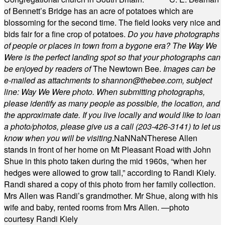
of Bennett’s Bridge has an acre of potatoes which are
blossoming for the second time. The field looks very nice and
bids fair for a fine crop of potatoes.
Do you have photographs
of people or places in town from a bygone era? The Way We
Were is the perfect landing spot so that your photographs can
be enjoyed by readers of
The Newtown Bee.
Images can be
e-mailed as attachments to
shannon@thebee.com
, subject
line: Way We Were photo. When submitting photographs,
please identify as many people as possible, the location, and
the approximate date. If you live locally and would like to loan
a photo/photos, please give us a call (203-
426-3141) to let us
know when you will be visiting
.
NaN
NaN
Therese Allen
stands in front of her home on Mt Pleasant Road with John
Shue in this photo taken during the mid 1960s, “when her
hedges were allowed to grow tall,” according to Randi Kiely.
Randi shared a copy of this photo from her family collection.
Mrs Allen was Randi’s grandmother. Mr Shue, along with his
wife and baby, rented rooms from Mrs Allen. —photo
courtesy Randi Kiely