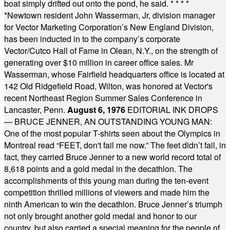
boat simply drifted out onto the pond, he said.
* * * *
*
Newtown resident John Wasserman, Jr, division manager
for Vector Marketing Corporation’s New England Division,
has been inducted in to the company’s corporate
Vector/Cutco Hall of Fame in Olean, N.Y., on the strength of
generating over $10 million in career office sales. Mr
Wasserman, whose Fairfield headquarters office is located at
142 Old Ridgefield Road, Wilton, was honored at Vector's
recent Northeast Region Summer Sales Conference in
Lancaster, Penn.
August 6, 1976
EDITORIAL INK DROPS
— BRUCE JENNER, AN OUTSTANDING YOUNG MAN:
One of the most popular T-shirts seen about the Olympics in
Montreal read “FEET, don't fail me now.” The feet didn’t fail, in
fact, they carried Bruce Jenner to a new world record total of
8,618 points and a gold medal in the decathlon. The
accomplishments of this young man during the ten-event
competition thrilled millions of viewers and made him the
ninth American to win the decathlon. Bruce Jenner’s triumph
not only brought another gold medal and honor to our
country, but also carried a special meaning for the people of