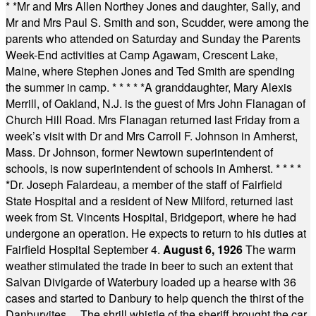
* *
Mr and Mrs Allen Northey Jones and daughter, Sally, and
Mr and Mrs Paul S. Smith and son, Scudder, were among the
parents who attended on Saturday and Sunday the Parents
Week-End activities at Camp Agawam, Crescent Lake,
Maine, where Stephen Jones and Ted Smith are spending
the summer in camp.
* * * * *
A granddaughter, Mary Alexis
Merrill, of Oakland, N.J. is the guest of Mrs John Flanagan of
Church Hill Road. Mrs Flanagan returned last Friday from a
week’s visit with Dr and Mrs Carroll F. Johnson in Amherst,
Mass. Dr Johnson, former Newtown superintendent of
schools, is now superintendent of schools in Amherst.
* * * *
*
Dr. Joseph Falardeau, a member of the staff of Fairfield
State Hospital and a resident of New Milford, returned last
week from St. Vincents Hospital, Bridgeport, where he had
undergone an operation. He expects to return to his duties at
Fairfield Hospital September 4.
August 6, 1926
The warm
weather stimulated the trade in beer to such an extent that
Salvan Divigarde of Waterbury loaded up a hearse with 36
cases and started to Danbury to help quench the thirst of the
Danburyites ... The shrill whistle of the sheriff brought the car