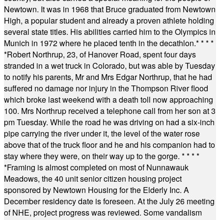
Newtown. It was in 1968 that Bruce graduated from Newtown
High, a popular student and already a proven athlete holding
several state titles. His abilities carried him to the Olympics in
Munich in 1972 where he placed tenth in the decathlon.
* * * *
*
Robert Northrup, 23, of Hanover Road, spent four days
stranded in a wet truck in Colorado, but was able by Tuesday
to notify his parents, Mr and Mrs Edgar Northrup, that he had
suffered no damage nor injury in the Thompson River flood
which broke last weekend with a death toll now approaching
100. Mrs Northrup received a telephone call from her son at 3
pm Tuesday. While the road he was driving on had a six-inch
pipe carrying the river under it, the level of the water rose
above that of the truck floor and he and his companion had to
stay where they were, on their way up to the gorge.
* * * *
*
Framing is almost completed on most of Nunnawauk
Meadows, the 40 unit senior citizen housing project
sponsored by Newtown Housing for the Elderly Inc. A
December residency date is foreseen. At the July 26 meeting
of NHE, project progress was reviewed. Some vandalism