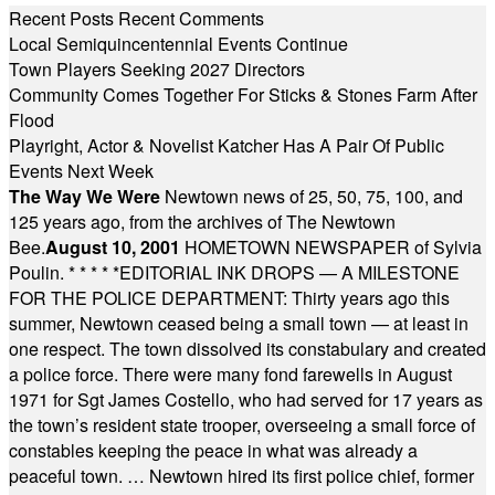
Recent Posts
Recent Comments
Local Semiquincentennial Events Continue
Town Players Seeking 2027 Directors
Community Comes Together For Sticks & Stones Farm After
Flood
Playright, Actor & Novelist Katcher Has A Pair Of Public
Events Next Week
The Way We Were
Newtown news of 25, 50, 75, 100, and
125 years ago, from the archives of The Newtown
Bee.
August 10, 2001
HOMETOWN NEWSPAPER of Sylvia
Poulin.
* * * * *
EDITORIAL INK DROPS — A MILESTONE
FOR THE POLICE DEPARTMENT: Thirty years ago this
summer, Newtown ceased being a small town — at least in
one respect. The town dissolved its constabulary and created
a police force. There were many fond farewells in August
1971 for Sgt James Costello, who had served for 17 years as
the town’s resident state trooper, overseeing a small force of
constables keeping the peace in what was already a
peaceful town. … Newtown hired its first police chief, former