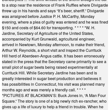
to a stop near the residence of Frank Ruffles where Divigarde
threw up in his hands and says “It’s beer, sheriff.” Divigarde
was arraigned before Justice P. H. McCarthy, Monday
evening, where a plea of guilty was entered and he was fined
$150 and costs of $64.60 for transporting.
* * * * *
W. H.
Jardine, Secretary of Agriculture of the United States,
accompanied by Kurt Grunwald, agricultural engineer,
arrived in Newtown, Monday afternoon, to make their friend,
Arthur W. Reynolds, a short visit and inspect the Currituck
Hill herd of Aberdeen-Angus cattle. It has been erroneously
stated in the press that the Secretary came primarily to see a
small plot of sugar beets being raised experimentally at
Currituck Hill. While Secretary Jardine has been and is
greatly interested in sugar beet production and believes it
has possibilities in Connecticut, his visit was planned many
months ago and was merely a friendly call.
* * * *
*
PICTURES AT BLACKMAN’S: Buck Jones in, “A Man Four
Square.” The story is one of a big newly rich ex-rancher, who
gives up a life of luxury to help a friend in trouble. When he