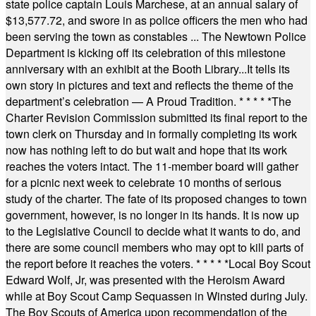
state police captain Louis Marchese, at an annual salary of
$13,577.72, and swore in as police officers the men who had
been serving the town as constables ... The Newtown Police
Department is kicking off its celebration of this milestone
anniversary with an exhibit at the Booth Library...It tells its
own story in pictures and text and reflects the theme of the
department’s celebration — A Proud Tradition.
* * * * *
The
Charter Revision Commission submitted its final report to the
town clerk on Thursday and in formally completing its work
now has nothing left to do but wait and hope that its work
reaches the voters intact. The 11-member board will gather
for a picnic next week to celebrate 10 months of serious
study of the charter. The fate of its proposed changes to town
government, however, is no longer in its hands. It is now up
to the Legislative Council to decide what it wants to do, and
there are some council members who may opt to kill parts of
the report before it reaches the voters.
* * * * *
Local Boy Scout
Edward Wolf, Jr, was presented with the Heroism Award
while at Boy Scout Camp Sequassen in Winsted during July.
The Boy Scouts of America upon recommendation of the