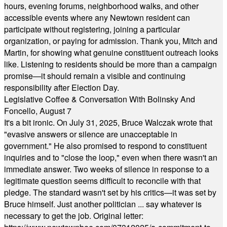
hours, evening forums, neighborhood walks, and other
accessible events where any Newtown resident can
participate without registering, joining a particular
organization, or paying for admission. Thank you, Mitch and
Martin, for showing what genuine constituent outreach looks
like. Listening to residents should be more than a campaign
promise—it should remain a visible and continuing
responsibility after Election Day.
Legislative Coffee & Conversation With Bolinsky And
Foncello, August 7
It's a bit ironic. On July 31, 2025, Bruce Walczak wrote that
"evasive answers or silence are unacceptable in
government." He also promised to respond to constituent
inquiries and to "close the loop," even when there wasn't an
immediate answer. Two weeks of silence in response to a
legitimate question seems difficult to reconcile with that
pledge. The standard wasn't set by his critics—it was set by
Bruce himself. Just another politician ... say whatever is
necessary to get the job. Original letter: