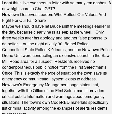
I dont think I've ever seen a letter with so many em dashes. A
new high score in Chat GPT?
Newtown Deserves Leaders Who Reflect Our Values And
Fight For Our Fair Share
Maybe we should have let Bruce shift the meetings earlier in
the day, because clearly he is asleep at the wheel... Only
three weeks after his apology and another false promise to
do better ... on the night of July 30, Bethel Police,
Connecticut State Police K-9 teams, and the Newtown Police
Drone Unit were conducting an extensive search in the Saw
Mill Road area for a suspect. Residents received no
contemporaneous public notice from the First Selectman’s
Office. This is exactly the type of situation the town says its
emergency communication system exists to address.
Newtown’s Emergency Management page states that,
together with the Office of the First Selectman, it provides
critical public information and warnings about emergency
situations. The town’s own CodeRED materials specifically
list criminal activity among the examples of alerts residents
might receive.