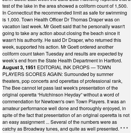
test of the lake in the area showed a coliform count of 1,500.
In Connecticut the recommended limit as safe for swimming
is 1,000. Town Health Officer Dr Thomas Draper was on
vacation last week. Mr Goett said that he personally wasn't
going to take any action about closing the beach since it
wasn't his authority. He said Dr Draper, who returned this
week, supported his action. Mr Goett ordered another
coliform count taken Tuesday and results are expected by
week’s end from the State Health Department in Hartford.
August 3, 1951
EDITORIAL INK DROPS — TOWN
PLAYERS SCORES AGAIN: Surrounded by summer
theaters, pop concerts and operettas of professional rank,
The Bee cannot let pass last week's presentation of the
original operetta “Hutchinson Heyday” without a word of
commendation for Newtown's own Town Players. It was an
amateur performance well done and thoroughly enjoyed, in
spite of the fact that presentation of an original operetta is not
an easy assignment ... Several of the numbers were as
catchy as Broadway tunes, and quite as well presented.
* * *