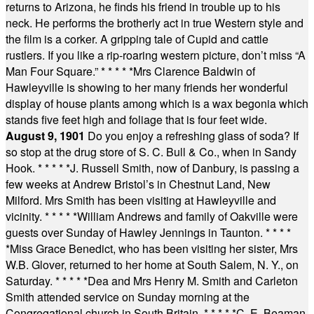
returns to Arizona, he finds his friend in trouble up to his
neck. He performs the brotherly act in true Western style and
the film is a corker. A gripping tale of Cupid and cattle
rustlers. If you like a rip-roaring western picture, don’t miss “A
Man Four Square.”
* * * * *
Mrs Clarence Baldwin of
Hawleyville is showing to her many friends her wonderful
display of house plants among which is a wax begonia which
stands five feet high and foliage that is four feet wide.
August 9, 1901
Do you enjoy a refreshing glass of soda? If
so stop at the drug store of S. C. Bull & Co., when in Sandy
Hook.
* * * * *
J. Russell Smith, now of Danbury, is passing a
few weeks at Andrew Bristol’s in Chestnut Land, New
Milford. Mrs Smith has been visiting at Hawleyville and
vicinity.
* * * * *
William Andrews and family of Oakville were
guests over Sunday of Hawley Jennings in Taunton.
* * * *
*
Miss Grace Benedict, who has been visiting her sister, Mrs
W.B. Glover, returned to her home at South Salem, N. Y., on
Saturday.
* * * * *
Dea and Mrs Henry M. Smith and Carleton
Smith attended service on Sunday morning at the
Congregational church in South Britain.
* * * * *
C. E. Beaman