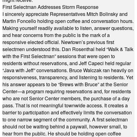
First Selectman Addresses Storm Response
I sincerely appreciate Representatives Mitch Bolinsky and
Martin Foncello holding open coffee and conversation hours.
Making yourself readily available to listen, answer questions,
and hear concerns from the public is the mark of a
responsive elected official. Newtown’s previous first
selectmen understood this. Dan Rosenthal held “Walk & Talk
with the First Selectman” sessions that were open to
residents without reservations, and Jeff Capeci held regular
“Java with Jeff” conversations. Bruce Walczak ran heavily on
responsiveness, transparency, and listening to residents. Yet
his answer appears to be “Brews with Bruce” at the Senior
Center—a program requiring reservations and, for residents
who are not Senior Center members, the purchase of a day
pass. That is not meaningful townwide access. It creates a
barrier to participation and effectively limits the conversation
to one narrow segment of the community. A first selectman
should not be waiting behind a paywall, however small, to
hear from the public. He should be holding open coffee