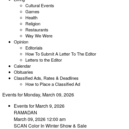
Cultural Events
Games
Health
Religion
Restaurants
Way We Were
Opinion
Editorials
How To Submit A Letter To The Editor
Letters to the Editor
Calendar
Obituaries
Classified Ads, Rates & Deadlines
How to Place a Classified Ad
Events for Monday, March 09, 2026
Events for March 9, 2026
RAMADAN
March 09, 2026 12:00 am
SCAN Color In Winter Show & Sale