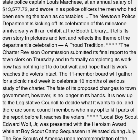
state police captain Louis Marchese, at an annual salary of
$13,577.72, and swore in as police officers the men who had
been serving the town as constables ... The Newtown Police
Department is kicking off its celebration of this milestone
anniversary with an exhibit at the Booth Library...It tells its
own story in pictures and text and reflects the theme of the
department’s celebration — A Proud Tradition.
* * * * *
The
Charter Revision Commission submitted its final report to the
town clerk on Thursday and in formally completing its work
now has nothing left to do but wait and hope that its work
reaches the voters intact. The 11-member board will gather
for a picnic next week to celebrate 10 months of serious
study of the charter. The fate of its proposed changes to town
government, however, is no longer in its hands. It is now up
to the Legislative Council to decide what it wants to do, and
there are some council members who may opt to kill parts of
the report before it reaches the voters.
* * * * *
Local Boy Scout
Edward Wolf, Jr, was presented with the Heroism Award
while at Boy Scout Camp Sequassen in Winsted during July.
The Boy Scouts of America upon recommendation of the