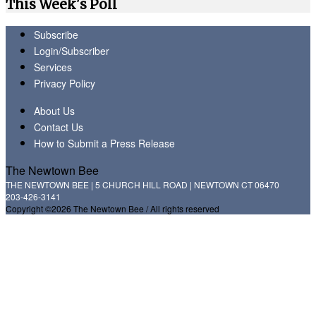
This Week's Poll
Subscribe
Login/Subscriber
Services
Privacy Policy
About Us
Contact Us
How to Submit a Press Release
The Newtown Bee
THE NEWTOWN BEE | 5 CHURCH HILL ROAD | NEWTOWN CT 06470
203-426-3141
Copyright ©2026 The Newtown Bee / All rights reserved