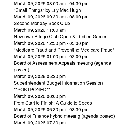
March 09, 2026 08:00 am - 04:30 pm
"Small Things" by Lily Mac Hugh
March 09, 2026 09:30 am - 08:00 pm
Second Monday Book Club
March 09, 2026 11:00 am
Newtown Bridge Club Open & Limited Games
March 09, 2026 12:30 pm - 03:30 pm
“Medicare Fraud and Preventing Medicare Fraud”
March 09, 2026 01:00 pm - 02:00 pm
Board of Assessment Appeals meeting (agenda
posted)
March 09, 2026 05:30 pm
Superintendent Budget Information Session
**POSTPONED**
March 09, 2026 06:00 pm
From Start to Finish: A Guide to Seeds
March 09, 2026 06:30 pm - 08:30 pm
Board of Finance hybrid meeting (agenda posted)
March 09, 2026 07:30 pm