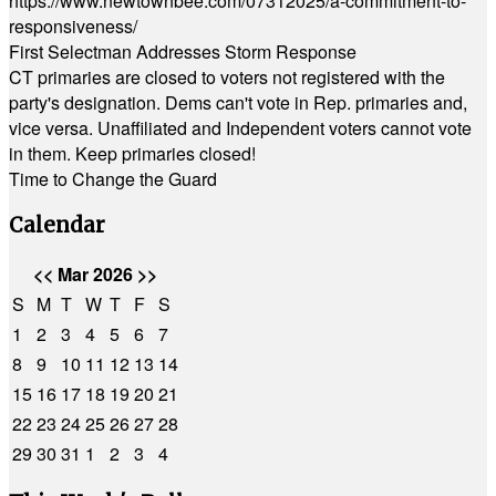
https://www.newtownbee.com/07312025/a-commitment-to-
responsiveness/
First Selectman Addresses Storm Response
CT primaries are closed to voters not registered with the
party's designation. Dems can't vote in Rep. primaries and,
vice versa. Unaffiliated and Independent voters cannot vote
in them. Keep primaries closed!
Time to Change the Guard
Calendar
<<
Mar 2026
>>
S
M
T
W
T
F
S
1
2
3
4
5
6
7
8
9
10
11
12
13
14
15
16
17
18
19
20
21
22
23
24
25
26
27
28
29
30
31
1
2
3
4