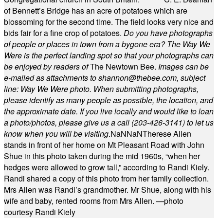
of Bennett’s Bridge has an acre of potatoes which are
blossoming for the second time. The field looks very nice and
bids fair for a fine crop of potatoes.
Do you have photographs
of people or places in town from a bygone era? The Way We
Were is the perfect landing spot so that your photographs can
be enjoyed by readers of
The Newtown Bee.
Images can be
e-mailed as attachments to
shannon@thebee.com
, subject
line: Way We Were photo. When submitting photographs,
please identify as many people as possible, the location, and
the approximate date. If you live locally and would like to loan
a photo/photos, please give us a call (203-
426-3141) to let us
know when you will be visiting
.
NaN
NaN
Therese Allen
stands in front of her home on Mt Pleasant Road with John
Shue in this photo taken during the mid 1960s, “when her
hedges were allowed to grow tall,” according to Randi Kiely.
Randi shared a copy of this photo from her family collection.
Mrs Allen was Randi’s grandmother. Mr Shue, along with his
wife and baby, rented rooms from Mrs Allen. —photo
courtesy Randi Kiely