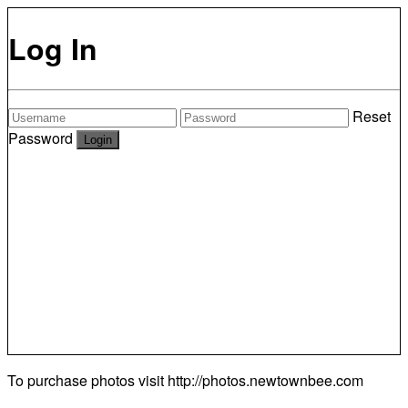
Log In
Reset
Password
To purchase photos visit
http://photos.newtownbee.com