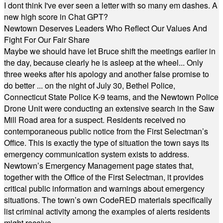
I dont think I've ever seen a letter with so many em dashes. A
new high score in Chat GPT?
Newtown Deserves Leaders Who Reflect Our Values And
Fight For Our Fair Share
Maybe we should have let Bruce shift the meetings earlier in
the day, because clearly he is asleep at the wheel... Only
three weeks after his apology and another false promise to
do better ... on the night of July 30, Bethel Police,
Connecticut State Police K-9 teams, and the Newtown Police
Drone Unit were conducting an extensive search in the Saw
Mill Road area for a suspect. Residents received no
contemporaneous public notice from the First Selectman’s
Office. This is exactly the type of situation the town says its
emergency communication system exists to address.
Newtown’s Emergency Management page states that,
together with the Office of the First Selectman, it provides
critical public information and warnings about emergency
situations. The town’s own CodeRED materials specifically
list criminal activity among the examples of alerts residents
might receive.