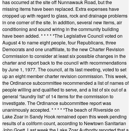
has occurred at the site off Nunnawauk Road, but the
missing items have been replaced. Extra expenses have
cropped up with regard to glass, rock and drainage problems
in one corner of the site. In addition, several new items, air
conditioning and sound wiring in the community building
have been added.
* * * * *
The Legislative Council voted on
August 4 to name eight people, four Republicans, three
Democrats and one unaffiliate, to the new Charter Revision
Commission to consider at least six possible changes in the
charter and report back to the council with recommendations
by June 1, 1977. The council, at its last meeting, voted to set
up an eight member charter revision commission. This week,
the Ordinance subcommittee recommended a list of names of
people willing and qualified to serve, and a list of six out of a
general “laundry list” of 14 items for the commission to
investigate. The Ordinance subcommittee report was
unanimously accepted.
* * * * *
The beach of Riverside on
Lake Zoar in Sandy Hook remained open this week pending
results of a coliform count, according to Newtown Sanitarian
John Goett. Last week the Lake Zoar Authority reported that a