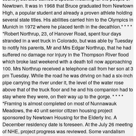
Newtown. It was in 1968 that Bruce graduated from Newtown
High, a popular student and already a proven athlete holding
several state titles. His abilities carried him to the Olympics in
Munich in 1972 where he placed tenth in the decathlon.
* * * *
*
Robert Northrup, 23, of Hanover Road, spent four days
stranded in a wet truck in Colorado, but was able by Tuesday
to notify his parents, Mr and Mrs Edgar Northrup, that he had
suffered no damage nor injury in the Thompson River flood
which broke last weekend with a death toll now approaching
100. Mrs Northrup received a telephone call from her son at 3
pm Tuesday. While the road he was driving on had a six-inch
pipe carrying the river under it, the level of the water rose
above that of the truck floor and he and his companion had to
stay where they were, on their way up to the gorge.
* * * *
*
Framing is almost completed on most of Nunnawauk
Meadows, the 40 unit senior citizen housing project
sponsored by Newtown Housing for the Elderly Inc. A
December residency date is foreseen. At the July 26 meeting
of NHE, project progress was reviewed. Some vandalism