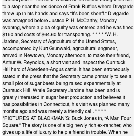
to a stop near the residence of Frank Ruffles where Divigarde
threw up in his hands and says “It’s beer, sheriff.” Divigarde
was arraigned before Justice P. H. McCarthy, Monday
evening, where a plea of guilty was entered and he was fined
$150 and costs of $64.60 for transporting.
* * * * *
W. H.
Jardine, Secretary of Agriculture of the United States,
accompanied by Kurt Grunwald, agricultural engineer,
arrived in Newtown, Monday afternoon, to make their friend,
Arthur W. Reynolds, a short visit and inspect the Currituck
Hill herd of Aberdeen-Angus cattle. It has been erroneously
stated in the press that the Secretary came primarily to see a
small plot of sugar beets being raised experimentally at
Currituck Hill. While Secretary Jardine has been and is
greatly interested in sugar beet production and believes it
has possibilities in Connecticut, his visit was planned many
months ago and was merely a friendly call.
* * * *
*
PICTURES AT BLACKMAN’S: Buck Jones in, “A Man Four
Square.” The story is one of a big newly rich ex-rancher, who
gives up a life of luxury to help a friend in trouble. When he