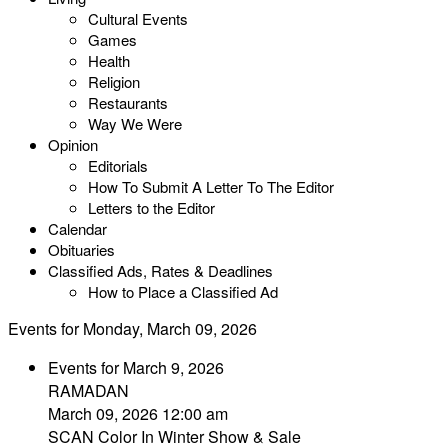
Cultural Events
Games
Health
Religion
Restaurants
Way We Were
Opinion
Editorials
How To Submit A Letter To The Editor
Letters to the Editor
Calendar
Obituaries
Classified Ads, Rates & Deadlines
How to Place a Classified Ad
Events for Monday, March 09, 2026
Events for March 9, 2026
RAMADAN
March 09, 2026 12:00 am
SCAN Color In Winter Show & Sale