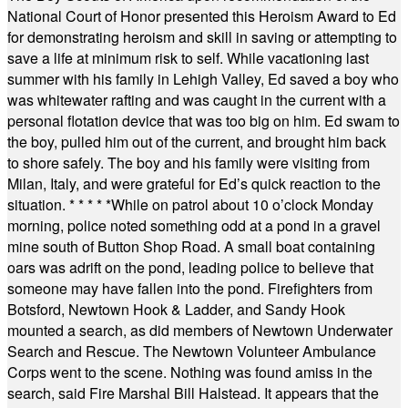
National Court of Honor presented this Heroism Award to Ed
for demonstrating heroism and skill in saving or attempting to
save a life at minimum risk to self. While vacationing last
summer with his family in Lehigh Valley, Ed saved a boy who
was whitewater rafting and was caught in the current with a
personal flotation device that was too big on him. Ed swam to
the boy, pulled him out of the current, and brought him back
to shore safely. The boy and his family were visiting from
Milan, Italy, and were grateful for Ed’s quick reaction to the
situation.
* * * * *
While on patrol about 10 o’clock Monday
morning, police noted something odd at a pond in a gravel
mine south of Button Shop Road. A small boat containing
oars was adrift on the pond, leading police to believe that
someone may have fallen into the pond. Firefighters from
Botsford, Newtown Hook & Ladder, and Sandy Hook
mounted a search, as did members of Newtown Underwater
Search and Rescue. The Newtown Volunteer Ambulance
Corps went to the scene. Nothing was found amiss in the
search, said Fire Marshal Bill Halstead. It appears that the