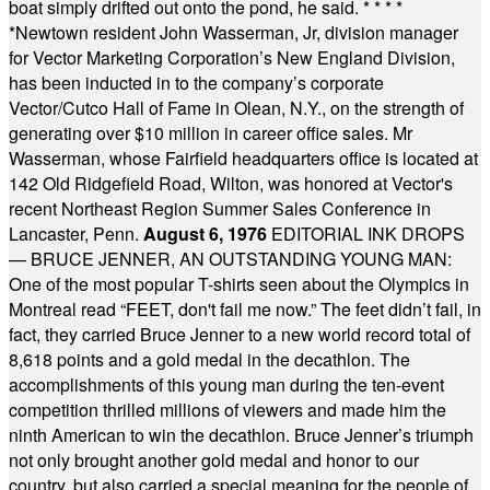
boat simply drifted out onto the pond, he said.
* * * *
*
Newtown resident John Wasserman, Jr, division manager
for Vector Marketing Corporation’s New England Division,
has been inducted in to the company’s corporate
Vector/Cutco Hall of Fame in Olean, N.Y., on the strength of
generating over $10 million in career office sales. Mr
Wasserman, whose Fairfield headquarters office is located at
142 Old Ridgefield Road, Wilton, was honored at Vector's
recent Northeast Region Summer Sales Conference in
Lancaster, Penn.
August 6, 1976
EDITORIAL INK DROPS
— BRUCE JENNER, AN OUTSTANDING YOUNG MAN:
One of the most popular T-shirts seen about the Olympics in
Montreal read “FEET, don't fail me now.” The feet didn’t fail, in
fact, they carried Bruce Jenner to a new world record total of
8,618 points and a gold medal in the decathlon. The
accomplishments of this young man during the ten-event
competition thrilled millions of viewers and made him the
ninth American to win the decathlon. Bruce Jenner’s triumph
not only brought another gold medal and honor to our
country, but also carried a special meaning for the people of