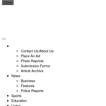
Close
Contact Us/About Us
Place An Ad
Photo Reprints
Submission Forms
Article Archive
News
Business
Features
Police Reports
Sports
Education
Living