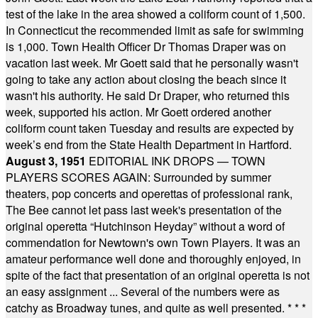
test of the lake in the area showed a coliform count of 1,500.
In Connecticut the recommended limit as safe for swimming
is 1,000. Town Health Officer Dr Thomas Draper was on
vacation last week. Mr Goett said that he personally wasn't
going to take any action about closing the beach since it
wasn't his authority. He said Dr Draper, who returned this
week, supported his action. Mr Goett ordered another
coliform count taken Tuesday and results are expected by
week’s end from the State Health Department in Hartford.
August 3, 1951
EDITORIAL INK DROPS — TOWN
PLAYERS SCORES AGAIN: Surrounded by summer
theaters, pop concerts and operettas of professional rank,
The Bee cannot let pass last week's presentation of the
original operetta “Hutchinson Heyday” without a word of
commendation for Newtown's own Town Players. It was an
amateur performance well done and thoroughly enjoyed, in
spite of the fact that presentation of an original operetta is not
an easy assignment ... Several of the numbers were as
catchy as Broadway tunes, and quite as well presented.
* * *