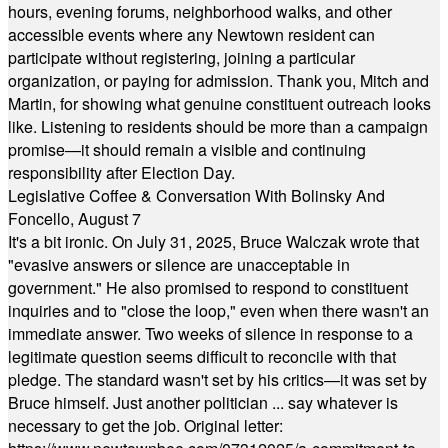
hours, evening forums, neighborhood walks, and other
accessible events where any Newtown resident can
participate without registering, joining a particular
organization, or paying for admission. Thank you, Mitch and
Martin, for showing what genuine constituent outreach looks
like. Listening to residents should be more than a campaign
promise—it should remain a visible and continuing
responsibility after Election Day.
Legislative Coffee & Conversation With Bolinsky And
Foncello, August 7
It's a bit ironic. On July 31, 2025, Bruce Walczak wrote that
"evasive answers or silence are unacceptable in
government." He also promised to respond to constituent
inquiries and to "close the loop," even when there wasn't an
immediate answer. Two weeks of silence in response to a
legitimate question seems difficult to reconcile with that
pledge. The standard wasn't set by his critics—it was set by
Bruce himself. Just another politician ... say whatever is
necessary to get the job. Original letter: