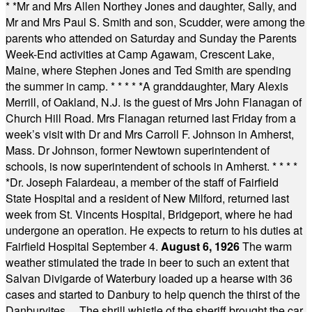
* *
Mr and Mrs Allen Northey Jones and daughter, Sally, and
Mr and Mrs Paul S. Smith and son, Scudder, were among the
parents who attended on Saturday and Sunday the Parents
Week-End activities at Camp Agawam, Crescent Lake,
Maine, where Stephen Jones and Ted Smith are spending
the summer in camp.
* * * * *
A granddaughter, Mary Alexis
Merrill, of Oakland, N.J. is the guest of Mrs John Flanagan of
Church Hill Road. Mrs Flanagan returned last Friday from a
week’s visit with Dr and Mrs Carroll F. Johnson in Amherst,
Mass. Dr Johnson, former Newtown superintendent of
schools, is now superintendent of schools in Amherst.
* * * *
*
Dr. Joseph Falardeau, a member of the staff of Fairfield
State Hospital and a resident of New Milford, returned last
week from St. Vincents Hospital, Bridgeport, where he had
undergone an operation. He expects to return to his duties at
Fairfield Hospital September 4.
August 6, 1926
The warm
weather stimulated the trade in beer to such an extent that
Salvan Divigarde of Waterbury loaded up a hearse with 36
cases and started to Danbury to help quench the thirst of the
Danburyites ... The shrill whistle of the sheriff brought the car