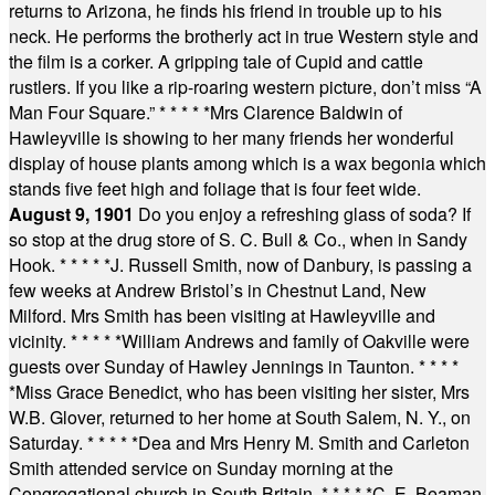
returns to Arizona, he finds his friend in trouble up to his
neck. He performs the brotherly act in true Western style and
the film is a corker. A gripping tale of Cupid and cattle
rustlers. If you like a rip-roaring western picture, don’t miss “A
Man Four Square.”
* * * * *
Mrs Clarence Baldwin of
Hawleyville is showing to her many friends her wonderful
display of house plants among which is a wax begonia which
stands five feet high and foliage that is four feet wide.
August 9, 1901
Do you enjoy a refreshing glass of soda? If
so stop at the drug store of S. C. Bull & Co., when in Sandy
Hook.
* * * * *
J. Russell Smith, now of Danbury, is passing a
few weeks at Andrew Bristol’s in Chestnut Land, New
Milford. Mrs Smith has been visiting at Hawleyville and
vicinity.
* * * * *
William Andrews and family of Oakville were
guests over Sunday of Hawley Jennings in Taunton.
* * * *
*
Miss Grace Benedict, who has been visiting her sister, Mrs
W.B. Glover, returned to her home at South Salem, N. Y., on
Saturday.
* * * * *
Dea and Mrs Henry M. Smith and Carleton
Smith attended service on Sunday morning at the
Congregational church in South Britain.
* * * * *
C. E. Beaman