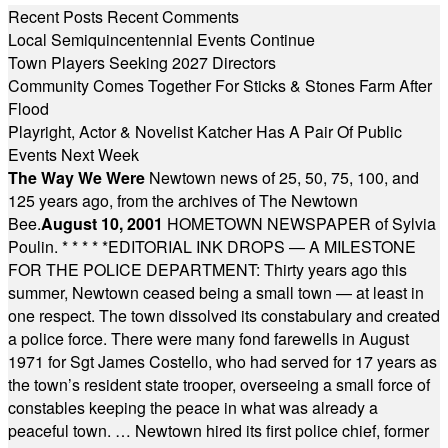
Recent Posts
Recent Comments
Local Semiquincentennial Events Continue
Town Players Seeking 2027 Directors
Community Comes Together For Sticks & Stones Farm After
Flood
Playright, Actor & Novelist Katcher Has A Pair Of Public
Events Next Week
The Way We Were
Newtown news of 25, 50, 75, 100, and
125 years ago, from the archives of The Newtown
Bee.
August 10, 2001
HOMETOWN NEWSPAPER of Sylvia
Poulin.
* * * * *
EDITORIAL INK DROPS — A MILESTONE
FOR THE POLICE DEPARTMENT: Thirty years ago this
summer, Newtown ceased being a small town — at least in
one respect. The town dissolved its constabulary and created
a police force. There were many fond farewells in August
1971 for Sgt James Costello, who had served for 17 years as
the town’s resident state trooper, overseeing a small force of
constables keeping the peace in what was already a
peaceful town. … Newtown hired its first police chief, former