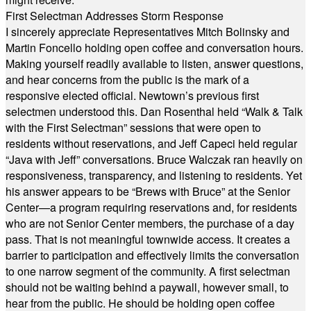
First Selectman Addresses Storm Response
I sincerely appreciate Representatives Mitch Bolinsky and
Martin Foncello holding open coffee and conversation hours.
Making yourself readily available to listen, answer questions,
and hear concerns from the public is the mark of a
responsive elected official. Newtown’s previous first
selectmen understood this. Dan Rosenthal held “Walk & Talk
with the First Selectman” sessions that were open to
residents without reservations, and Jeff Capeci held regular
“Java with Jeff” conversations. Bruce Walczak ran heavily on
responsiveness, transparency, and listening to residents. Yet
his answer appears to be “Brews with Bruce” at the Senior
Center—a program requiring reservations and, for residents
who are not Senior Center members, the purchase of a day
pass. That is not meaningful townwide access. It creates a
barrier to participation and effectively limits the conversation
to one narrow segment of the community. A first selectman
should not be waiting behind a paywall, however small, to
hear from the public. He should be holding open coffee