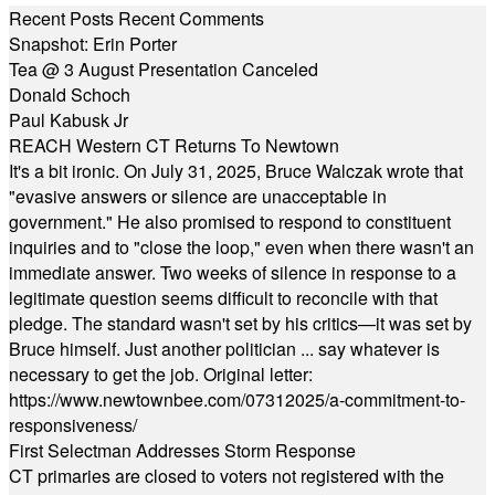
Recent Posts
Recent Comments
Snapshot: Erin Porter
Tea @ 3 August Presentation Canceled
Donald Schoch
Paul Kabusk Jr
REACH Western CT Returns To Newtown
It's a bit ironic. On July 31, 2025, Bruce Walczak wrote that
"evasive answers or silence are unacceptable in
government." He also promised to respond to constituent
inquiries and to "close the loop," even when there wasn't an
immediate answer. Two weeks of silence in response to a
legitimate question seems difficult to reconcile with that
pledge. The standard wasn't set by his critics—it was set by
Bruce himself. Just another politician ... say whatever is
necessary to get the job. Original letter:
https://www.newtownbee.com/07312025/a-commitment-to-
responsiveness/
First Selectman Addresses Storm Response
CT primaries are closed to voters not registered with the