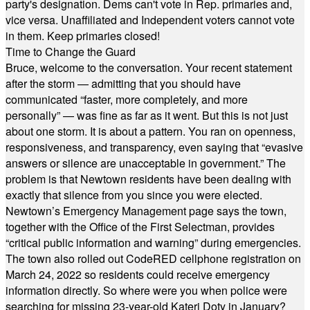
party's designation. Dems can't vote in Rep. primaries and,
vice versa. Unaffiliated and Independent voters cannot vote
in them. Keep primaries closed!
Time to Change the Guard
Bruce, welcome to the conversation. Your recent statement
after the storm — admitting that you should have
communicated “faster, more completely, and more
personally” — was fine as far as it went. But this is not just
about one storm. It is about a pattern. You ran on openness,
responsiveness, and transparency, even saying that “evasive
answers or silence are unacceptable in government.” The
problem is that Newtown residents have been dealing with
exactly that silence from you since you were elected.
Newtown’s Emergency Management page says the town,
together with the Office of the First Selectman, provides
“critical public information and warning” during emergencies.
The town also rolled out CodeRED cellphone registration on
March 24, 2022 so residents could receive emergency
information directly. So where were you when police were
searching for missing 23-year-old Kateri Doty in January?