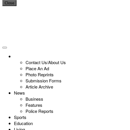
Close
Contact Us/About Us
Place An Ad
Photo Reprints
Submission Forms
Article Archive
News
Business
Features
Police Reports
Sports
Education
Living