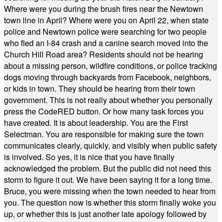
Where were you during the brush fires near the Newtown
town line in April? Where were you on April 22, when state
police and Newtown police were searching for two people
who fled an I-84 crash and a canine search moved into the
Church Hill Road area? Residents should not be hearing
about a missing person, wildfire conditions, or police tracking
dogs moving through backyards from Facebook, neighbors,
or kids in town. They should be hearing from their town
government. This is not really about whether you personally
press the CodeRED button. Or how many task forces you
have created. It is about leadership. You are the First
Selectman. You are responsible for making sure the town
communicates clearly, quickly, and visibly when public safety
is involved. So yes, it is nice that you have finally
acknowledged the problem. But the public did not need this
storm to figure it out. We have been saying it for a long time.
Bruce, you were missing when the town needed to hear from
you. The question now is whether this storm finally woke you
up, or whether this is just another late apology followed by