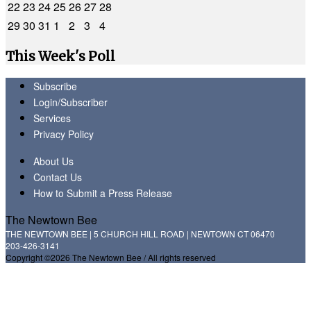
22
23
24
25
26
27
28
29
30
31
1
2
3
4
This Week's Poll
Subscribe
Login/Subscriber
Services
Privacy Policy
About Us
Contact Us
How to Submit a Press Release
The Newtown Bee
THE NEWTOWN BEE | 5 CHURCH HILL ROAD | NEWTOWN CT 06470
203-426-3141
Copyright ©2026 The Newtown Bee / All rights reserved