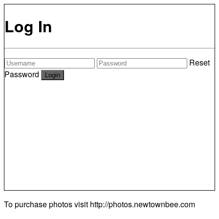
Log In
Reset
Password
To purchase photos visit
http://photos.newtownbee.com