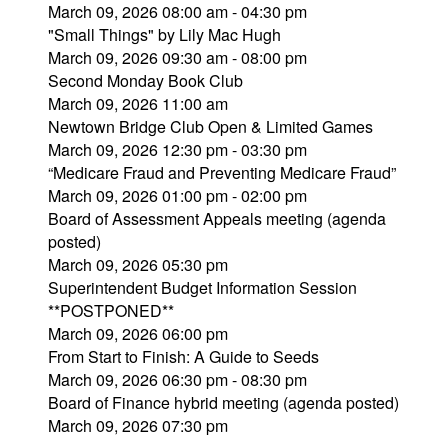
March 09, 2026 08:00 am - 04:30 pm
"Small Things" by Lily Mac Hugh
March 09, 2026 09:30 am - 08:00 pm
Second Monday Book Club
March 09, 2026 11:00 am
Newtown Bridge Club Open & Limited Games
March 09, 2026 12:30 pm - 03:30 pm
“Medicare Fraud and Preventing Medicare Fraud”
March 09, 2026 01:00 pm - 02:00 pm
Board of Assessment Appeals meeting (agenda
posted)
March 09, 2026 05:30 pm
Superintendent Budget Information Session
**POSTPONED**
March 09, 2026 06:00 pm
From Start to Finish: A Guide to Seeds
March 09, 2026 06:30 pm - 08:30 pm
Board of Finance hybrid meeting (agenda posted)
March 09, 2026 07:30 pm