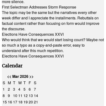
more silence.
First Selectman Addresses Storm Response
The topic may be the same but the narratives every other
week differ and I appreciate the installments. Rebuttals on
factual content rather than focusing on form would improve
the discourse.
Elections Have Consequences XXVI
Who would think that we would start losing count? Maybe not
so much a typo as a copy-and-paste error, easy to
understand after this much repetition.
Elections Have Consequences XXVI
Calendar
<<
Mar 2026
>>
S
M
T
W
T
F
S
1
2
3
4
5
6
7
8
9
10
11
12
13
14
15
16
17
18
19
20
21