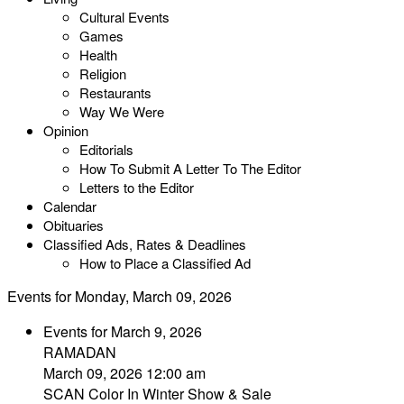
Cultural Events
Games
Health
Religion
Restaurants
Way We Were
Opinion
Editorials
How To Submit A Letter To The Editor
Letters to the Editor
Calendar
Obituaries
Classified Ads, Rates & Deadlines
How to Place a Classified Ad
Events for Monday, March 09, 2026
Events for March 9, 2026
RAMADAN
March 09, 2026 12:00 am
SCAN Color In Winter Show & Sale