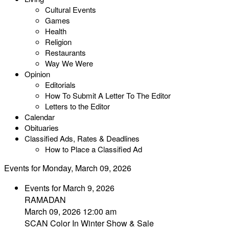
Cultural Events
Games
Health
Religion
Restaurants
Way We Were
Opinion
Editorials
How To Submit A Letter To The Editor
Letters to the Editor
Calendar
Obituaries
Classified Ads, Rates & Deadlines
How to Place a Classified Ad
Events for Monday, March 09, 2026
Events for March 9, 2026
RAMADAN
March 09, 2026 12:00 am
SCAN Color In Winter Show & Sale