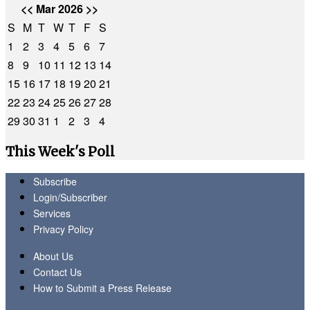
<<
Mar 2026
>>
S
M
T
W
T
F
S
1
2
3
4
5
6
7
8
9
10
11
12
13
14
15
16
17
18
19
20
21
22
23
24
25
26
27
28
29
30
31
1
2
3
4
This Week's Poll
Subscribe
Login/Subscriber
Services
Privacy Policy
About Us
Contact Us
How to Submit a Press Release