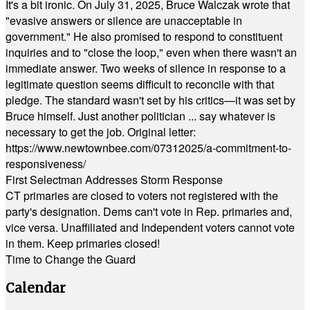
It's a bit ironic. On July 31, 2025, Bruce Walczak wrote that
"evasive answers or silence are unacceptable in
government." He also promised to respond to constituent
inquiries and to "close the loop," even when there wasn't an
immediate answer. Two weeks of silence in response to a
legitimate question seems difficult to reconcile with that
pledge. The standard wasn't set by his critics—it was set by
Bruce himself. Just another politician ... say whatever is
necessary to get the job. Original letter:
https://www.newtownbee.com/07312025/a-commitment-to-
responsiveness/
First Selectman Addresses Storm Response
CT primaries are closed to voters not registered with the
party's designation. Dems can't vote in Rep. primaries and,
vice versa. Unaffiliated and Independent voters cannot vote
in them. Keep primaries closed!
Time to Change the Guard
Calendar