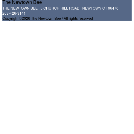
The Newtown Bee
THE NEWTOWN BEE | 5 CHURCH HILL ROAD | NEWTOWN CT 06470
203-426-3141
Copyright ©2026 The Newtown Bee / All rights reserved