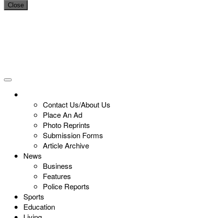
Close
Contact Us/About Us
Place An Ad
Photo Reprints
Submission Forms
Article Archive
News
Business
Features
Police Reports
Sports
Education
Living