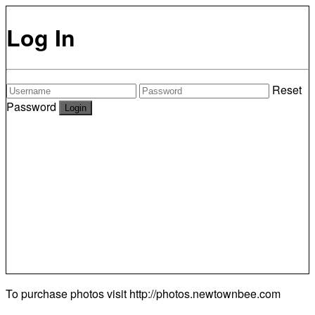
Log In
Reset
Password
To purchase photos visit
http://photos.newtownbee.com