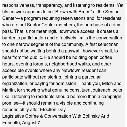
responsiveness, transparency, and listening to residents. Yet
his answer appears to be “Brews with Bruce” at the Senior
Center—a program requiring reservations and, for residents
who are not Senior Center members, the purchase of a day
pass. That is not meaningful townwide access. It creates a
barrier to participation and effectively limits the conversation
to one narrow segment of the community. A first selectman
should not be waiting behind a paywall, however small, to
hear from the public. He should be holding open coffee
hours, evening forums, neighborhood walks, and other
accessible events where any Newtown resident can
participate without registering, joining a particular
organization, or paying for admission. Thank you, Mitch and
Martin, for showing what genuine constituent outreach looks
like. Listening to residents should be more than a campaign
promise—it should remain a visible and continuing
responsibility after Election Day.
Legislative Coffee & Conversation With Bolinsky And
Foncello, August 7