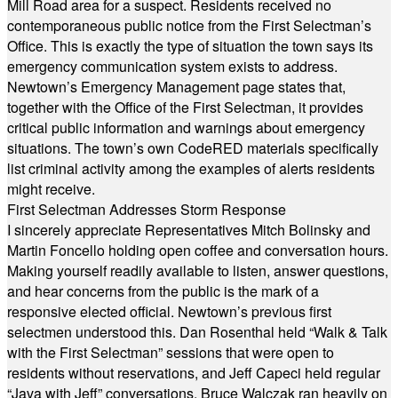
Mill Road area for a suspect. Residents received no
contemporaneous public notice from the First Selectman’s
Office. This is exactly the type of situation the town says its
emergency communication system exists to address.
Newtown’s Emergency Management page states that,
together with the Office of the First Selectman, it provides
critical public information and warnings about emergency
situations. The town’s own CodeRED materials specifically
list criminal activity among the examples of alerts residents
might receive.
First Selectman Addresses Storm Response
I sincerely appreciate Representatives Mitch Bolinsky and
Martin Foncello holding open coffee and conversation hours.
Making yourself readily available to listen, answer questions,
and hear concerns from the public is the mark of a
responsive elected official. Newtown’s previous first
selectmen understood this. Dan Rosenthal held “Walk & Talk
with the First Selectman” sessions that were open to
residents without reservations, and Jeff Capeci held regular
“Java with Jeff” conversations. Bruce Walczak ran heavily on