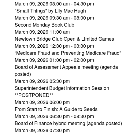
March 09, 2026 08:00 am - 04:30 pm
"Small Things" by Lily Mac Hugh
March 09, 2026 09:30 am - 08:00 pm
Second Monday Book Club
March 09, 2026 11:00 am
Newtown Bridge Club Open & Limited Games
March 09, 2026 12:30 pm - 03:30 pm
“Medicare Fraud and Preventing Medicare Fraud”
March 09, 2026 01:00 pm - 02:00 pm
Board of Assessment Appeals meeting (agenda
posted)
March 09, 2026 05:30 pm
Superintendent Budget Information Session
**POSTPONED**
March 09, 2026 06:00 pm
From Start to Finish: A Guide to Seeds
March 09, 2026 06:30 pm - 08:30 pm
Board of Finance hybrid meeting (agenda posted)
March 09, 2026 07:30 pm