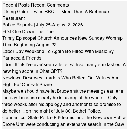
Recent Posts
Recent Comments
Dining Guide: Twins BBQ — More Than A Barbecue
Restaurant
Police Reports | July 25-August 2, 2026
First One Down The Line
Trinity Episcopal Church Announces New Sunday Worship
Time Beginning August 23
Labor Day Weekend To Again Be Filled With Music By
Panacea & Friends
I dont think I've ever seen a letter with so many em dashes. A
new high score in Chat GPT?
Newtown Deserves Leaders Who Reflect Our Values And
Fight For Our Fair Share
Maybe we should have let Bruce shift the meetings earlier in
the day, because clearly he is asleep at the wheel... Only
three weeks after his apology and another false promise to
do better ... on the night of July 30, Bethel Police,
Connecticut State Police K-9 teams, and the Newtown Police
Drone Unit were conducting an extensive search in the Saw