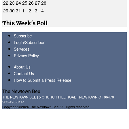
22
23
24
25
26
27
28
29
30
31
1
2
3
4
This Week's Poll
Subscribe
Login/Subscriber
Services
Privacy Policy
About Us
Contact Us
How to Submit a Press Release
The Newtown Bee
THE NEWTOWN BEE | 5 CHURCH HILL ROAD | NEWTOWN CT 06470
203-426-3141
Copyright ©2026 The Newtown Bee / All rights reserved