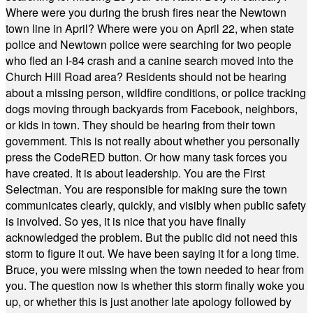
Where were you during the brush fires near the Newtown
town line in April? Where were you on April 22, when state
police and Newtown police were searching for two people
who fled an I-84 crash and a canine search moved into the
Church Hill Road area? Residents should not be hearing
about a missing person, wildfire conditions, or police tracking
dogs moving through backyards from Facebook, neighbors,
or kids in town. They should be hearing from their town
government. This is not really about whether you personally
press the CodeRED button. Or how many task forces you
have created. It is about leadership. You are the First
Selectman. You are responsible for making sure the town
communicates clearly, quickly, and visibly when public safety
is involved. So yes, it is nice that you have finally
acknowledged the problem. But the public did not need this
storm to figure it out. We have been saying it for a long time.
Bruce, you were missing when the town needed to hear from
you. The question now is whether this storm finally woke you
up, or whether this is just another late apology followed by