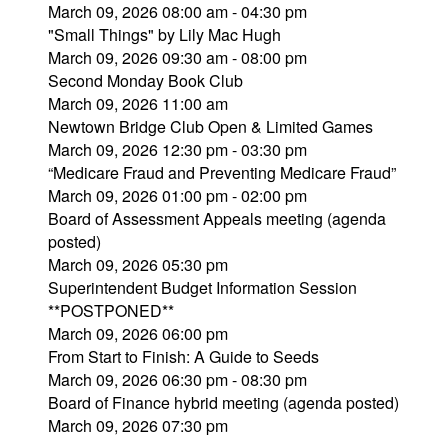
March 09, 2026 08:00 am - 04:30 pm
"Small Things" by Lily Mac Hugh
March 09, 2026 09:30 am - 08:00 pm
Second Monday Book Club
March 09, 2026 11:00 am
Newtown Bridge Club Open & Limited Games
March 09, 2026 12:30 pm - 03:30 pm
“Medicare Fraud and Preventing Medicare Fraud”
March 09, 2026 01:00 pm - 02:00 pm
Board of Assessment Appeals meeting (agenda
posted)
March 09, 2026 05:30 pm
Superintendent Budget Information Session
**POSTPONED**
March 09, 2026 06:00 pm
From Start to Finish: A Guide to Seeds
March 09, 2026 06:30 pm - 08:30 pm
Board of Finance hybrid meeting (agenda posted)
March 09, 2026 07:30 pm