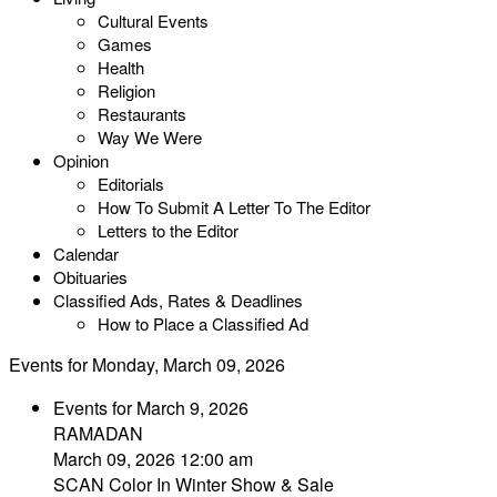
Cultural Events
Games
Health
Religion
Restaurants
Way We Were
Opinion
Editorials
How To Submit A Letter To The Editor
Letters to the Editor
Calendar
Obituaries
Classified Ads, Rates & Deadlines
How to Place a Classified Ad
Events for Monday, March 09, 2026
Events for March 9, 2026
RAMADAN
March 09, 2026 12:00 am
SCAN Color In Winter Show & Sale