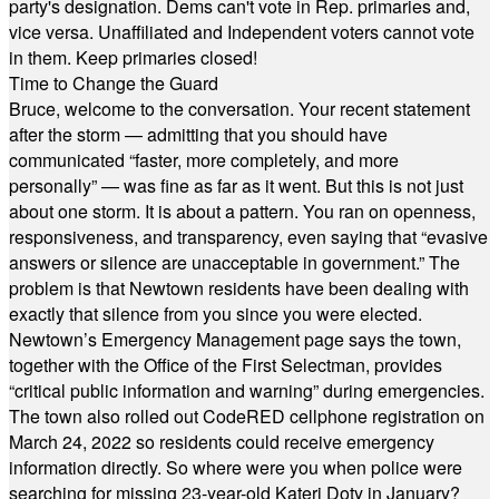
party's designation. Dems can't vote in Rep. primaries and,
vice versa. Unaffiliated and Independent voters cannot vote
in them. Keep primaries closed!
Time to Change the Guard
Bruce, welcome to the conversation. Your recent statement
after the storm — admitting that you should have
communicated “faster, more completely, and more
personally” — was fine as far as it went. But this is not just
about one storm. It is about a pattern. You ran on openness,
responsiveness, and transparency, even saying that “evasive
answers or silence are unacceptable in government.” The
problem is that Newtown residents have been dealing with
exactly that silence from you since you were elected.
Newtown’s Emergency Management page says the town,
together with the Office of the First Selectman, provides
“critical public information and warning” during emergencies.
The town also rolled out CodeRED cellphone registration on
March 24, 2022 so residents could receive emergency
information directly. So where were you when police were
searching for missing 23-year-old Kateri Doty in January?