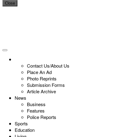
Close
Contact Us/About Us
Place An Ad
Photo Reprints
Submission Forms
Article Archive
News
Business
Features
Police Reports
Sports
Education
Living