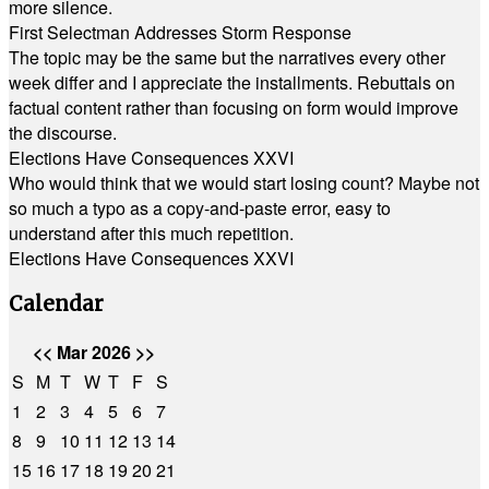
more silence.
First Selectman Addresses Storm Response
The topic may be the same but the narratives every other
week differ and I appreciate the installments. Rebuttals on
factual content rather than focusing on form would improve
the discourse.
Elections Have Consequences XXVI
Who would think that we would start losing count? Maybe not
so much a typo as a copy-and-paste error, easy to
understand after this much repetition.
Elections Have Consequences XXVI
Calendar
<<
Mar 2026
>>
S
M
T
W
T
F
S
1
2
3
4
5
6
7
8
9
10
11
12
13
14
15
16
17
18
19
20
21