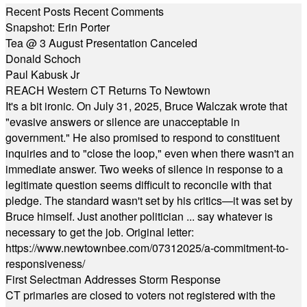
Recent Posts
Recent Comments
Snapshot: Erin Porter
Tea @ 3 August Presentation Canceled
Donald Schoch
Paul Kabusk Jr
REACH Western CT Returns To Newtown
It's a bit ironic. On July 31, 2025, Bruce Walczak wrote that
"evasive answers or silence are unacceptable in
government." He also promised to respond to constituent
inquiries and to "close the loop," even when there wasn't an
immediate answer. Two weeks of silence in response to a
legitimate question seems difficult to reconcile with that
pledge. The standard wasn't set by his critics—it was set by
Bruce himself. Just another politician ... say whatever is
necessary to get the job. Original letter:
https://www.newtownbee.com/07312025/a-commitment-to-
responsiveness/
First Selectman Addresses Storm Response
CT primaries are closed to voters not registered with the