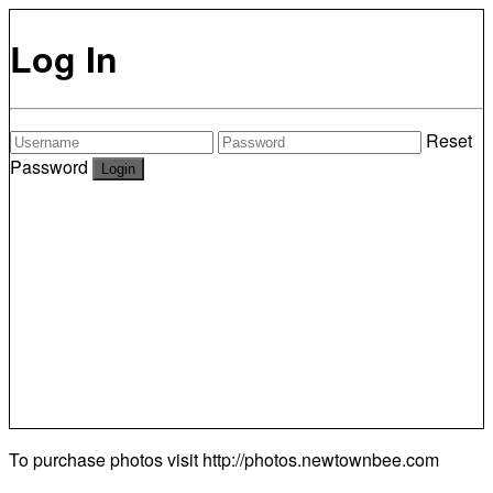
Log In
Reset
Password
To purchase photos visit
http://photos.newtownbee.com