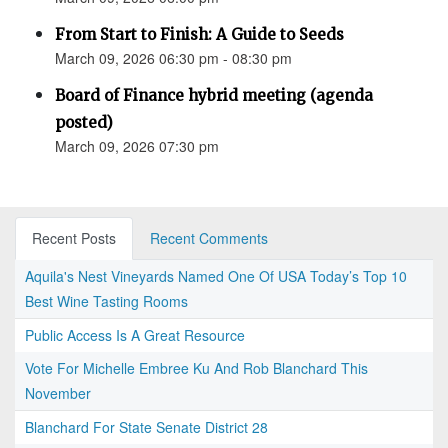
From Start to Finish: A Guide to Seeds
March 09, 2026 06:30 pm - 08:30 pm
Board of Finance hybrid meeting (agenda
posted)
March 09, 2026 07:30 pm
Recent Posts
Recent Comments
Aquila's Nest Vineyards Named One Of USA Today’s Top 10
Best Wine Tasting Rooms
Public Access Is A Great Resource
Vote For Michelle Embree Ku And Rob Blanchard This
November
Blanchard For State Senate District 28