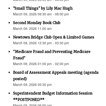
"Small Things" by Lily Mac Hugh
March 09, 2026 09:30 am - 08:00 pm
Second Monday Book Club
March 09, 2026 11:00 am
Newtown Bridge Club Open & Limited Games
March 09, 2026 12:30 pm - 03:30 pm
“Medicare Fraud and Preventing Medicare
Fraud”
March 09, 2026 01:00 pm - 02:00 pm
Board of Assessment Appeals meeting (agenda
posted)
March 09, 2026 05:30 pm
Superintendent Budget Information Session
**POSTPONED**
March 09, 2026 06:00 pm