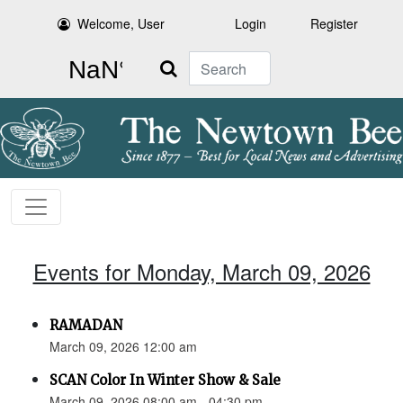
Welcome, User
Login
Register
Search
Events for Monday, March 09, 2026
RAMADAN
March 09, 2026 12:00 am
SCAN Color In Winter Show & Sale
March 09, 2026 08:00 am - 04:30 pm