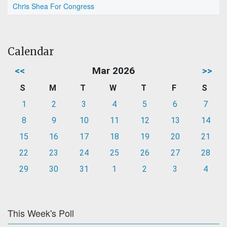
Chris Shea For Congress
Calendar
<<
Mar 2026
>>
S
M
T
W
T
F
S
1
2
3
4
5
6
7
8
9
10
11
12
13
14
15
16
17
18
19
20
21
22
23
24
25
26
27
28
29
30
31
1
2
3
4
This Week's Poll