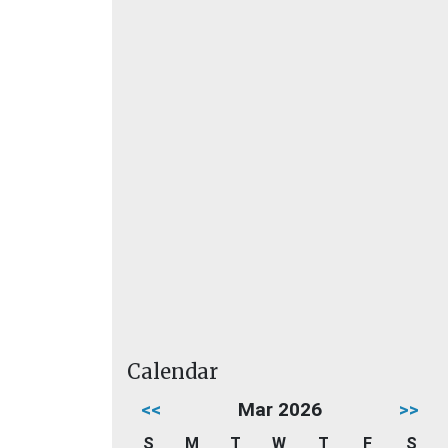
Calendar
<<
Mar 2026
>>
S
M
T
W
T
F
S