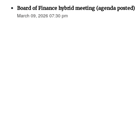
Board of Finance hybrid meeting (agenda posted)
March 09, 2026 07:30 pm