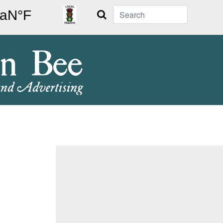
Search