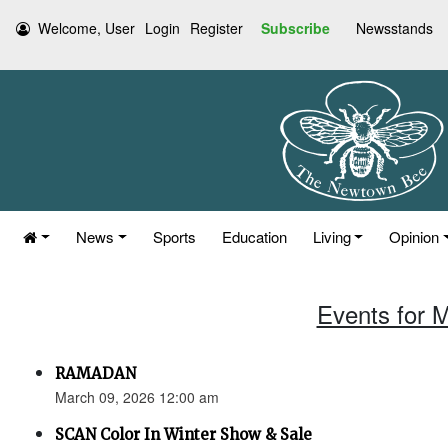
Welcome, User
Login
Register
Subscribe
Newsstands
News
Sports
Education
Living
Opinion
Events for 
RAMADAN
March 09, 2026 12:00 am
SCAN Color In Winter Show & Sale