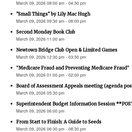
March 09, 2026 08:00 am - 04:30 pm
"Small Things" by Lily Mac Hugh
March 09, 2026 09:30 am - 08:00 pm
Second Monday Book Club
March 09, 2026 11:00 am
Newtown Bridge Club Open & Limited Games
March 09, 2026 12:30 pm - 03:30 pm
“Medicare Fraud and Preventing Medicare Fraud”
March 09, 2026 01:00 pm - 02:00 pm
Board of Assessment Appeals meeting (agenda pos
March 09, 2026 05:30 pm
Superintendent Budget Information Session **P
March 09, 2026 06:00 pm
From Start to Finish: A Guide to Seeds
March 09, 2026 06:30 pm - 08:30 pm