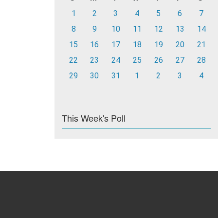
1
2
3
4
5
6
7
8
9
10
11
12
13
14
15
16
17
18
19
20
21
22
23
24
25
26
27
28
29
30
31
1
2
3
4
This Week's Poll