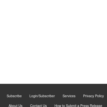
Subscribe
Login/Subscriber
Services
Privacy Policy
About Us
Contact Us
How to Submit a Press Release