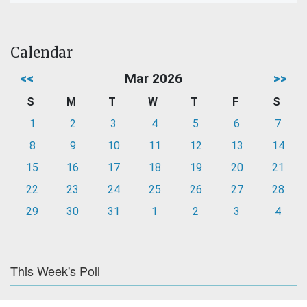
Calendar
<<
Mar 2026
>>
S
M
T
W
T
F
S
1
2
3
4
5
6
7
8
9
10
11
12
13
14
15
16
17
18
19
20
21
22
23
24
25
26
27
28
29
30
31
1
2
3
4
This Week's Poll