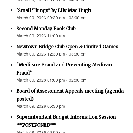
"Small Things" by Lily Mac Hugh
March 09, 2026 09:30 am - 08:00 pm
Second Monday Book Club
March 09, 2026 11:00 am
Newtown Bridge Club Open & Limited Games
March 09, 2026 12:30 pm - 03:30 pm
“Medicare Fraud and Preventing Medicare
Fraud”
March 09, 2026 01:00 pm - 02:00 pm
Board of Assessment Appeals meeting (agenda
posted)
March 09, 2026 05:30 pm
Superintendent Budget Information Session
**POSTPONED**
March 09, 2026 06:00 pm