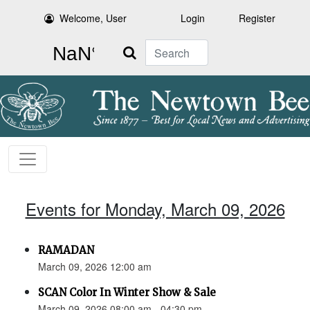
Welcome, User
Login
Register
Search
Events for Monday, March 09, 2026
RAMADAN
March 09, 2026 12:00 am
SCAN Color In Winter Show & Sale
March 09, 2026 08:00 am - 04:30 pm