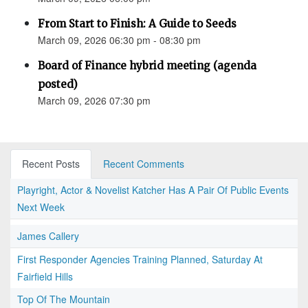
From Start to Finish: A Guide to Seeds
March 09, 2026 06:30 pm - 08:30 pm
Board of Finance hybrid meeting (agenda
posted)
March 09, 2026 07:30 pm
Recent Posts
Recent Comments
Playright, Actor & Novelist Katcher Has A Pair Of Public Events
Next Week
James Callery
First Responder Agencies Training Planned, Saturday At
Fairfield Hills
Top Of The Mountain