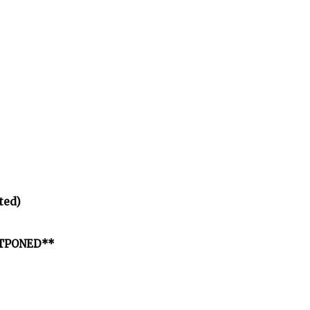
ted)
OSTPONED**