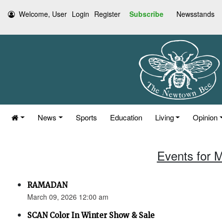
Welcome, User
Login
Register
Subscribe
Newsstands
News
Sports
Education
Living
Opinion
Events for 
RAMADAN
March 09, 2026 12:00 am
SCAN Color In Winter Show & Sale