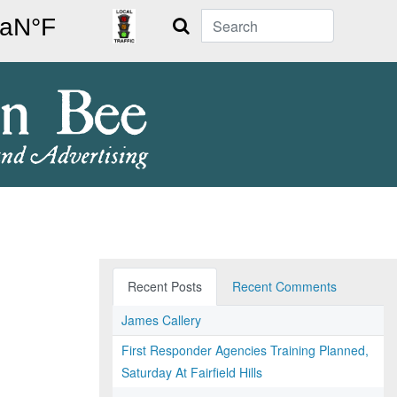
Search
Recent Posts
Recent Comments
James Callery
First Responder Agencies Training Planned,
Saturday At Fairfield Hills