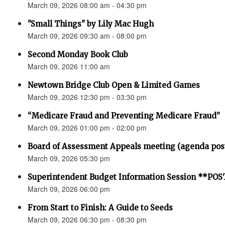
March 09, 2026 08:00 am - 04:30 pm
"Small Things" by Lily Mac Hugh
March 09, 2026 09:30 am - 08:00 pm
Second Monday Book Club
March 09, 2026 11:00 am
Newtown Bridge Club Open & Limited Games
March 09, 2026 12:30 pm - 03:30 pm
“Medicare Fraud and Preventing Medicare Fraud”
March 09, 2026 01:00 pm - 02:00 pm
Board of Assessment Appeals meeting (agenda pos
March 09, 2026 05:30 pm
Superintendent Budget Information Session **P
March 09, 2026 06:00 pm
From Start to Finish: A Guide to Seeds
March 09, 2026 06:30 pm - 08:30 pm