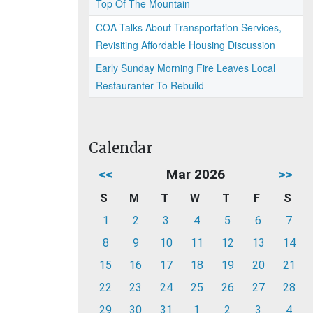
Top Of The Mountain
COA Talks About Transportation Services,
Revisiting Affordable Housing Discussion
Early Sunday Morning Fire Leaves Local
Restauranter To Rebuild
Calendar
<<
Mar 2026
>>
S
M
T
W
T
F
S
1
2
3
4
5
6
7
8
9
10
11
12
13
14
15
16
17
18
19
20
21
22
23
24
25
26
27
28
29
30
31
1
2
3
4