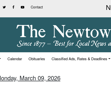
Contact
Calendar
Obituaries
Classified Ads, Rates & Deadlines
Monday, March 09, 2026