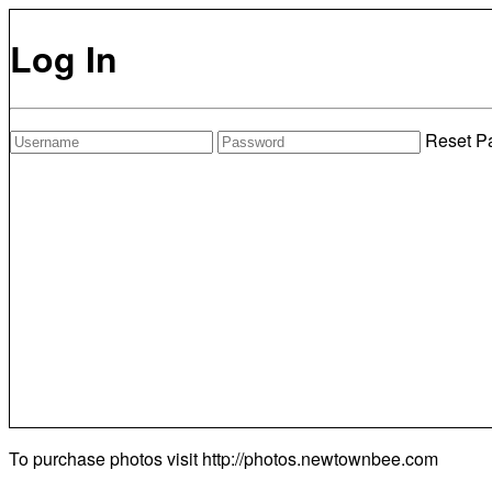
Log In
Reset P
To purchase photos visit
http://photos.newtownbee.com