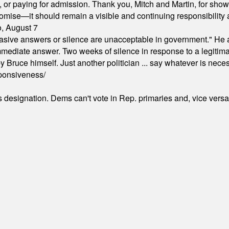
ion, or paying for admission. Thank you, Mitch and Martin, for sh
omise—it should remain a visible and continuing responsibility a
o, August 7
"evasive answers or silence are unacceptable in government." He 
mmediate answer. Two weeks of silence in response to a legitimat
 Bruce himself. Just another politician ... say whatever is necessa
ponsiveness/
's designation. Dems can't vote in Rep. primaries and, vice vers