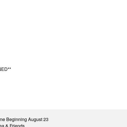
NED**
me Beginning August 23
ea & Friends