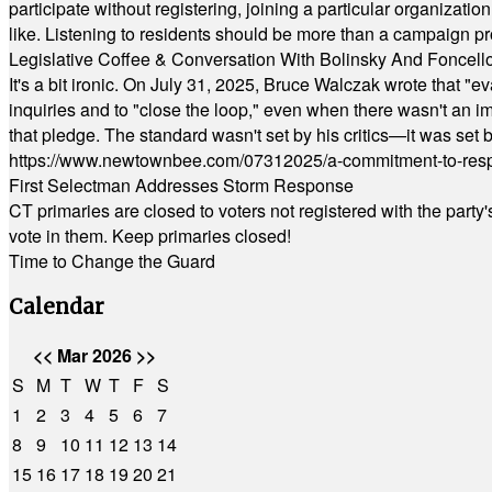
participate without registering, joining a particular organizat
like. Listening to residents should be more than a campaign pr
Legislative Coffee & Conversation With Bolinsky And Foncell
It's a bit ironic. On July 31, 2025, Bruce Walczak wrote that 
inquiries and to "close the loop," even when there wasn't an i
that pledge. The standard wasn't set by his critics—it was set by
https://www.newtownbee.com/07312025/a-commitment-to-res
First Selectman Addresses Storm Response
CT primaries are closed to voters not registered with the party
vote in them. Keep primaries closed!
Time to Change the Guard
Calendar
<<
Mar 2026
>>
S
M
T
W
T
F
S
1
2
3
4
5
6
7
8
9
10
11
12
13
14
15
16
17
18
19
20
21