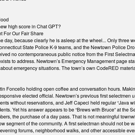
lood
A new high score in Chat GPT?
 For Our Fair Share
he day, because clearly he is asleep at the wheel... Only three w
e, Connecticut State Police K-9 teams, and the Newtown Police D
ived no contemporaneous public notice from the First Selectman’s
xists to address. Newtown’s Emergency Management page states t
s about emergency situations. The town’s own CodeRED materials 
in Foncello holding open coffee and conversation hours. Making 
responsive elected official. Newtown’s previous first selectmen
dents without reservations, and Jeff Capeci held regular “Java w
idents. Yet his answer appears to be “Brews with Bruce” at the
ers, the purchase of a day pass. That is not meaningful townwid
arrow segment of the community. A first selectman should not be 
s, evening forums, neighborhood walks, and other accessible e