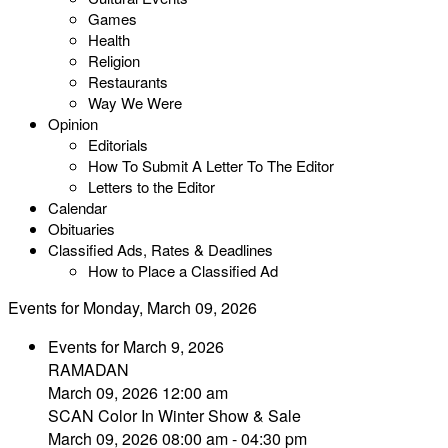
Games
Health
Religion
Restaurants
Way We Were
Opinion
Editorials
How To Submit A Letter To The Editor
Letters to the Editor
Calendar
Obituaries
Classified Ads, Rates & Deadlines
How to Place a Classified Ad
Events for Monday, March 09, 2026
Events for March 9, 2026
RAMADAN
March 09, 2026 12:00 am
SCAN Color In Winter Show & Sale
March 09, 2026 08:00 am - 04:30 pm