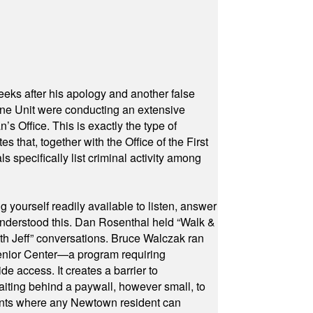
eeks after his apology and another false
rone Unit were conducting an extensive
 Office. This is exactly the type of
hat, together with the Office of the First
specifically list criminal activity among
yourself readily available to listen, answer
 understood this. Dan Rosenthal held “Walk &
ith Jeff” conversations. Bruce Walczak ran
 Senior Center—a program requiring
e access. It creates a barrier to
waiting behind a paywall, however small, to
vents where any Newtown resident can