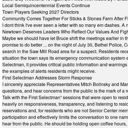
Local Semiquincentennial Events Continue
Town Players Seeking 2027 Directors
Community Comes Together For Sticks & Stones Farm After F
I dont think I've ever seen a letter with so many em dashes. 
Newtown Deserves Leaders Who Reflect Our Values And Fight
Maybe we should have let Bruce shift the meetings earlier in t
promise to do better ... on the night of July 30, Bethel Polic
search in the Saw Mill Road area for a suspect. Residents rece
situation the town says its emergency communication system e
Selectman, it provides critical public information and warning
the examples of alerts residents might receive.
First Selectman Addresses Storm Response
I sincerely appreciate Representatives Mitch Bolinsky and Mart
questions, and hear concerns from the public is the mark of a 
Talk with the First Selectman” sessions that were open to resi
heavily on responsiveness, transparency, and listening to res
reservations and, for residents who are not Senior Center memb
participation and effectively limits the conversation to one n
hear from the public. He should be holding open coffee hour