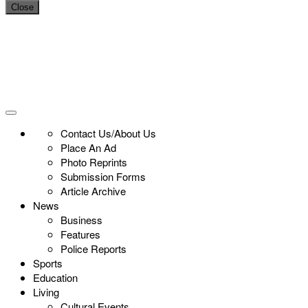
Close
Contact Us/About Us
Place An Ad
Photo Reprints
Submission Forms
Article Archive
News
Business
Features
Police Reports
Sports
Education
Living
Cultural Events