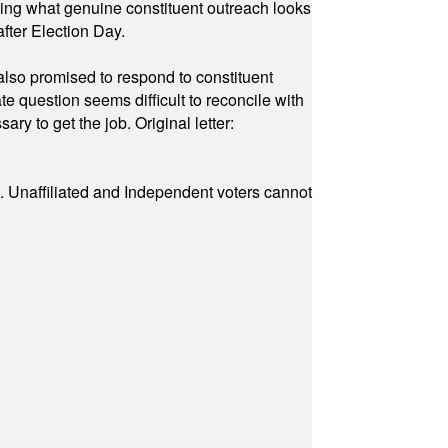
owing what genuine constituent outreach looks
fter Election Day.
also promised to respond to constituent
e question seems difficult to reconcile with
ry to get the job. Original letter:
a. Unaffiliated and Independent voters cannot