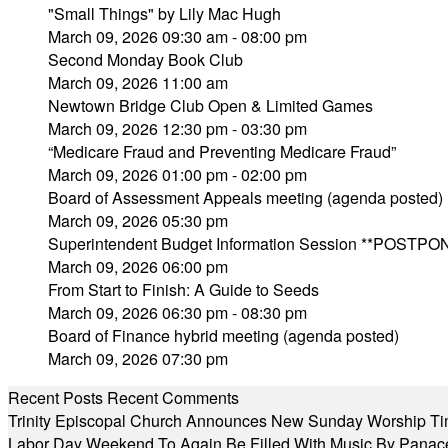
"Small Things" by Lily Mac Hugh
March 09, 2026 09:30 am - 08:00 pm
Second Monday Book Club
March 09, 2026 11:00 am
Newtown Bridge Club Open & Limited Games
March 09, 2026 12:30 pm - 03:30 pm
“Medicare Fraud and Preventing Medicare Fraud”
March 09, 2026 01:00 pm - 02:00 pm
Board of Assessment Appeals meeting (agenda posted)
March 09, 2026 05:30 pm
Superintendent Budget Information Session **POSTPO
March 09, 2026 06:00 pm
From Start to Finish: A Guide to Seeds
March 09, 2026 06:30 pm - 08:30 pm
Board of Finance hybrid meeting (agenda posted)
March 09, 2026 07:30 pm
Recent Posts
Recent Comments
Trinity Episcopal Church Announces New Sunday Worship Ti
Labor Day Weekend To Again Be Filled With Music By Panac