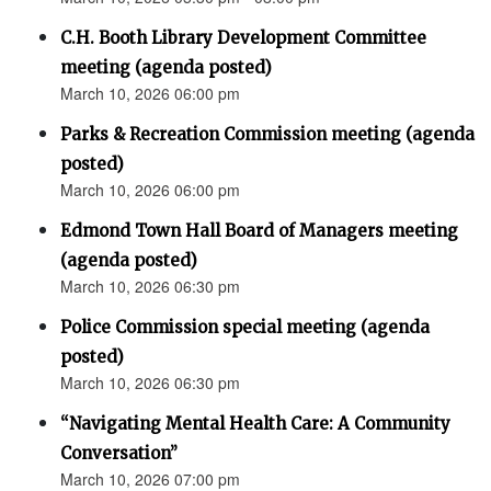
C.H. Booth Library Development Committee
meeting (agenda posted)
March 10, 2026 06:00 pm
Parks & Recreation Commission meeting (agenda
posted)
March 10, 2026 06:00 pm
Edmond Town Hall Board of Managers meeting
(agenda posted)
March 10, 2026 06:30 pm
Police Commission special meeting (agenda
posted)
March 10, 2026 06:30 pm
“Navigating Mental Health Care: A Community
Conversation”
March 10, 2026 07:00 pm