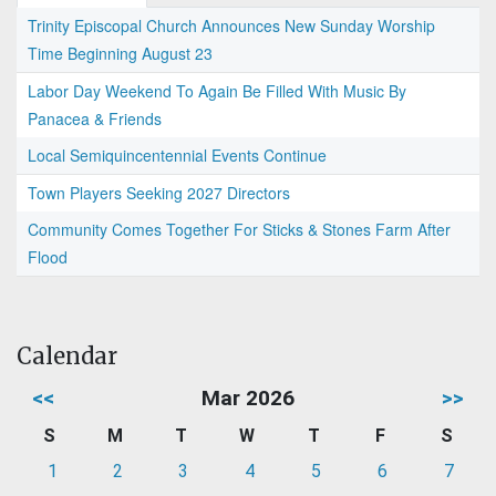
Trinity Episcopal Church Announces New Sunday Worship
Time Beginning August 23
Labor Day Weekend To Again Be Filled With Music By
Panacea & Friends
Local Semiquincentennial Events Continue
Town Players Seeking 2027 Directors
Community Comes Together For Sticks & Stones Farm After
Flood
Calendar
<<
Mar 2026
>>
S
M
T
W
T
F
S
1
2
3
4
5
6
7