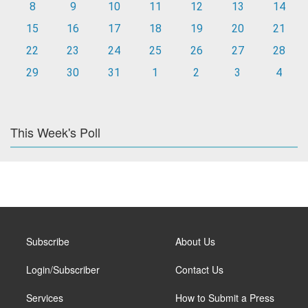
8
9
10
11
12
13
14
15
16
17
18
19
20
21
22
23
24
25
26
27
28
29
30
31
1
2
3
4
This Week's Poll
Subscribe
About Us
Login/Subscriber
Contact Us
Services
How to Submit a Press