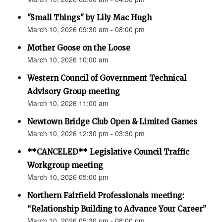
"Small Things" by Lily Mac Hugh
March 10, 2026 09:30 am - 08:00 pm
Mother Goose on the Loose
March 10, 2026 10:00 am
Western Council of Government Technical
Advisory Group meeting
March 10, 2026 11:00 am
Newtown Bridge Club Open & Limited Games
March 10, 2026 12:30 pm - 03:30 pm
**CANCELED** Legislative Council Traffic
Workgroup meeting
March 10, 2026 05:00 pm
Northern Fairfield Professionals meeting:
“Relationship Building to Advance Your Career”
March 10, 2026 05:30 pm - 08:00 pm