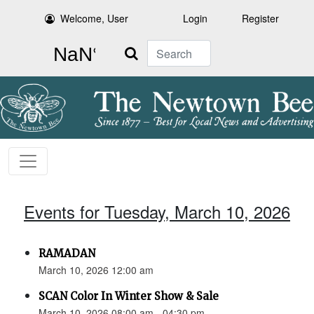
Welcome, User
Login
Register
Search
Events for Tuesday, March 10, 2026
RAMADAN
March 10, 2026 12:00 am
SCAN Color In Winter Show & Sale
March 10, 2026 08:00 am - 04:30 pm