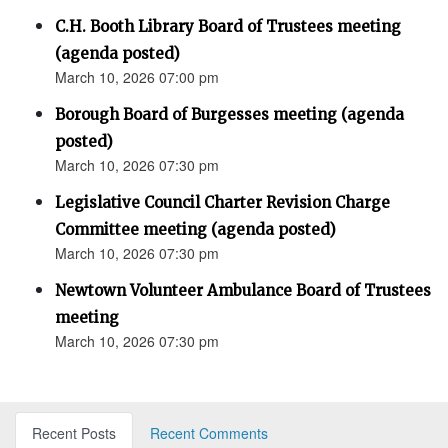
C.H. Booth Library Board of Trustees meeting
(agenda posted)
March 10, 2026 07:00 pm
Borough Board of Burgesses meeting (agenda
posted)
March 10, 2026 07:30 pm
Legislative Council Charter Revision Charge
Committee meeting (agenda posted)
March 10, 2026 07:30 pm
Newtown Volunteer Ambulance Board of Trustees
meeting
March 10, 2026 07:30 pm
Recent Posts
Recent Comments