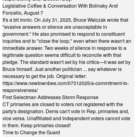
Legislative Coffee & Conversation With Bolinsky And
Foncello, August 7
It's a bit ironic. On July 31, 2025, Bruce Walczak wrote that
"evasive answers or silence are unacceptable in
government." He also promised to respond to constituent
inquiries and to "close the loop," even when there wasn't an
immediate answer. Two weeks of silence in response to a
legitimate question seems difficult to reconcile with that
pledge. The standard wasn't set by his critics—it was set by
Bruce himself. Just another politician ... say whatever is
necessary to get the job. Original letter:
https://www.newtownbee.com/07312025/a-commitment-to-
responsiveness/
First Selectman Addresses Storm Response
CT primaries are closed to voters not registered with the
party's designation. Dems can't vote in Rep. primaries and,
vice versa. Unaffiliated and Independent voters cannot vote
in them. Keep primaries closed!
Time to Change the Guard