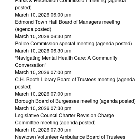
Parks & Recreation Commission meeting (agenda
posted)
March 10, 2026 06:00 pm
Edmond Town Hall Board of Managers meeting
(agenda posted)
March 10, 2026 06:30 pm
Police Commission special meeting (agenda posted)
March 10, 2026 06:30 pm
“Navigating Mental Health Care: A Community
Conversation”
March 10, 2026 07:00 pm
C.H. Booth Library Board of Trustees meeting (agenda
posted)
March 10, 2026 07:00 pm
Borough Board of Burgesses meeting (agenda posted)
March 10, 2026 07:30 pm
Legislative Council Charter Revision Charge
Committee meeting (agenda posted)
March 10, 2026 07:30 pm
Newtown Volunteer Ambulance Board of Trustees