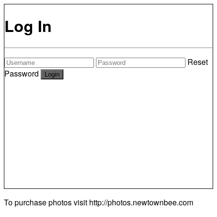
Log In
Reset
Password
To purchase photos visit
http://photos.newtownbee.com