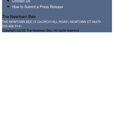
Contact Us
How to Submit a Press Release
The Newtown Bee
THE NEWTOWN BEE | 5 CHURCH HILL ROAD | NEWTOWN CT 06470
203-426-3141
Copyright ©2026 The Newtown Bee / All rights reserved