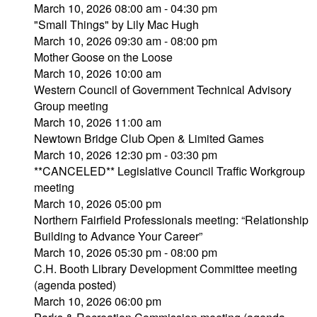
March 10, 2026 08:00 am - 04:30 pm
"Small Things" by Lily Mac Hugh
March 10, 2026 09:30 am - 08:00 pm
Mother Goose on the Loose
March 10, 2026 10:00 am
Western Council of Government Technical Advisory
Group meeting
March 10, 2026 11:00 am
Newtown Bridge Club Open & Limited Games
March 10, 2026 12:30 pm - 03:30 pm
**CANCELED** Legislative Council Traffic Workgroup
meeting
March 10, 2026 05:00 pm
Northern Fairfield Professionals meeting: “Relationship
Building to Advance Your Career”
March 10, 2026 05:30 pm - 08:00 pm
C.H. Booth Library Development Committee meeting
(agenda posted)
March 10, 2026 06:00 pm