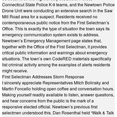
Connecticut State Police K-9 teams, and the Newtown Police
Drone Unit were conducting an extensive search in the Saw
Mill Road area for a suspect. Residents received no
contemporaneous public notice from the First Selectman’s
Office. This is exactly the type of situation the town says its
emergency communication system exists to address.
Newtown’s Emergency Management page states that,
together with the Office of the First Selectman, it provides
critical public information and warnings about emergency
situations. The town’s own CodeRED materials specifically
list criminal activity among the examples of alerts residents
might receive.
First Selectman Addresses Storm Response
I sincerely appreciate Representatives Mitch Bolinsky and
Martin Foncello holding open coffee and conversation hours.
Making yourself readily available to listen, answer questions,
and hear concerns from the public is the mark of a
responsive elected official. Newtown’s previous first
selectmen understood this. Dan Rosenthal held “Walk & Talk