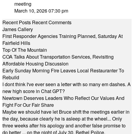
meeting
March 10, 2026 07:30 pm
Recent Posts
Recent Comments
James Callery
First Responder Agencies Training Planned, Saturday At
Fairfield Hills
Top Of The Mountain
COA Talks About Transportation Services, Revisiting
Affordable Housing Discussion
Early Sunday Morning Fire Leaves Local Restauranter To
Rebuild
I dont think I've ever seen a letter with so many em dashes. A
new high score in Chat GPT?
Newtown Deserves Leaders Who Reflect Our Values And
Fight For Our Fair Share
Maybe we should have let Bruce shift the meetings earlier in
the day, because clearly he is asleep at the wheel... Only
three weeks after his apology and another false promise to
do better ... on the night of July 30, Bethel Police,