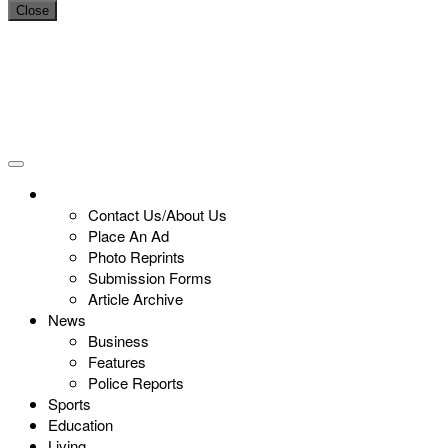
Close
Contact Us/About Us
Place An Ad
Photo Reprints
Submission Forms
Article Archive
News
Business
Features
Police Reports
Sports
Education
Living