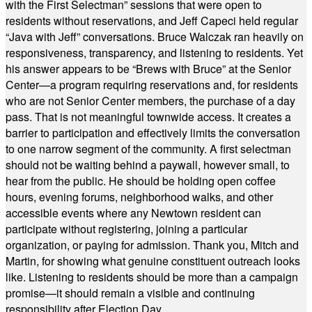
with the First Selectman” sessions that were open to
residents without reservations, and Jeff Capeci held regular
“Java with Jeff” conversations. Bruce Walczak ran heavily on
responsiveness, transparency, and listening to residents. Yet
his answer appears to be “Brews with Bruce” at the Senior
Center—a program requiring reservations and, for residents
who are not Senior Center members, the purchase of a day
pass. That is not meaningful townwide access. It creates a
barrier to participation and effectively limits the conversation
to one narrow segment of the community. A first selectman
should not be waiting behind a paywall, however small, to
hear from the public. He should be holding open coffee
hours, evening forums, neighborhood walks, and other
accessible events where any Newtown resident can
participate without registering, joining a particular
organization, or paying for admission. Thank you, Mitch and
Martin, for showing what genuine constituent outreach looks
like. Listening to residents should be more than a campaign
promise—it should remain a visible and continuing
responsibility after Election Day.