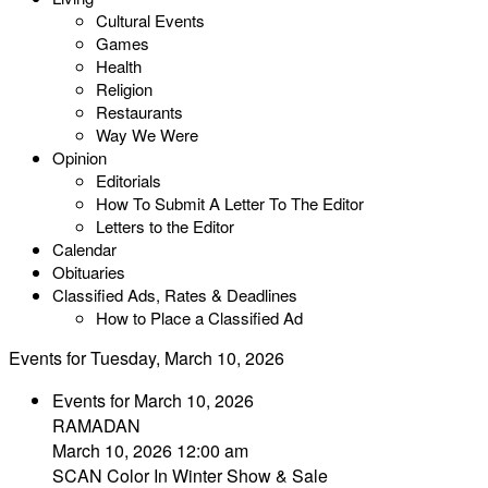
Cultural Events
Games
Health
Religion
Restaurants
Way We Were
Opinion
Editorials
How To Submit A Letter To The Editor
Letters to the Editor
Calendar
Obituaries
Classified Ads, Rates & Deadlines
How to Place a Classified Ad
Events for Tuesday, March 10, 2026
Events for March 10, 2026
RAMADAN
March 10, 2026 12:00 am
SCAN Color In Winter Show & Sale