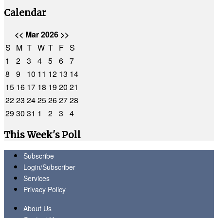
Calendar
<<
Mar 2026
>>
S
M
T
W
T
F
S
1
2
3
4
5
6
7
8
9
10
11
12
13
14
15
16
17
18
19
20
21
22
23
24
25
26
27
28
29
30
31
1
2
3
4
This Week's Poll
Subscribe
Login/Subscriber
Services
Privacy Policy
About Us