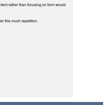
ontent rather than focusing on form would
r this much repetition.