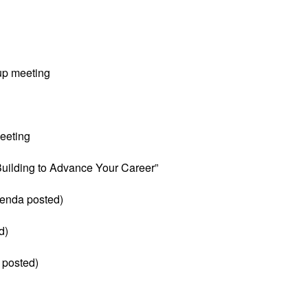
up meeting
eeting
 Building to Advance Your Career”
enda posted)
d)
 posted)