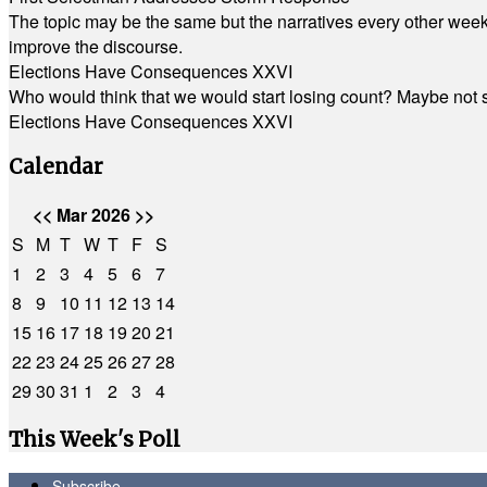
The topic may be the same but the narratives every other week 
improve the discourse.
Elections Have Consequences XXVI
Who would think that we would start losing count? Maybe not so
Elections Have Consequences XXVI
Calendar
<<
Mar 2026
>>
S
M
T
W
T
F
S
1
2
3
4
5
6
7
8
9
10
11
12
13
14
15
16
17
18
19
20
21
22
23
24
25
26
27
28
29
30
31
1
2
3
4
This Week's Poll
Subscribe