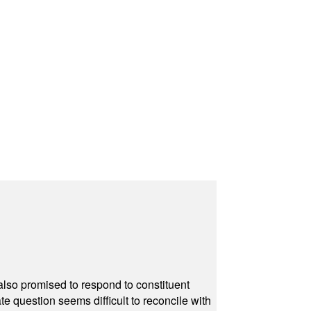
also promised to respond to constituent
e question seems difficult to reconcile with