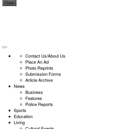
Close
Contact Us/About Us
Place An Ad
Photo Reprints
Submission Forms
Article Archive
News
Business
Features
Police Reports
Sports
Education
Living
Cultural Events