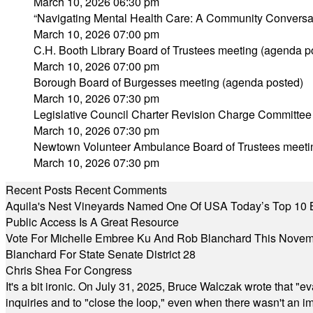
March 10, 2026 06:30 pm
“Navigating Mental Health Care: A Community Conversa
March 10, 2026 07:00 pm
C.H. Booth Library Board of Trustees meeting (agenda p
March 10, 2026 07:00 pm
Borough Board of Burgesses meeting (agenda posted)
March 10, 2026 07:30 pm
Legislative Council Charter Revision Charge Committee
March 10, 2026 07:30 pm
Newtown Volunteer Ambulance Board of Trustees meeti
March 10, 2026 07:30 pm
Recent Posts
Recent Comments
Aquila's Nest Vineyards Named One Of USA Today’s Top 10 
Public Access Is A Great Resource
Vote For Michelle Embree Ku And Rob Blanchard This Nove
Blanchard For State Senate District 28
Chris Shea For Congress
It's a bit ironic. On July 31, 2025, Bruce Walczak wrote that 
inquiries and to "close the loop," even when there wasn't an i