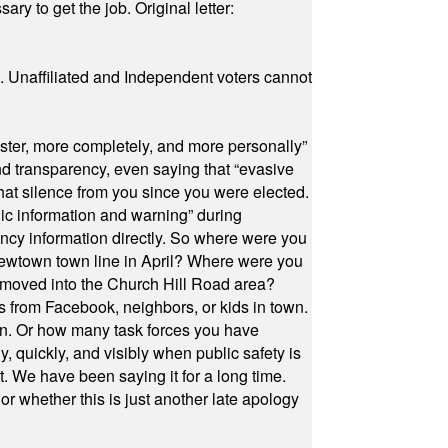
ry to get the job. Original letter:
a. Unaffiliated and Independent voters cannot
ster, more completely, and more personally”
and transparency, even saying that “evasive
at silence from you since you were elected.
ic information and warning” during
cy information directly. So where were you
Newtown town line in April? Where were you
 moved into the Church Hill Road area?
s from Facebook, neighbors, or kids in town.
on. Or how many task forces you have
, quickly, and visibly when public safety is
ut. We have been saying it for a long time.
r whether this is just another late apology