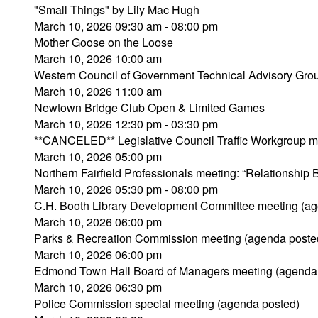
"Small Things" by Lily Mac Hugh
March 10, 2026 09:30 am - 08:00 pm
Mother Goose on the Loose
March 10, 2026 10:00 am
Western Council of Government Technical Advisory Gro
March 10, 2026 11:00 am
Newtown Bridge Club Open & Limited Games
March 10, 2026 12:30 pm - 03:30 pm
**CANCELED** Legislative Council Traffic Workgroup m
March 10, 2026 05:00 pm
Northern Fairfield Professionals meeting: “Relationship
March 10, 2026 05:30 pm - 08:00 pm
C.H. Booth Library Development Committee meeting (ag
March 10, 2026 06:00 pm
Parks & Recreation Commission meeting (agenda poste
March 10, 2026 06:00 pm
Edmond Town Hall Board of Managers meeting (agenda
March 10, 2026 06:30 pm
Police Commission special meeting (agenda posted)