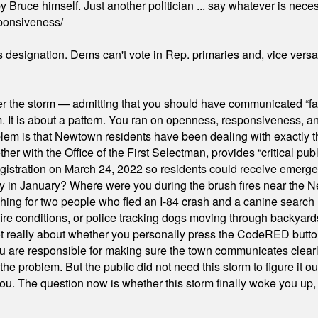
 Bruce himself. Just another politician ... say whatever is necessa
ponsiveness/
's designation. Dems can't vote in Rep. primaries and, vice vers
er the storm — admitting that you should have communicated “fa
orm. It is about a pattern. You ran on openness, responsiveness, 
em is that Newtown residents have been dealing with exactly th
ith the Office of the First Selectman, provides “critical publ
stration on March 24, 2022 so residents could receive emergen
ty in January? Where were you during the brush fires near the 
hing for two people who fled an I-84 crash and a canine search
ire conditions, or police tracking dogs moving through backyard
ot really about whether you personally press the CodeRED butt
ou are responsible for making sure the town communicates clearly
the problem. But the public did not need this storm to figure it o
. The question now is whether this storm finally woke you up, o