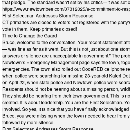
that pledge. The standard wasn't set by his critics—it was set by
https://www.newtownbee.com/07312025/a-commitment-to-res
First Selectman Addresses Storm Response
CT primaries are closed to voters not registered with the party
vote in them. Keep primaries closed!
Time to Change the Guard
Bruce, welcome to the conversation. Your recent statement aft
— was fine as far as it went. But this is not just about one st
answers or silence are unacceptable in government.” The probl
Newtown’s Emergency Management page says the town, together w
emergencies. The town also rolled out CodeRED cellphone regi
when police were searching for missing 23-year-old Kateri Do
on April 22, when state police and Newtown police were searc
Residents should not be hearing about a missing person, wildf
They should be hearing from their town government. This is n
created. It is about leadership. You are the First Selectman. Y
involved. So yes, it is nice that you have finally acknowledged 
Bruce, you were missing when the town needed to hear from you
followed by more silence.
First Selectman Addresses Storm Response