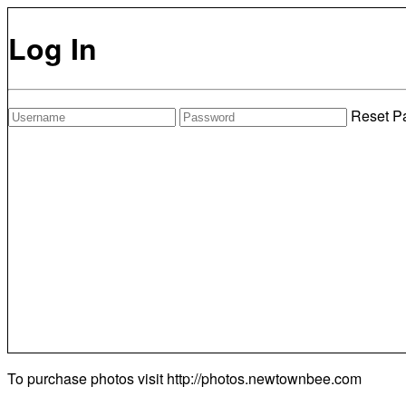
Log In
Reset P
To purchase photos visit
http://photos.newtownbee.com