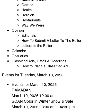
Games
Health
Religion
Restaurants
Way We Were
Opinion
Editorials
How To Submit A Letter To The Editor
Letters to the Editor
Calendar
Obituaries
Classified Ads, Rates & Deadlines
How to Place a Classified Ad
Events for Tuesday, March 10, 2026
Events for March 10, 2026
RAMADAN
March 10, 2026 12:00 am
SCAN Color In Winter Show & Sale
March 10, 2026 08:00 am - 04:30 pm