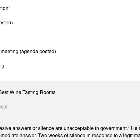
tion”
osted)
 meeting (agenda posted)
ng
Best Wine Tasting Rooms
mber
"evasive answers or silence are unacceptable in government." He 
mmediate answer. Two weeks of silence in response to a legitimat