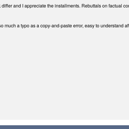
differ and I appreciate the installments. Rebuttals on factual c
 much a typo as a copy-and-paste error, easy to understand afte