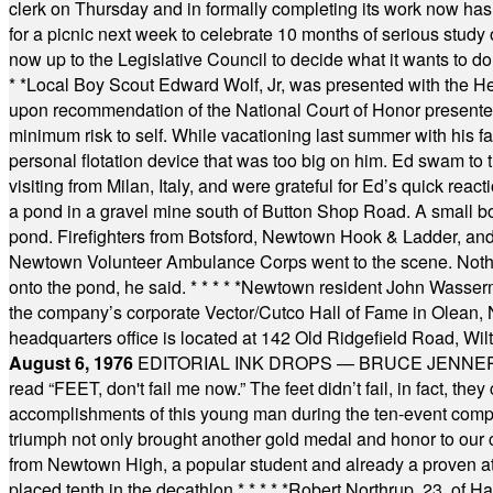
clerk on Thursday and in formally completing its work now has 
for a picnic next week to celebrate 10 months of serious study o
now up to the Legislative Council to decide what it wants to do
* *
Local Boy Scout Edward Wolf, Jr, was presented with the 
upon recommendation of the National Court of Honor presented 
minimum risk to self. While vacationing last summer with his f
personal flotation device that was too big on him. Ed swam to t
visiting from Milan, Italy, and were grateful for Ed’s quick reacti
a pond in a gravel mine south of Button Shop Road. A small boa
pond. Firefighters from Botsford, Newtown Hook & Ladder, 
Newtown Volunteer Ambulance Corps went to the scene. Nothing 
onto the pond, he said.
* * * * *
Newtown resident John Wasserman
the company’s corporate Vector/Cutco Hall of Fame in Olean, N.
headquarters office is located at 142 Old Ridgefield Road, W
August 6, 1976
EDITORIAL INK DROPS — BRUCE JENNER, AN
read “FEET, don't fail me now.” The feet didn’t fail, in fact, t
accomplishments of this young man during the ten-event compet
triumph not only brought another gold medal and honor to our c
from Newtown High, a popular student and already a proven athl
placed tenth in the decathlon.
* * * * *
Robert Northrup, 23, of Ha