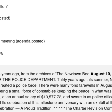
tion”
osted)
 meeting (agenda posted)
ng
 years ago, from the archives of The Newtown Bee.
August 10,
E POLICE DEPARTMENT: Thirty years ago this summer, New
 created a police force. There were many fond farewells in Augu
rseeing a small force of constables keeping the peace in what w
ese, at an annual salary of $13,577.72, and swore in as police of
s celebration of this milestone anniversary with an exhibit at the 
elebration — A Proud Tradition.
* * * * *
The Charter Revision Commi