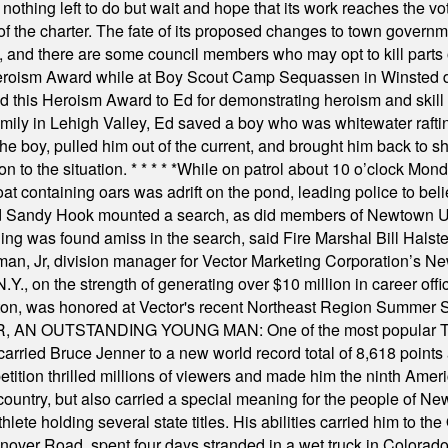
nothing left to do but wait and hope that its work reaches the v
f the charter. The fate of its proposed changes to town governmen
, and there are some council members who may opt to kill parts o
Heroism Award while at Boy Scout Camp Sequassen in Winsted d
this Heroism Award to Ed for demonstrating heroism and skill in
amily in Lehigh Valley, Ed saved a boy who was whitewater rafti
he boy, pulled him out of the current, and brought him back to s
on to the situation.
* * * * *
While on patrol about 10 o’clock Mond
t containing oars was adrift on the pond, leading police to bel
and Sandy Hook mounted a search, as did members of Newtown
was found amiss in the search, said Fire Marshal Bill Halstead.
, Jr, division manager for Vector Marketing Corporation’s New
Y., on the strength of generating over $10 million in career of
ilton, was honored at Vector's recent Northeast Region Summer 
 OUTSTANDING YOUNG MAN: One of the most popular T-shirt
hey carried Bruce Jenner to a new world record total of 8,618 poin
ition thrilled millions of viewers and made him the ninth Ameri
ountry, but also carried a special meaning for the people of Ne
ete holding several state titles. His abilities carried him to t
nover Road, spent four days stranded in a wet truck in Colorado