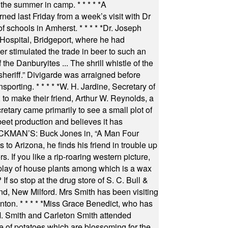
 the summer in camp.
* * * * *
A
ned last Friday from a week’s visit with Dr
of schools in Amherst.
* * * * *
Dr. Joseph
s Hospital, Bridgeport, where he had
 stimulated the trade in beer to such an
he Danburyites ... The shrill whistle of the
 sheriff.” Divigarde was arraigned before
nsporting.
* * * * *
W. H. Jardine, Secretary of
to make their friend, Arthur W. Reynolds, a
retary came primarily to see a small plot of
beet production and believes it has
MAN’S: Buck Jones in, “A Man Four
 to Arizona, he finds his friend in trouble up
s. If you like a rip-roaring western picture,
play of house plants among which is a wax
f so stop at the drug store of S. C. Bull &
nd, New Milford. Mrs Smith has been visiting
unton.
* * * * *
Miss Grace Benedict, who has
 Smith and Carleton Smith attended
 of potatoes which are blossoming for the