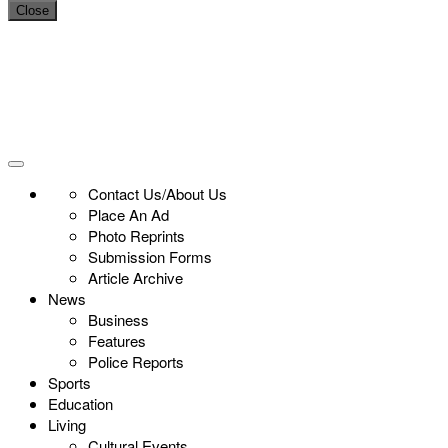
Close
Contact Us/About Us
Place An Ad
Photo Reprints
Submission Forms
Article Archive
News
Business
Features
Police Reports
Sports
Education
Living
Cultural Events