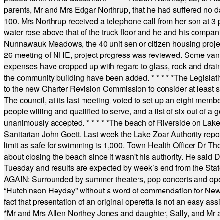
parents, Mr and Mrs Edgar Northrup, that he had suffered no 
100. Mrs Northrup received a telephone call from her son at 3 p
water rose above that of the truck floor and he and his compan
Nunnawauk Meadows, the 40 unit senior citizen housing projec
26 meeting of NHE, project progress was reviewed. Some vand
expenses have cropped up with regard to glass, rock and draina
the community building have been added.
* * * * *
The Legislati
to the new Charter Revision Commission to consider at least s
The council, at its last meeting, voted to set up an eight me
people willing and qualified to serve, and a list of six out of 
unanimously accepted.
* * * * *
The beach of Riverside on Lake
Sanitarian John Goett. Last week the Lake Zoar Authority repor
limit as safe for swimming is 1,000. Town Health Officer Dr Th
about closing the beach since it wasn't his authority. He said 
Tuesday and results are expected by week’s end from the Stat
AGAIN: Surrounded by summer theaters, pop concerts and operet
“Hutchinson Heyday” without a word of commendation for Newt
fact that presentation of an original operetta is not an easy 
*
Mr and Mrs Allen Northey Jones and daughter, Sally, and Mr