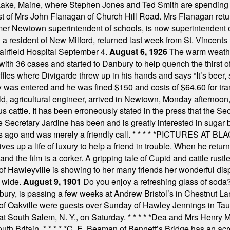
Lake, Maine, where Stephen Jones and Ted Smith are spending
est of Mrs John Flanagan of Church Hill Road. Mrs Flanagan retur
mer Newtown superintendent of schools, is now superintendent 
d a resident of New Milford, returned last week from St. Vincent
Fairfield Hospital September 4.
August 6, 1926
The warm weather
th 36 cases and started to Danbury to help quench the thirst of t
uffles where Divigarde threw up in his hands and says “It’s beer,
y was entered and he was fined $150 and costs of $64.60 for tra
, agricultural engineer, arrived in Newtown, Monday afternoon, 
s cattle. It has been erroneously stated in the press that the Sec
e Secretary Jardine has been and is greatly interested in sugar 
s ago and was merely a friendly call.
* * * * *
PICTURES AT BLACK
es up a life of luxury to help a friend in trouble. When he returns
nd the film is a corker. A gripping tale of Cupid and cattle rustler
f Hawleyville is showing to her many friends her wonderful dis
t wide.
August 9, 1901
Do you enjoy a refreshing glass of soda? I
bury, is passing a few weeks at Andrew Bristol’s in Chestnut La
of Oakville were guests over Sunday of Hawley Jennings in Ta
 at South Salem, N. Y., on Saturday.
* * * * *
Dea and Mrs Henry M.
uth Britain.
* * * * *
C. E. Beaman of Bennett’s Bridge has an acre