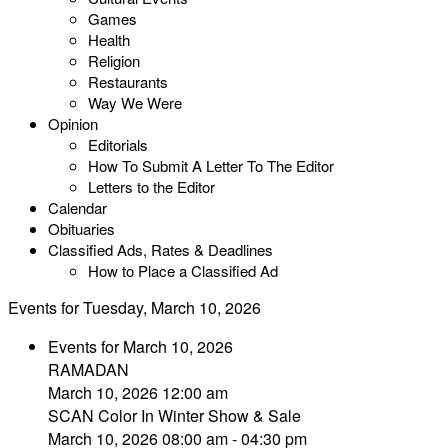
Games
Health
Religion
Restaurants
Way We Were
Opinion
Editorials
How To Submit A Letter To The Editor
Letters to the Editor
Calendar
Obituaries
Classified Ads, Rates & Deadlines
How to Place a Classified Ad
Events for Tuesday, March 10, 2026
Events for March 10, 2026
RAMADAN
March 10, 2026 12:00 am
SCAN Color In Winter Show & Sale
March 10, 2026 08:00 am - 04:30 pm