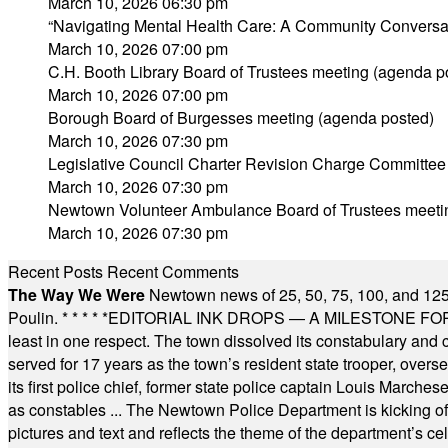
March 10, 2026 06:30 pm
“Navigating Mental Health Care: A Community Conversa
March 10, 2026 07:00 pm
C.H. Booth Library Board of Trustees meeting (agenda p
March 10, 2026 07:00 pm
Borough Board of Burgesses meeting (agenda posted)
March 10, 2026 07:30 pm
Legislative Council Charter Revision Charge Committee
March 10, 2026 07:30 pm
Newtown Volunteer Ambulance Board of Trustees meeti
March 10, 2026 07:30 pm
Recent Posts
Recent Comments
The Way We Were
Newtown news of 25, 50, 75, 100, and 125
Poulin.
* * * * *
EDITORIAL INK DROPS — A MILESTONE FOR TH
least in one respect. The town dissolved its constabulary and
served for 17 years as the town’s resident state trooper, ove
its first police chief, former state police captain Louis March
as constables ... The Newtown Police Department is kicking off it
pictures and text and reflects the theme of the department’s c