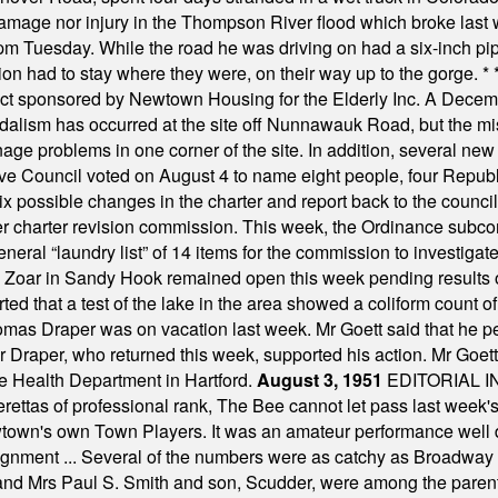
damage nor injury in the Thompson River flood which broke last
m Tuesday. While the road he was driving on had a six-inch pipe c
ion had to stay where they were, on their way up to the gorge.
* 
t sponsored by Newtown Housing for the Elderly Inc. A Decembe
alism has occurred at the site off Nunnawauk Road, but the mi
ge problems in one corner of the site. In addition, several new 
ve Council voted on August 4 to name eight people, four Republ
ix possible changes in the charter and report back to the counc
mber charter revision commission. This week, the Ordinance sub
a general “laundry list” of 14 items for the commission to invest
 Zoar in Sandy Hook remained open this week pending results o
ted that a test of the lake in the area showed a coliform count
omas Draper was on vacation last week. Mr Goett said that he pe
Dr Draper, who returned this week, supported his action. Mr Goet
e Health Department in Hartford.
August 3, 1951
EDITORIAL 
tas of professional rank, The Bee cannot let pass last week's p
own's own Town Players. It was an amateur performance well do
assignment ... Several of the numbers were as catchy as Broadway
 and Mrs Paul S. Smith and son, Scudder, were among the pare