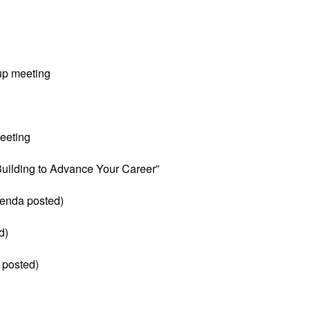
up meeting
eeting
 Building to Advance Your Career”
enda posted)
d)
 posted)