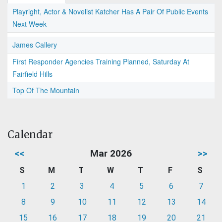
Playright, Actor & Novelist Katcher Has A Pair Of Public Events
Next Week
James Callery
First Responder Agencies Training Planned, Saturday At
Fairfield Hills
Top Of The Mountain
Calendar
<<
Mar 2026
>>
S
M
T
W
T
F
S
1
2
3
4
5
6
7
8
9
10
11
12
13
14
15
16
17
18
19
20
21