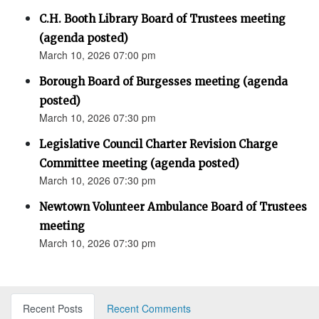
C.H. Booth Library Board of Trustees meeting
(agenda posted)
March 10, 2026 07:00 pm
Borough Board of Burgesses meeting (agenda
posted)
March 10, 2026 07:30 pm
Legislative Council Charter Revision Charge
Committee meeting (agenda posted)
March 10, 2026 07:30 pm
Newtown Volunteer Ambulance Board of Trustees
meeting
March 10, 2026 07:30 pm
Recent Posts
Recent Comments