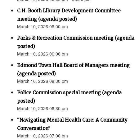
C.H. Booth Library Development Committee
meeting (agenda posted)
March 10, 2026 06:00 pm
Parks & Recreation Commission meeting (agenda
posted)
March 10, 2026 06:00 pm
Edmond Town Hall Board of Managers meeting
(agenda posted)
March 10, 2026 06:30 pm
Police Commission special meeting (agenda
posted)
March 10, 2026 06:30 pm
“Navigating Mental Health Care: A Community
Conversation”
March 10, 2026 07:00 pm