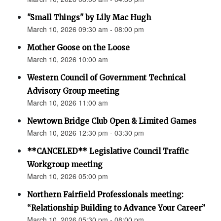
"Small Things" by Lily Mac Hugh
March 10, 2026 09:30 am - 08:00 pm
Mother Goose on the Loose
March 10, 2026 10:00 am
Western Council of Government Technical
Advisory Group meeting
March 10, 2026 11:00 am
Newtown Bridge Club Open & Limited Games
March 10, 2026 12:30 pm - 03:30 pm
**CANCELED** Legislative Council Traffic
Workgroup meeting
March 10, 2026 05:00 pm
Northern Fairfield Professionals meeting:
“Relationship Building to Advance Your Career”
March 10, 2026 05:30 pm - 08:00 pm