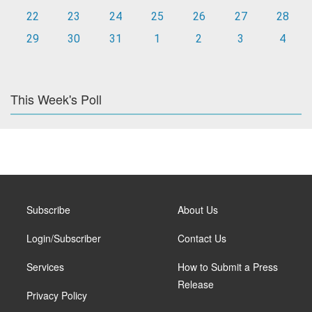
22
23
24
25
26
27
28
29
30
31
1
2
3
4
This Week's Poll
Subscribe
About Us
Login/Subscriber
Contact Us
Services
How to Submit a Press
Release
Privacy Policy