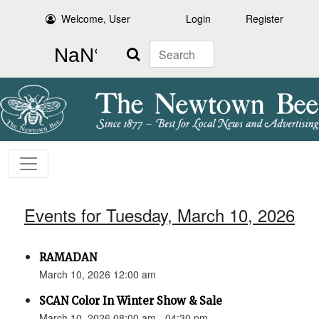
Welcome, User
Login
Register
Search
Events for Tuesday, March 10, 2026
RAMADAN
March 10, 2026 12:00 am
SCAN Color In Winter Show & Sale
March 10, 2026 08:00 am - 04:30 pm