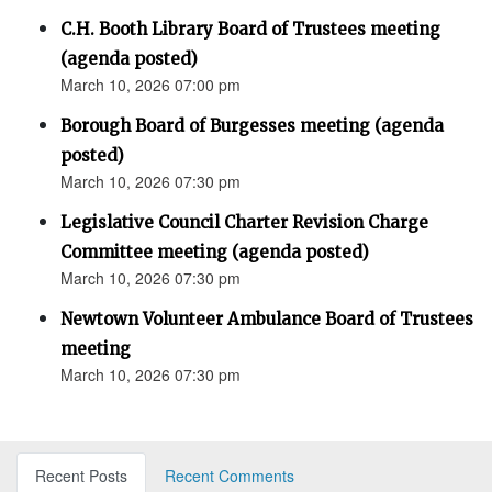
C.H. Booth Library Board of Trustees meeting
(agenda posted)
March 10, 2026 07:00 pm
Borough Board of Burgesses meeting (agenda
posted)
March 10, 2026 07:30 pm
Legislative Council Charter Revision Charge
Committee meeting (agenda posted)
March 10, 2026 07:30 pm
Newtown Volunteer Ambulance Board of Trustees
meeting
March 10, 2026 07:30 pm
Recent Posts
Recent Comments