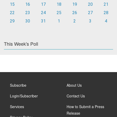
15
16
17
18
19
20
21
22
23
24
25
26
27
28
29
30
31
1
2
3
4
This Week's Poll
Subscribe
About Us
Login/Subscriber
Contact Us
Services
How to Submit a Press
Release