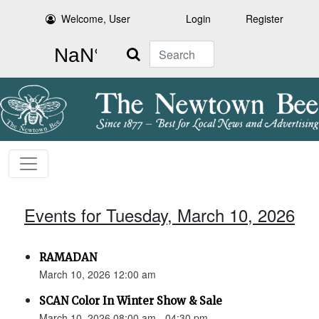
Welcome, User
Login
Register
Search
Events for Tuesday, March 10, 2026
RAMADAN
March 10, 2026 12:00 am
SCAN Color In Winter Show & Sale
March 10, 2026 08:00 am - 04:30 pm