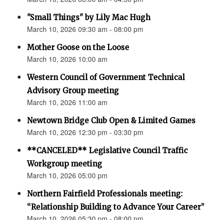
"Small Things" by Lily Mac Hugh
March 10, 2026 09:30 am - 08:00 pm
Mother Goose on the Loose
March 10, 2026 10:00 am
Western Council of Government Technical
Advisory Group meeting
March 10, 2026 11:00 am
Newtown Bridge Club Open & Limited Games
March 10, 2026 12:30 pm - 03:30 pm
**CANCELED** Legislative Council Traffic
Workgroup meeting
March 10, 2026 05:00 pm
Northern Fairfield Professionals meeting:
“Relationship Building to Advance Your Career”
March 10, 2026 05:30 pm - 08:00 pm