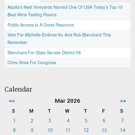
Aquila's Nest Vineyards Named One Of USA Today’s Top 10
Best Wine Tasting Rooms
Public Access Is A Great Resource
Vote For Michelle Embree Ku And Rob Blanchard This
November
Blanchard For State Senate District 28
Chris Shea For Congress
Calendar
<<
Mar 2026
>>
S
M
T
W
T
F
S
1
2
3
4
5
6
7
8
9
10
11
12
13
14