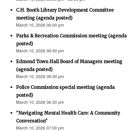
C.H. Booth Library Development Committee
meeting (agenda posted)
March 10, 2026 06:00 pm
Parks & Recreation Commission meeting (agenda
posted)
March 10, 2026 06:00 pm
Edmond Town Hall Board of Managers meeting
(agenda posted)
March 10, 2026 06:30 pm
Police Commission special meeting (agenda
posted)
March 10, 2026 06:30 pm
“Navigating Mental Health Care: A Community
Conversation”
March 10, 2026 07:00 pm