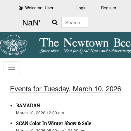
Welcome, User
Login
Register
Search
Events for Tuesday, March 10, 2026
RAMADAN
March 10, 2026 12:00 am
SCAN Color In Winter Show & Sale
March 10, 2026 08:00 am - 04:30 pm