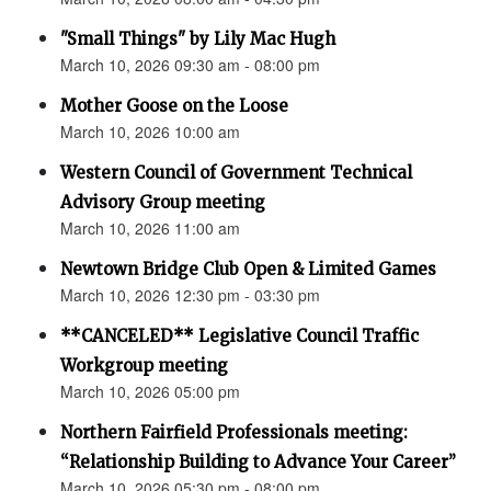
"Small Things" by Lily Mac Hugh
March 10, 2026 09:30 am - 08:00 pm
Mother Goose on the Loose
March 10, 2026 10:00 am
Western Council of Government Technical
Advisory Group meeting
March 10, 2026 11:00 am
Newtown Bridge Club Open & Limited Games
March 10, 2026 12:30 pm - 03:30 pm
**CANCELED** Legislative Council Traffic
Workgroup meeting
March 10, 2026 05:00 pm
Northern Fairfield Professionals meeting:
“Relationship Building to Advance Your Career”
March 10, 2026 05:30 pm - 08:00 pm