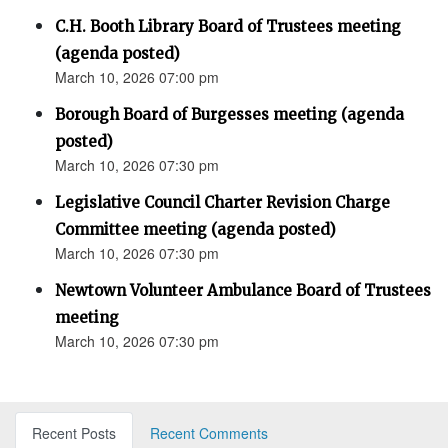
C.H. Booth Library Board of Trustees meeting
(agenda posted)
March 10, 2026 07:00 pm
Borough Board of Burgesses meeting (agenda
posted)
March 10, 2026 07:30 pm
Legislative Council Charter Revision Charge
Committee meeting (agenda posted)
March 10, 2026 07:30 pm
Newtown Volunteer Ambulance Board of Trustees
meeting
March 10, 2026 07:30 pm
Recent Posts
Recent Comments