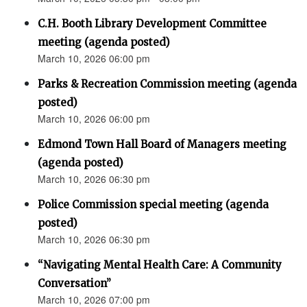
C.H. Booth Library Development Committee
meeting (agenda posted)
March 10, 2026 06:00 pm
Parks & Recreation Commission meeting (agenda
posted)
March 10, 2026 06:00 pm
Edmond Town Hall Board of Managers meeting
(agenda posted)
March 10, 2026 06:30 pm
Police Commission special meeting (agenda
posted)
March 10, 2026 06:30 pm
“Navigating Mental Health Care: A Community
Conversation”
March 10, 2026 07:00 pm