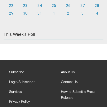
22
23
24
25
26
27
28
29
30
31
1
2
3
4
This Week's Poll
Subscribe
About Us
Login/Subscriber
Contact Us
Services
How to Submit a Press
Release
Privacy Policy