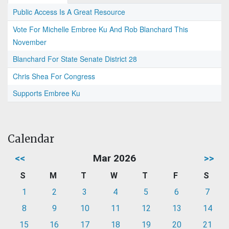
Public Access Is A Great Resource
Vote For Michelle Embree Ku And Rob Blanchard This
November
Blanchard For State Senate District 28
Chris Shea For Congress
Supports Embree Ku
Calendar
<<
Mar 2026
>>
S
M
T
W
T
F
S
1
2
3
4
5
6
7
8
9
10
11
12
13
14
15
16
17
18
19
20
21