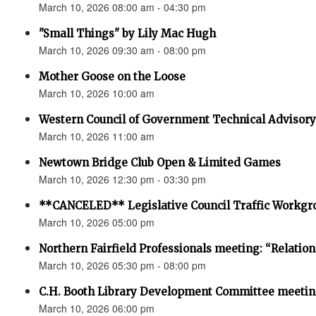
March 10, 2026 08:00 am - 04:30 pm
"Small Things" by Lily Mac Hugh
March 10, 2026 09:30 am - 08:00 pm
Mother Goose on the Loose
March 10, 2026 10:00 am
Western Council of Government Technical Advisor
March 10, 2026 11:00 am
Newtown Bridge Club Open & Limited Games
March 10, 2026 12:30 pm - 03:30 pm
**CANCELED** Legislative Council Traffic Workgr
March 10, 2026 05:00 pm
Northern Fairfield Professionals meeting: “Relatio
March 10, 2026 05:30 pm - 08:00 pm
C.H. Booth Library Development Committee meetin
March 10, 2026 06:00 pm