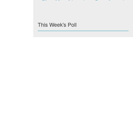
This Week's Poll