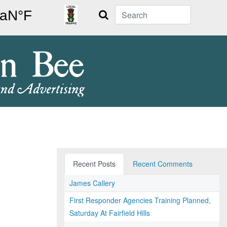
Search
Recent Posts
Recent Comments
James Callery
First Responder Agencies Training Planned,
Saturday At Fairfield Hills