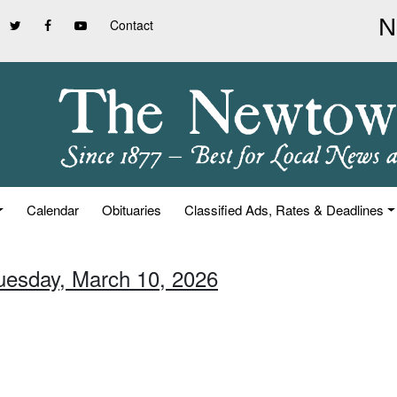
Contact
Calendar
Obituaries
Classified Ads, Rates & Deadlines
Tuesday, March 10, 2026