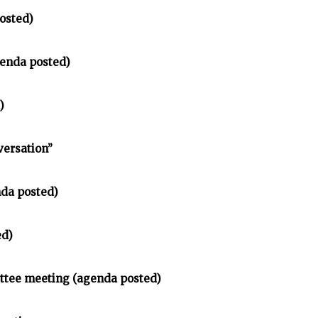
osted)
enda posted)
)
versation”
nda posted)
ed)
ittee meeting (agenda posted)