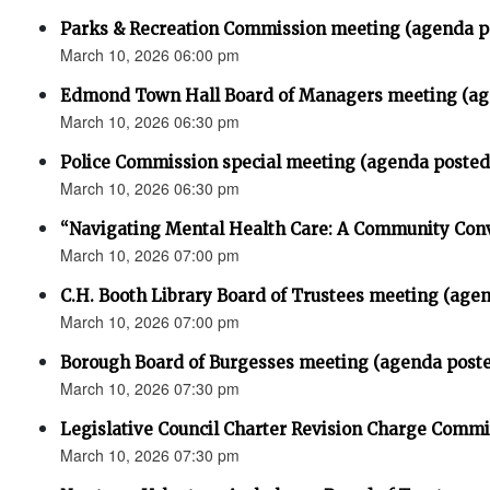
Parks & Recreation Commission meeting (agenda p
March 10, 2026 06:00 pm
Edmond Town Hall Board of Managers meeting (ag
March 10, 2026 06:30 pm
Police Commission special meeting (agenda posted
March 10, 2026 06:30 pm
“Navigating Mental Health Care: A Community Con
March 10, 2026 07:00 pm
C.H. Booth Library Board of Trustees meeting (age
March 10, 2026 07:00 pm
Borough Board of Burgesses meeting (agenda post
March 10, 2026 07:30 pm
Legislative Council Charter Revision Charge Comm
March 10, 2026 07:30 pm