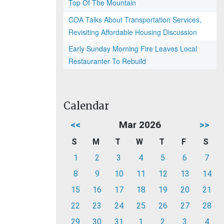
Top Of The Mountain
COA Talks About Transportation Services,
Revisiting Affordable Housing Discussion
Early Sunday Morning Fire Leaves Local
Restauranter To Rebuild
Calendar
<<
Mar 2026
>>
S
M
T
W
T
F
S
1
2
3
4
5
6
7
8
9
10
11
12
13
14
15
16
17
18
19
20
21
22
23
24
25
26
27
28
29
30
31
1
2
3
4