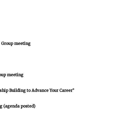
y Group meeting
oup meeting
nship Building to Advance Your Career”
g (agenda posted)