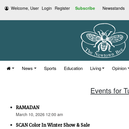
Welcome, User
Login
Register
Subscribe
Newsstands
News
Sports
Education
Living
Opinion
Events for 
RAMADAN
March 10, 2026 12:00 am
SCAN Color In Winter Show & Sale