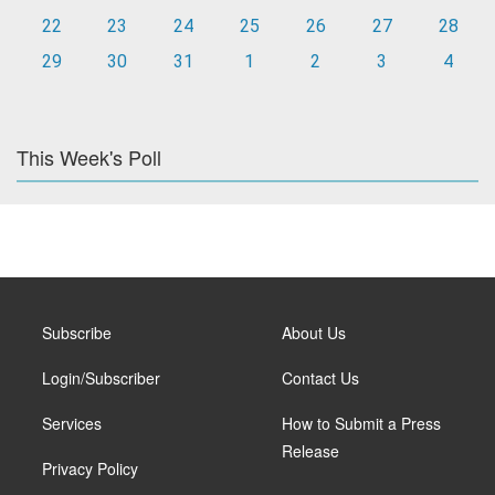
22
23
24
25
26
27
28
29
30
31
1
2
3
4
This Week's Poll
Subscribe
About Us
Login/Subscriber
Contact Us
Services
How to Submit a Press
Release
Privacy Policy