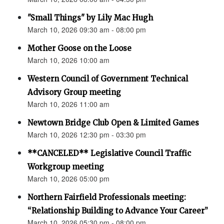
"Small Things" by Lily Mac Hugh
March 10, 2026 09:30 am - 08:00 pm
Mother Goose on the Loose
March 10, 2026 10:00 am
Western Council of Government Technical
Advisory Group meeting
March 10, 2026 11:00 am
Newtown Bridge Club Open & Limited Games
March 10, 2026 12:30 pm - 03:30 pm
**CANCELED** Legislative Council Traffic
Workgroup meeting
March 10, 2026 05:00 pm
Northern Fairfield Professionals meeting:
“Relationship Building to Advance Your Career”
March 10, 2026 05:30 pm - 08:00 pm