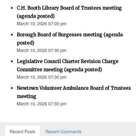
C.H. Booth Library Board of Trustees meeting
(agenda posted)
March 10, 2026 07:00 pm
Borough Board of Burgesses meeting (agenda
posted)
March 10, 2026 07:30 pm
Legislative Council Charter Revision Charge
Committee meeting (agenda posted)
March 10, 2026 07:30 pm
Newtown Volunteer Ambulance Board of Trustees
meeting
March 10, 2026 07:30 pm
Recent Posts
Recent Comments