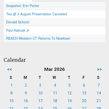
Snapshot: Erin Porter
Tea @ 3 August Presentation Canceled
Donald Schoch
Paul Kabusk Jr
REACH Western CT Returns To Newtown
Calendar
<<
Mar 2026
>>
S
M
T
W
T
F
S
1
2
3
4
5
6
7
8
9
10
11
12
13
14
15
16
17
18
19
20
21
22
23
24
25
26
27
28