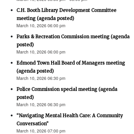
C.H. Booth Library Development Committee
meeting (agenda posted)
March 10, 2026 06:00 pm
Parks & Recreation Commission meeting (agenda
posted)
March 10, 2026 06:00 pm
Edmond Town Hall Board of Managers meeting
(agenda posted)
March 10, 2026 06:30 pm
Police Commission special meeting (agenda
posted)
March 10, 2026 06:30 pm
“Navigating Mental Health Care: A Community
Conversation”
March 10, 2026 07:00 pm