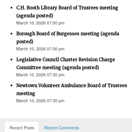
C.H. Booth Library Board of Trustees meeting
(agenda posted)
March 10, 2026 07:00 pm
Borough Board of Burgesses meeting (agenda
posted)
March 10, 2026 07:30 pm
Legislative Council Charter Revision Charge
Committee meeting (agenda posted)
March 10, 2026 07:30 pm
Newtown Volunteer Ambulance Board of Trustees
meeting
March 10, 2026 07:30 pm
Recent Posts
Recent Comments