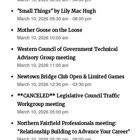
"Small Things" by Lily Mac Hugh
March 10, 2026 09:30 am - 08:00 pm
Mother Goose on the Loose
March 10, 2026 10:00 am
Western Council of Government Technical
Advisory Group meeting
March 10, 2026 11:00 am
Newtown Bridge Club Open & Limited Games
March 10, 2026 12:30 pm - 03:30 pm
**CANCELED** Legislative Council Traffic
Workgroup meeting
March 10, 2026 05:00 pm
Northern Fairfield Professionals meeting:
“Relationship Building to Advance Your Career”
March 10, 2026 05:30 pm - 08:00 pm