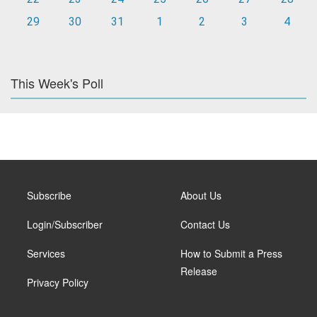
29
30
31
1
2
3
4
This Week's Poll
Subscribe
About Us
Login/Subscriber
Contact Us
Services
How to Submit a Press
Release
Privacy Policy