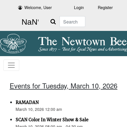
Welcome, User
Login
Register
Search
Events for Tuesday, March 10, 2026
RAMADAN
March 10, 2026 12:00 am
SCAN Color In Winter Show & Sale
March 10, 2026 08:00 am - 04:30 pm