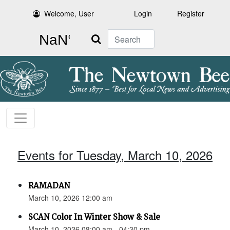
Welcome, User
Login
Register
Search
Events for Tuesday, March 10, 2026
RAMADAN
March 10, 2026 12:00 am
SCAN Color In Winter Show & Sale
March 10, 2026 08:00 am - 04:30 pm