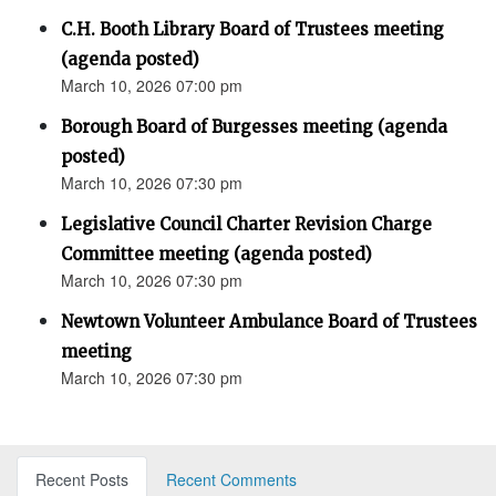
C.H. Booth Library Board of Trustees meeting
(agenda posted)
March 10, 2026 07:00 pm
Borough Board of Burgesses meeting (agenda
posted)
March 10, 2026 07:30 pm
Legislative Council Charter Revision Charge
Committee meeting (agenda posted)
March 10, 2026 07:30 pm
Newtown Volunteer Ambulance Board of Trustees
meeting
March 10, 2026 07:30 pm
Recent Posts
Recent Comments