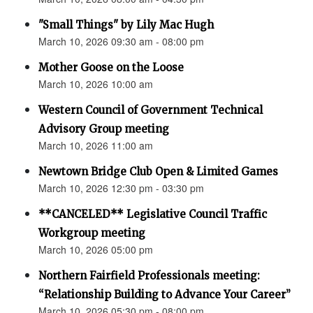
"Small Things" by Lily Mac Hugh
March 10, 2026 09:30 am - 08:00 pm
Mother Goose on the Loose
March 10, 2026 10:00 am
Western Council of Government Technical
Advisory Group meeting
March 10, 2026 11:00 am
Newtown Bridge Club Open & Limited Games
March 10, 2026 12:30 pm - 03:30 pm
**CANCELED** Legislative Council Traffic
Workgroup meeting
March 10, 2026 05:00 pm
Northern Fairfield Professionals meeting:
“Relationship Building to Advance Your Career”
March 10, 2026 05:30 pm - 08:00 pm