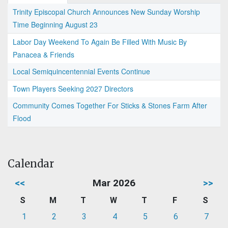
Trinity Episcopal Church Announces New Sunday Worship
Time Beginning August 23
Labor Day Weekend To Again Be Filled With Music By
Panacea & Friends
Local Semiquincentennial Events Continue
Town Players Seeking 2027 Directors
Community Comes Together For Sticks & Stones Farm After
Flood
Calendar
<<
Mar 2026
>>
S
M
T
W
T
F
S
1
2
3
4
5
6
7