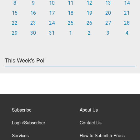
8
9
10
11
12
13
14
15
16
17
18
19
20
21
22
23
24
25
26
27
28
29
30
31
1
2
3
4
This Week's Poll
Subscribe
About Us
Login/Subscriber
Contact Us
Services
How to Submit a Press