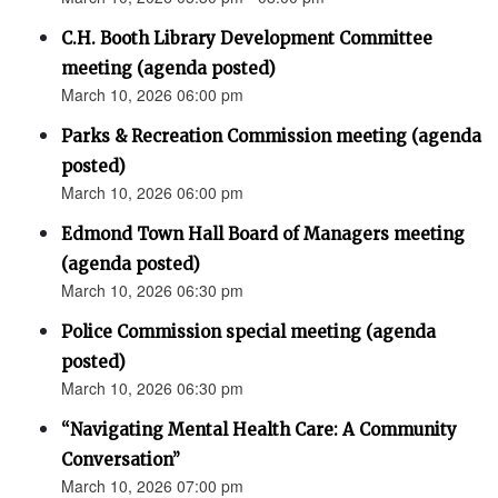
C.H. Booth Library Development Committee
meeting (agenda posted)
March 10, 2026 06:00 pm
Parks & Recreation Commission meeting (agenda
posted)
March 10, 2026 06:00 pm
Edmond Town Hall Board of Managers meeting
(agenda posted)
March 10, 2026 06:30 pm
Police Commission special meeting (agenda
posted)
March 10, 2026 06:30 pm
“Navigating Mental Health Care: A Community
Conversation”
March 10, 2026 07:00 pm