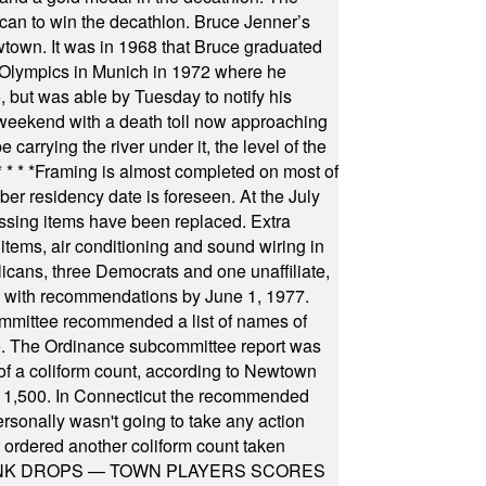
can to win the decathlon. Bruce Jenner’s
wtown. It was in 1968 that Bruce graduated
he Olympics in Munich in 1972 where he
, but was able by Tuesday to notify his
 weekend with a death toll now approaching
arrying the river under it, the level of the
* * * *
Framing is almost completed on most of
r residency date is foreseen. At the July
ssing items have been replaced. Extra
items, air conditioning and sound wiring in
icans, three Democrats and one unaffiliate,
il with recommendations by June 1, 1977.
committee recommended a list of names of
igate. The Ordinance subcommittee report was
f a coliform count, according to Newtown
 of 1,500. In Connecticut the recommended
rsonally wasn't going to take any action
t ordered another coliform count taken
INK DROPS — TOWN PLAYERS SCORES