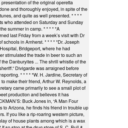
resentation of the original operetta
ne and thoroughly enjoyed, in spite of the
 tunes, and quite as well presented.
* * * *
nts who attended on Saturday and Sunday
 the summer in camp.
* * * * *
A
ned last Friday from a week’s visit with Dr
of schools in Amherst.
* * * * *
Dr. Joseph
s Hospital, Bridgeport, where he had
 stimulated the trade in beer to such an
he Danburyites ... The shrill whistle of the
 sheriff.” Divigarde was arraigned before
nsporting.
* * * * *
W. H. Jardine, Secretary of
to make their friend, Arthur W. Reynolds, a
retary came primarily to see a small plot of
beet production and believes it has
MAN’S: Buck Jones in, “A Man Four
 to Arizona, he finds his friend in trouble up
s. If you like a rip-roaring western picture,
play of house plants among which is a wax
f so stop at the drug store of S. C. Bull &