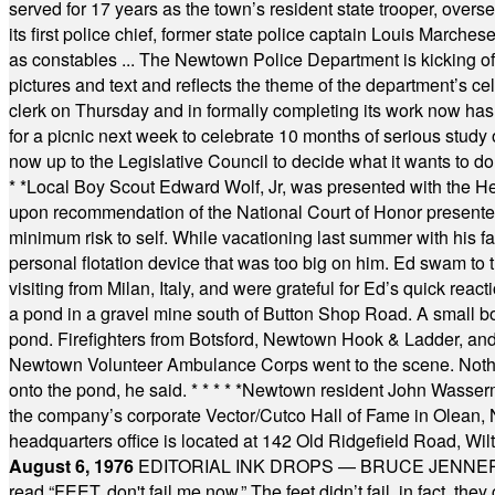
served for 17 years as the town’s resident state trooper, ove
its first police chief, former state police captain Louis March
as constables ... The Newtown Police Department is kicking off it
pictures and text and reflects the theme of the department’s c
clerk on Thursday and in formally completing its work now has 
for a picnic next week to celebrate 10 months of serious study o
now up to the Legislative Council to decide what it wants to do
* *
Local Boy Scout Edward Wolf, Jr, was presented with the 
upon recommendation of the National Court of Honor presented 
minimum risk to self. While vacationing last summer with his f
personal flotation device that was too big on him. Ed swam to t
visiting from Milan, Italy, and were grateful for Ed’s quick reacti
a pond in a gravel mine south of Button Shop Road. A small boa
pond. Firefighters from Botsford, Newtown Hook & Ladder, 
Newtown Volunteer Ambulance Corps went to the scene. Nothing 
onto the pond, he said.
* * * * *
Newtown resident John Wasserman
the company’s corporate Vector/Cutco Hall of Fame in Olean, N.
headquarters office is located at 142 Old Ridgefield Road, W
August 6, 1976
EDITORIAL INK DROPS — BRUCE JENNER, AN
read “FEET, don't fail me now.” The feet didn’t fail, in fact, t