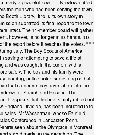
as already a peaceful town. … Newtown hired
ficers the men who had been serving the town
Booth Library...It tells its own story in
ssion submitted its final report to the town
oters intact. The 11-member board will gather
t, however, is no longer in its hands. It is
f the report before it reaches the voters.
* * *
uring July. The Boy Scouts of America
 saving or attempting to save a life at
ng and was caught in the current with a
hore safely. The boy and his family were
ay morning, police noted something odd at
ieve that someone may have fallen into the
 Underwater Search and Rescue. The
 It appears that the boat simply drifted out
 England Division, has been inducted in to
fice sales. Mr Wasserman, whose Fairfield
Sales Conference in Lancaster, Penn.
s seen about the Olympics in Montreal
ts and a gold medal in the decathlon. The