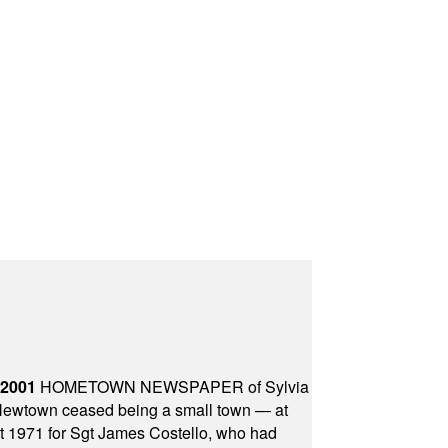
 2001
HOMETOWN NEWSPAPER of Sylvia
town ceased being a small town — at
st 1971 for Sgt James Costello, who had