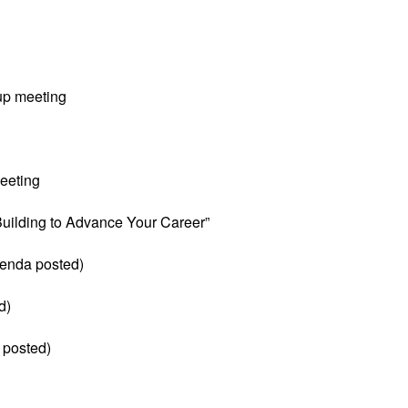
up meeting
eeting
 Building to Advance Your Career”
enda posted)
d)
 posted)