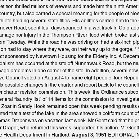
ition thrilled millions of viewers and made him the ninth Ameri
ountry, but also carried a special meaning for the people of Ne
ete holding several state titles. His abilities carried him to t
nover Road, spent four days stranded in a wet truck in Colorado
damage nor injury in the Thompson River flood which broke last
m Tuesday. While the road he was driving on had a six-inch pipe c
ion had to stay where they were, on their way up to the gorge.
* 
t sponsored by Newtown Housing for the Elderly Inc. A Decembe
alism has occurred at the site off Nunnawauk Road, but the mi
ge problems in one corner of the site. In addition, several new 
ve Council voted on August 4 to name eight people, four Republ
ix possible changes in the charter and report back to the counc
mber charter revision commission. This week, the Ordinance sub
a general “laundry list” of 14 items for the commission to invest
 Zoar in Sandy Hook remained open this week pending results o
ted that a test of the lake in the area showed a coliform count
omas Draper was on vacation last week. Mr Goett said that he pe
Dr Draper, who returned this week, supported his action. Mr Goet
e Health Department in Hartford.
August 3, 1951
EDITORIAL 