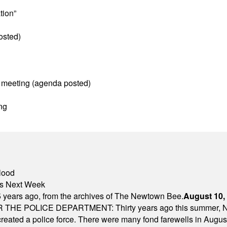
tion”
osted)
 meeting (agenda posted)
ng
lood
nts Next Week
 years ago, from the archives of The Newtown Bee.
August 10,
E POLICE DEPARTMENT: Thirty years ago this summer, New
 created a police force. There were many fond farewells in Augu