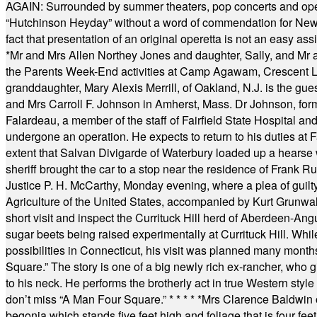
AGAIN: Surrounded by summer theaters, pop concerts and operet
“Hutchinson Heyday” without a word of commendation for Newt
fact that presentation of an original operetta is not an easy 
*
Mr and Mrs Allen Northey Jones and daughter, Sally, and Mr
the Parents Week-End activities at Camp Agawam, Crescent 
granddaughter, Mary Alexis Merrill, of Oakland, N.J. is the gu
and Mrs Carroll F. Johnson in Amherst, Mass. Dr Johnson, for
Falardeau, a member of the staff of Fairfield State Hospital an
undergone an operation. He expects to return to his duties at 
extent that Salvan Divigarde of Waterbury loaded up a hearse wi
sheriff brought the car to a stop near the residence of Frank R
Justice P. H. McCarthy, Monday evening, where a plea of guilt
Agriculture of the United States, accompanied by Kurt Grunwald
short visit and inspect the Currituck Hill herd of Aberdeen-Angu
sugar beets being raised experimentally at Currituck Hill. Whil
possibilities in Connecticut, his visit was planned many month
Square.” The story is one of a big newly rich ex-rancher, who giv
to his neck. He performs the brotherly act in true Western style a
don’t miss “A Man Four Square.”
* * * * *
Mrs Clarence Baldwin o
begonia which stands five feet high and foliage that is four fee