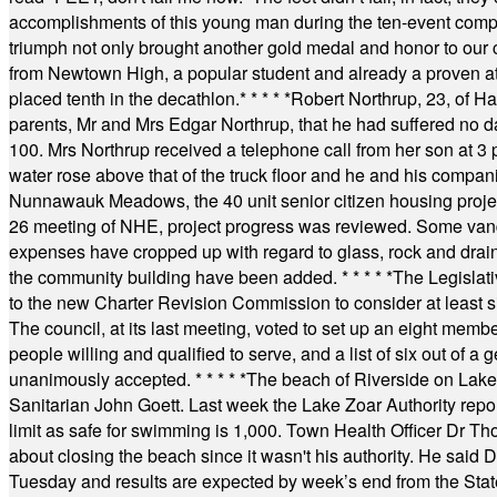
accomplishments of this young man during the ten-event compet
triumph not only brought another gold medal and honor to our c
from Newtown High, a popular student and already a proven athl
placed tenth in the decathlon.
* * * * *
Robert Northrup, 23, of Ha
parents, Mr and Mrs Edgar Northrup, that he had suffered no 
100. Mrs Northrup received a telephone call from her son at 3 p
water rose above that of the truck floor and he and his compan
Nunnawauk Meadows, the 40 unit senior citizen housing projec
26 meeting of NHE, project progress was reviewed. Some vand
expenses have cropped up with regard to glass, rock and draina
the community building have been added.
* * * * *
The Legislati
to the new Charter Revision Commission to consider at least s
The council, at its last meeting, voted to set up an eight me
people willing and qualified to serve, and a list of six out of 
unanimously accepted.
* * * * *
The beach of Riverside on Lake
Sanitarian John Goett. Last week the Lake Zoar Authority repor
limit as safe for swimming is 1,000. Town Health Officer Dr Th
about closing the beach since it wasn't his authority. He said 
Tuesday and results are expected by week’s end from the Stat