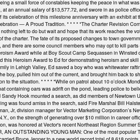
rseeing a small force of constables keeping the peace in what w
ese, at an annual salary of $13,577.72, and swore in as police of
s celebration of this milestone anniversary with an exhibit at the 
elebration — A Proud Tradition.
* * * * *
The Charter Revision Commi
nothing left to do but wait and hope that its work reaches the v
f the charter. The fate of its proposed changes to town governmen
, and there are some council members who may opt to kill parts o
Heroism Award while at Boy Scout Camp Sequassen in Winsted d
this Heroism Award to Ed for demonstrating heroism and skill in
amily in Lehigh Valley, Ed saved a boy who was whitewater rafti
he boy, pulled him out of the current, and brought him back to s
on to the situation.
* * * * *
While on patrol about 10 o’clock Mond
t containing oars was adrift on the pond, leading police to bel
and Sandy Hook mounted a search, as did members of Newtown
was found amiss in the search, said Fire Marshal Bill Halstead.
, Jr, division manager for Vector Marketing Corporation’s New
Y., on the strength of generating over $10 million in career of
ilton, was honored at Vector's recent Northeast Region Summer 
 OUTSTANDING YOUNG MAN: One of the most popular T-shirt
hey carried Bruce Jenner to a new world record total of 8,618 poin