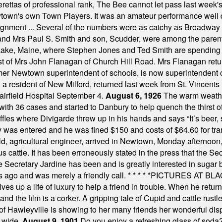
tas of professional rank, The Bee cannot let pass last week's p
own's own Town Players. It was an amateur performance well do
assignment ... Several of the numbers were as catchy as Broadway
 and Mrs Paul S. Smith and son, Scudder, were among the pare
Lake, Maine, where Stephen Jones and Ted Smith are spending
est of Mrs John Flanagan of Church Hill Road. Mrs Flanagan retur
mer Newtown superintendent of schools, is now superintendent 
d a resident of New Milford, returned last week from St. Vincent
Fairfield Hospital September 4.
August 6, 1926
The warm weather
th 36 cases and started to Danbury to help quench the thirst of t
uffles where Divigarde threw up in his hands and says “It’s beer,
y was entered and he was fined $150 and costs of $64.60 for tra
, agricultural engineer, arrived in Newtown, Monday afternoon, 
s cattle. It has been erroneously stated in the press that the Sec
e Secretary Jardine has been and is greatly interested in sugar 
s ago and was merely a friendly call.
* * * * *
PICTURES AT BLACK
es up a life of luxury to help a friend in trouble. When he returns
nd the film is a corker. A gripping tale of Cupid and cattle rustler
f Hawleyville is showing to her many friends her wonderful dis
t wide.
August 9, 1901
Do you enjoy a refreshing glass of soda? I