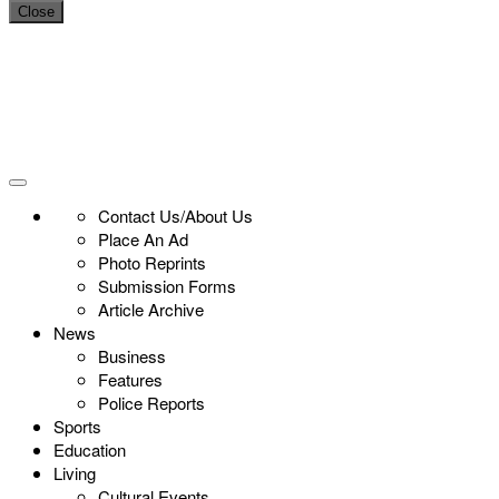
Close
Contact Us/About Us
Place An Ad
Photo Reprints
Submission Forms
Article Archive
News
Business
Features
Police Reports
Sports
Education
Living
Cultural Events