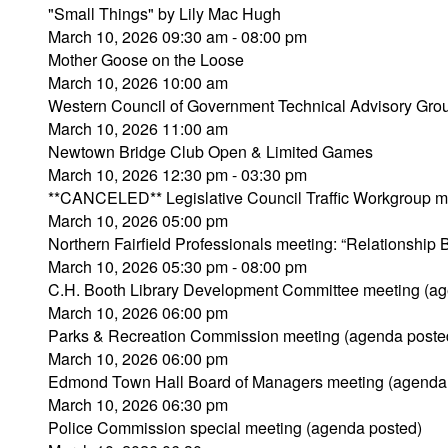
"Small Things" by Lily Mac Hugh
March 10, 2026 09:30 am - 08:00 pm
Mother Goose on the Loose
March 10, 2026 10:00 am
Western Council of Government Technical Advisory Gro
March 10, 2026 11:00 am
Newtown Bridge Club Open & Limited Games
March 10, 2026 12:30 pm - 03:30 pm
**CANCELED** Legislative Council Traffic Workgroup m
March 10, 2026 05:00 pm
Northern Fairfield Professionals meeting: “Relationship
March 10, 2026 05:30 pm - 08:00 pm
C.H. Booth Library Development Committee meeting (ag
March 10, 2026 06:00 pm
Parks & Recreation Commission meeting (agenda poste
March 10, 2026 06:00 pm
Edmond Town Hall Board of Managers meeting (agenda
March 10, 2026 06:30 pm
Police Commission special meeting (agenda posted)