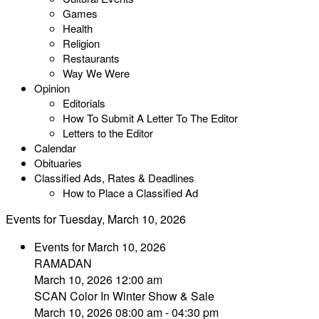
Games
Health
Religion
Restaurants
Way We Were
Opinion
Editorials
How To Submit A Letter To The Editor
Letters to the Editor
Calendar
Obituaries
Classified Ads, Rates & Deadlines
How to Place a Classified Ad
Events for Tuesday, March 10, 2026
Events for March 10, 2026
RAMADAN
March 10, 2026 12:00 am
SCAN Color In Winter Show & Sale
March 10, 2026 08:00 am - 04:30 pm