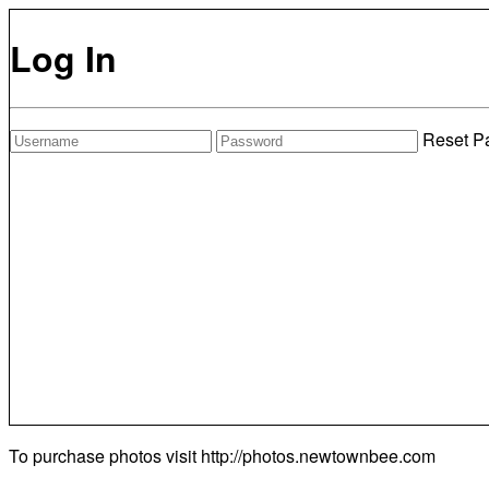
Log In
Reset P
To purchase photos visit
http://photos.newtownbee.com