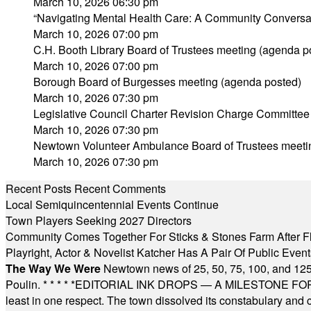
March 10, 2026 06:30 pm
“Navigating Mental Health Care: A Community Conversa
March 10, 2026 07:00 pm
C.H. Booth Library Board of Trustees meeting (agenda p
March 10, 2026 07:00 pm
Borough Board of Burgesses meeting (agenda posted)
March 10, 2026 07:30 pm
Legislative Council Charter Revision Charge Committee
March 10, 2026 07:30 pm
Newtown Volunteer Ambulance Board of Trustees meeti
March 10, 2026 07:30 pm
Recent Posts
Recent Comments
Local Semiquincentennial Events Continue
Town Players Seeking 2027 Directors
Community Comes Together For Sticks & Stones Farm After F
Playright, Actor & Novelist Katcher Has A Pair Of Public Eve
The Way We Were
Newtown news of 25, 50, 75, 100, and 125
Poulin.
* * * * *
EDITORIAL INK DROPS — A MILESTONE FOR TH
least in one respect. The town dissolved its constabulary and