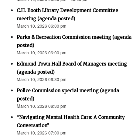
C.H. Booth Library Development Committee
meeting (agenda posted)
March 10, 2026 06:00 pm
Parks & Recreation Commission meeting (agenda
posted)
March 10, 2026 06:00 pm
Edmond Town Hall Board of Managers meeting
(agenda posted)
March 10, 2026 06:30 pm
Police Commission special meeting (agenda
posted)
March 10, 2026 06:30 pm
“Navigating Mental Health Care: A Community
Conversation”
March 10, 2026 07:00 pm