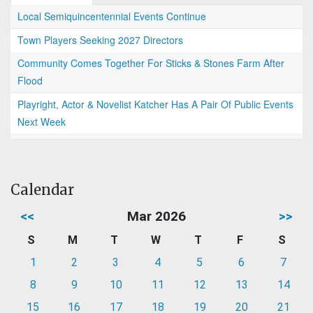
Local Semiquincentennial Events Continue
Town Players Seeking 2027 Directors
Community Comes Together For Sticks & Stones Farm After
Flood
Playright, Actor & Novelist Katcher Has A Pair Of Public Events
Next Week
Calendar
<<
Mar 2026
>>
S
M
T
W
T
F
S
1
2
3
4
5
6
7
8
9
10
11
12
13
14
15
16
17
18
19
20
21