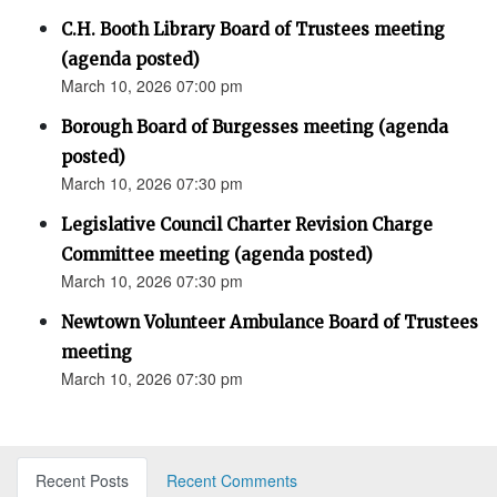
C.H. Booth Library Board of Trustees meeting
(agenda posted)
March 10, 2026 07:00 pm
Borough Board of Burgesses meeting (agenda
posted)
March 10, 2026 07:30 pm
Legislative Council Charter Revision Charge
Committee meeting (agenda posted)
March 10, 2026 07:30 pm
Newtown Volunteer Ambulance Board of Trustees
meeting
March 10, 2026 07:30 pm
Recent Posts
Recent Comments