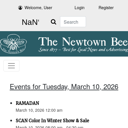
Welcome, User
Login
Register
Search
Events for Tuesday, March 10, 2026
RAMADAN
March 10, 2026 12:00 am
SCAN Color In Winter Show & Sale
March 10, 2026 08:00 am - 04:30 pm