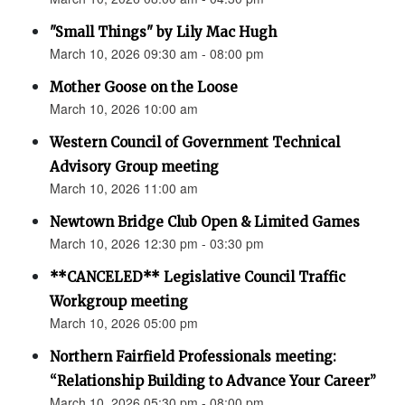
"Small Things" by Lily Mac Hugh
March 10, 2026 09:30 am - 08:00 pm
Mother Goose on the Loose
March 10, 2026 10:00 am
Western Council of Government Technical
Advisory Group meeting
March 10, 2026 11:00 am
Newtown Bridge Club Open & Limited Games
March 10, 2026 12:30 pm - 03:30 pm
**CANCELED** Legislative Council Traffic
Workgroup meeting
March 10, 2026 05:00 pm
Northern Fairfield Professionals meeting:
“Relationship Building to Advance Your Career”
March 10, 2026 05:30 pm - 08:00 pm