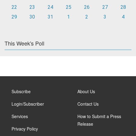
22
23
24
25
26
27
28
29
30
31
1
2
3
4
This Week's Poll
Subscribe
About Us
Login/Subscriber
Contact Us
Services
How to Submit a Press
Release
Privacy Policy