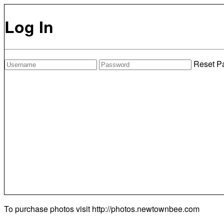
Log In
Reset P
To purchase photos visit
http://photos.newtownbee.com