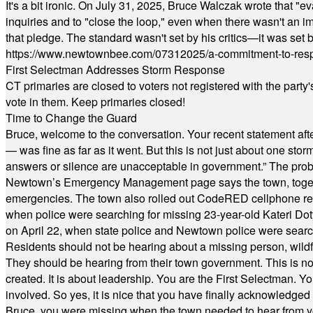
It's a bit ironic. On July 31, 2025, Bruce Walczak wrote that 
inquiries and to "close the loop," even when there wasn't an i
that pledge. The standard wasn't set by his critics—it was set by
https://www.newtownbee.com/07312025/a-commitment-to-res
First Selectman Addresses Storm Response
CT primaries are closed to voters not registered with the party
vote in them. Keep primaries closed!
Time to Change the Guard
Bruce, welcome to the conversation. Your recent statement aft
— was fine as far as it went. But this is not just about one st
answers or silence are unacceptable in government.” The probl
Newtown’s Emergency Management page says the town, together w
emergencies. The town also rolled out CodeRED cellphone regi
when police were searching for missing 23-year-old Kateri Do
on April 22, when state police and Newtown police were searc
Residents should not be hearing about a missing person, wildf
They should be hearing from their town government. This is n
created. It is about leadership. You are the First Selectman. Y
involved. So yes, it is nice that you have finally acknowledged 
Bruce, you were missing when the town needed to hear from you