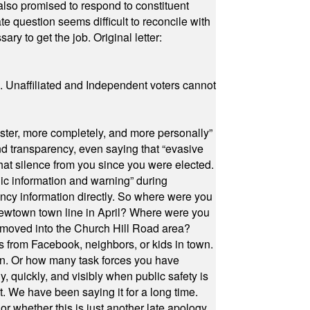
also promised to respond to constituent
e question seems difficult to reconcile with
ry to get the job. Original letter:
a. Unaffiliated and Independent voters cannot
ster, more completely, and more personally”
and transparency, even saying that “evasive
at silence from you since you were elected.
ic information and warning” during
cy information directly. So where were you
Newtown town line in April? Where were you
 moved into the Church Hill Road area?
s from Facebook, neighbors, or kids in town.
on. Or how many task forces you have
, quickly, and visibly when public safety is
ut. We have been saying it for a long time.
r whether this is just another late apology