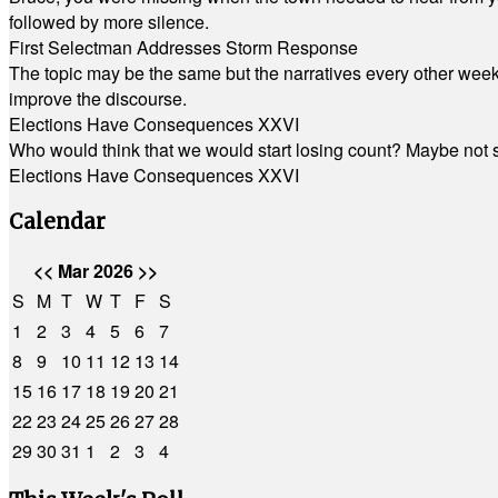
followed by more silence.
First Selectman Addresses Storm Response
The topic may be the same but the narratives every other week 
improve the discourse.
Elections Have Consequences XXVI
Who would think that we would start losing count? Maybe not so
Elections Have Consequences XXVI
Calendar
<<
Mar 2026
>>
S
M
T
W
T
F
S
1
2
3
4
5
6
7
8
9
10
11
12
13
14
15
16
17
18
19
20
21
22
23
24
25
26
27
28
29
30
31
1
2
3
4