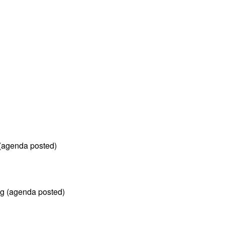
(agenda posted)
ng (agenda posted)