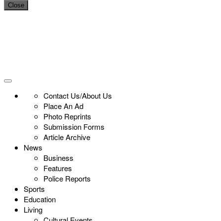
Close
Contact Us/About Us
Place An Ad
Photo Reprints
Submission Forms
Article Archive
News
Business
Features
Police Reports
Sports
Education
Living
Cultural Events