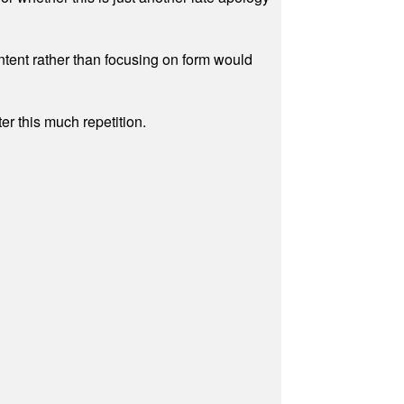
ontent rather than focusing on form would
r this much repetition.