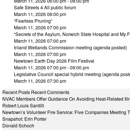
March 11, 2026 06:00 pm - 08:00 pm
Safe Streets 4 All public forum
March 11, 2026 06:00 pm
“Fearless Pruning”
March 11, 2026 07:00 pm
“Secrets of the Asylum, Norwich State Hospital and My 
March 11, 2026 07:00 pm
Inland Wetlands Commission meeting (agenda posted)
March 11, 2026 07:00 pm
Newtown Earth Day 2026 Film Festival
March 11, 2026 07:00 pm - 09:00 pm
Legislative Council special hybrid meeting (agenda post
March 11, 2026 07:30 pm
Recent Posts
Recent Comments
NVAC Members Offer Guidance On Avoiding Heat-Related Ill
Robert Louis Santilli
Newtown’s Volunteer Fire Service: Five Companies Meeting
Snapshot: Erin Porter
Donald Schoch