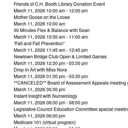
Friends of C.H. Booth Library Donation Event
March 11, 2026 10:00 am - 12:00 pm
Mother Goose on the Loose
March 11, 2026 10:00 am
30 Minutes Flex & Balance with Sean
March 11, 2026 10:30 am - 11:00 am
“Fall and Fall Prevention”
March 11, 2026 11:45 am - 12:45 pm
Newtown Bridge Club Open & Limited Games
March 11, 2026 12:30 pm - 03:30 pm
Drop-In Art with Miss Nora
March 11, 2026 01:30 pm - 03:30 pm
**CANCELED** Board of Assessment Appeals meeting 
March 11, 2026 05:30 pm
Instant Insight with Numerology
March 11, 2026 06:00 pm - 08:00 pm
Legislative Council Education Committee special meeti
March 11, 2026 06:00 pm
Medicare 101 (virtual program)