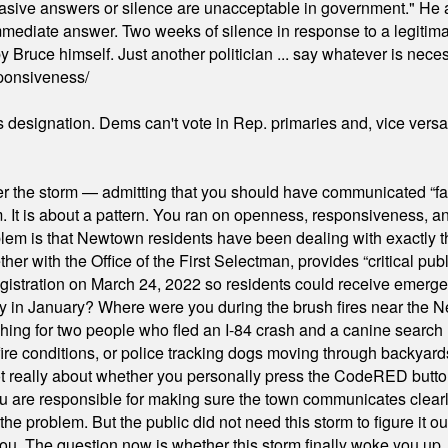
"evasive answers or silence are unacceptable in government." He 
mmediate answer. Two weeks of silence in response to a legitimat
 Bruce himself. Just another politician ... say whatever is necessa
ponsiveness/
's designation. Dems can't vote in Rep. primaries and, vice vers
er the storm — admitting that you should have communicated “fa
orm. It is about a pattern. You ran on openness, responsiveness, 
em is that Newtown residents have been dealing with exactly th
ith the Office of the First Selectman, provides “critical publ
stration on March 24, 2022 so residents could receive emergen
ty in January? Where were you during the brush fires near the 
hing for two people who fled an I-84 crash and a canine search
ire conditions, or police tracking dogs moving through backyard
ot really about whether you personally press the CodeRED butt
ou are responsible for making sure the town communicates clearly
the problem. But the public did not need this storm to figure it o
. The question now is whether this storm finally woke you up, o