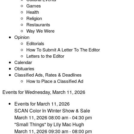
Games
Health
Religion
Restaurants
Way We Were
Opinion
Editorials
How To Submit A Letter To The Editor
Letters to the Editor
Calendar
Obituaries
Classified Ads, Rates & Deadlines
How to Place a Classified Ad
Events for Wednesday, March 11, 2026
Events for March 11, 2026
SCAN Color In Winter Show & Sale
March 11, 2026 08:00 am - 04:30 pm
"Small Things" by Lily Mac Hugh
March 11, 2026 09:30 am - 08:00 pm