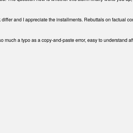
differ and I appreciate the installments. Rebuttals on factual c
 much a typo as a copy-and-paste error, easy to understand afte