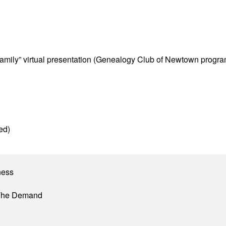
Family” virtual presentation (Genealogy Club of Newtown progra
ed)
ness
 The Demand