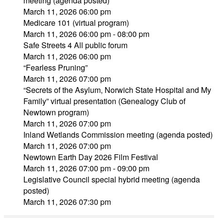
meeting (agenda posted)
March 11, 2026 06:00 pm
Medicare 101 (virtual program)
March 11, 2026 06:00 pm - 08:00 pm
Safe Streets 4 All public forum
March 11, 2026 06:00 pm
“Fearless Pruning”
March 11, 2026 07:00 pm
“Secrets of the Asylum, Norwich State Hospital and My
Family” virtual presentation (Genealogy Club of
Newtown program)
March 11, 2026 07:00 pm
Inland Wetlands Commission meeting (agenda posted)
March 11, 2026 07:00 pm
Newtown Earth Day 2026 Film Festival
March 11, 2026 07:00 pm - 09:00 pm
Legislative Council special hybrid meeting (agenda
posted)
March 11, 2026 07:30 pm