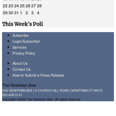
22
23
24
25
26
27
28
29
30
31
1
2
3
4
This Week's Poll
Subscribe
Login/Subscriber
Services
Privacy Policy
About Us
Contact Us
How to Submit a Press Release
The Newtown Bee
THE NEWTOWN BEE | 5 CHURCH HILL ROAD | NEWTOWN CT 06470
203-426-3141
Copyright ©2026 The Newtown Bee / All rights reserved