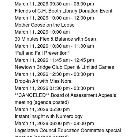
March 11, 2026 09:30 am - 08:00 pm
Friends of C.H. Booth Library Donation Event
March 11, 2026 10:00 am - 12:00 pm
Mother Goose on the Loose
March 11, 2026 10:00 am
30 Minutes Flex & Balance with Sean
March 11, 2026 10:30 am - 11:00 am
“Fall and Fall Prevention”
March 11, 2026 11:45 am - 12:45 pm
Newtown Bridge Club Open & Limited Games
March 11, 2026 12:30 pm - 03:30 pm
Drop-In Art with Miss Nora
March 11, 2026 01:30 pm - 03:30 pm
**CANCELED** Board of Assessment Appeals
meeting (agenda posted)
March 11, 2026 05:30 pm
Instant Insight with Numerology
March 11, 2026 06:00 pm - 08:00 pm
Legislative Council Education Committee special