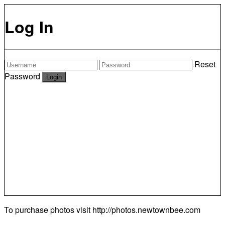
Log In
Reset
Password
To purchase photos visit
http://photos.newtownbee.com