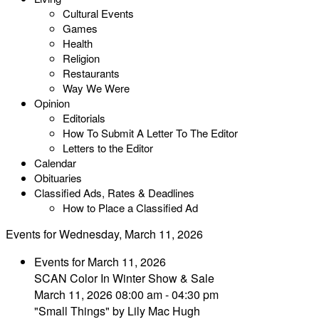
Cultural Events
Games
Health
Religion
Restaurants
Way We Were
Opinion
Editorials
How To Submit A Letter To The Editor
Letters to the Editor
Calendar
Obituaries
Classified Ads, Rates & Deadlines
How to Place a Classified Ad
Events for Wednesday, March 11, 2026
Events for March 11, 2026
SCAN Color In Winter Show & Sale
March 11, 2026 08:00 am - 04:30 pm
"Small Things" by Lily Mac Hugh