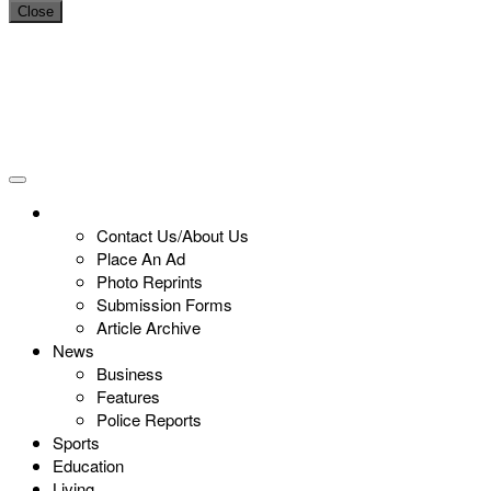
Close
Contact Us/About Us
Place An Ad
Photo Reprints
Submission Forms
Article Archive
News
Business
Features
Police Reports
Sports
Education
Living