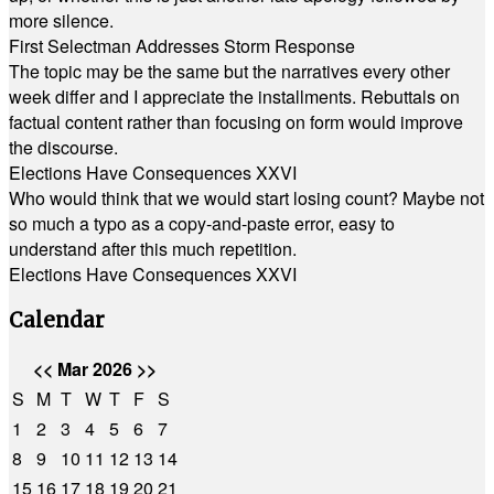
more silence.
First Selectman Addresses Storm Response
The topic may be the same but the narratives every other
week differ and I appreciate the installments. Rebuttals on
factual content rather than focusing on form would improve
the discourse.
Elections Have Consequences XXVI
Who would think that we would start losing count? Maybe not
so much a typo as a copy-and-paste error, easy to
understand after this much repetition.
Elections Have Consequences XXVI
Calendar
<<
Mar 2026
>>
S
M
T
W
T
F
S
1
2
3
4
5
6
7
8
9
10
11
12
13
14
15
16
17
18
19
20
21