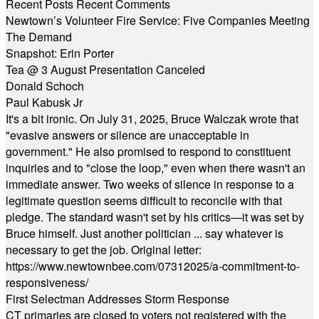
Recent Posts
Recent Comments
Newtown’s Volunteer Fire Service: Five Companies Meeting
The Demand
Snapshot: Erin Porter
Tea @ 3 August Presentation Canceled
Donald Schoch
Paul Kabusk Jr
It's a bit ironic. On July 31, 2025, Bruce Walczak wrote that
"evasive answers or silence are unacceptable in
government." He also promised to respond to constituent
inquiries and to "close the loop," even when there wasn't an
immediate answer. Two weeks of silence in response to a
legitimate question seems difficult to reconcile with that
pledge. The standard wasn't set by his critics—it was set by
Bruce himself. Just another politician ... say whatever is
necessary to get the job. Original letter:
https://www.newtownbee.com/07312025/a-commitment-to-
responsiveness/
First Selectman Addresses Storm Response
CT primaries are closed to voters not registered with the