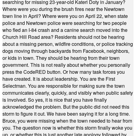
searching for missing 23-year-old Kateri Doty in January?
Where were you during the brush fires near the Newtown
town line in April? Where were you on April 22, when state
police and Newtown police were searching for two people
who fled an I-84 crash and a canine search moved into the
Church Hill Road area? Residents should not be hearing
about a missing person, wildfire conditions, or police tracking
dogs moving through backyards from Facebook, neighbors,
or kids in town. They should be hearing from their town
government. This is not really about whether you personally
press the CodeRED button. Or how many task forces you
have created. It is about leadership. You are the First
Selectman. You are responsible for making sure the town
communicates clearly, quickly, and visibly when public safety
is involved. So yes, it is nice that you have finally
acknowledged the problem. But the public did not need this
storm to figure it out. We have been saying it for a long time.
Bruce, you were missing when the town needed to hear from
you. The question now is whether this storm finally woke you
up, or whether this is just another late apology followed by