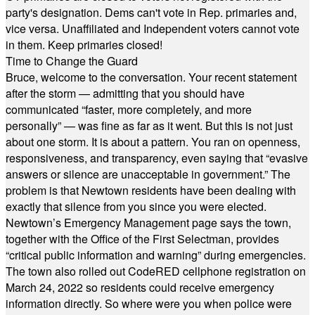
party's designation. Dems can't vote in Rep. primaries and,
vice versa. Unaffiliated and Independent voters cannot vote
in them. Keep primaries closed!
Time to Change the Guard
Bruce, welcome to the conversation. Your recent statement
after the storm — admitting that you should have
communicated “faster, more completely, and more
personally” — was fine as far as it went. But this is not just
about one storm. It is about a pattern. You ran on openness,
responsiveness, and transparency, even saying that “evasive
answers or silence are unacceptable in government.” The
problem is that Newtown residents have been dealing with
exactly that silence from you since you were elected.
Newtown’s Emergency Management page says the town,
together with the Office of the First Selectman, provides
“critical public information and warning” during emergencies.
The town also rolled out CodeRED cellphone registration on
March 24, 2022 so residents could receive emergency
information directly. So where were you when police were