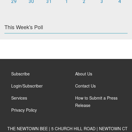
29
30
31
1
2
3
4
This Week's Poll
Subscribe
About Us
Login/Subscriber
Contact Us
Services
How to Submit a Press
Release
Privacy Policy
THE NEWTOWN BEE | 5 CHURCH HILL ROAD | NEWTOWN CT