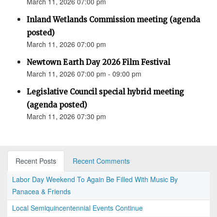
March 11, 2026 07:00 pm
Inland Wetlands Commission meeting (agenda
posted)
March 11, 2026 07:00 pm
Newtown Earth Day 2026 Film Festival
March 11, 2026 07:00 pm - 09:00 pm
Legislative Council special hybrid meeting
(agenda posted)
March 11, 2026 07:30 pm
Recent Posts
Recent Comments
Labor Day Weekend To Again Be Filled With Music By
Panacea & Friends
Local Semiquincentennial Events Continue