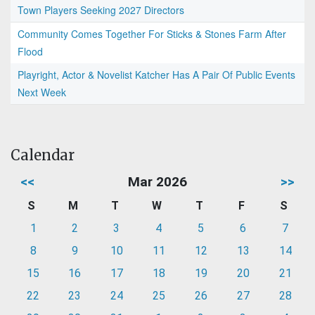
Town Players Seeking 2027 Directors
Community Comes Together For Sticks & Stones Farm After
Flood
Playright, Actor & Novelist Katcher Has A Pair Of Public Events
Next Week
Calendar
<<
Mar 2026
>>
S
M
T
W
T
F
S
1
2
3
4
5
6
7
8
9
10
11
12
13
14
15
16
17
18
19
20
21
22
23
24
25
26
27
28