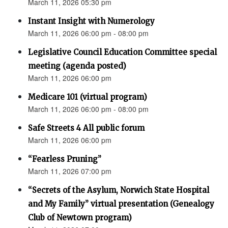
March 11, 2026 05:30 pm
Instant Insight with Numerology
March 11, 2026 06:00 pm - 08:00 pm
Legislative Council Education Committee special
meeting (agenda posted)
March 11, 2026 06:00 pm
Medicare 101 (virtual program)
March 11, 2026 06:00 pm - 08:00 pm
Safe Streets 4 All public forum
March 11, 2026 06:00 pm
“Fearless Pruning”
March 11, 2026 07:00 pm
“Secrets of the Asylum, Norwich State Hospital
and My Family” virtual presentation (Genealogy
Club of Newtown program)