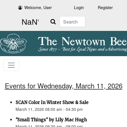
Welcome, User
Login
Register
Search
Events for Wednesday, March 11, 2026
SCAN Color In Winter Show & Sale
March 11, 2026 08:00 am - 04:30 pm
"Small Things" by Lily Mac Hugh
March 11, 2026 09:30 am - 08:00 pm