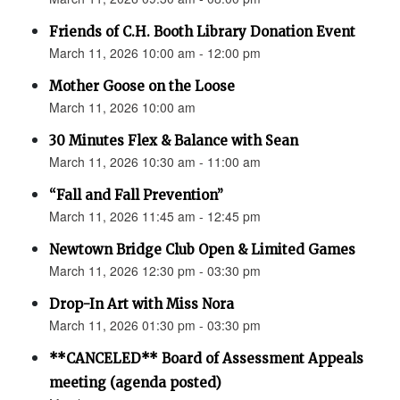
Friends of C.H. Booth Library Donation Event
March 11, 2026 10:00 am - 12:00 pm
Mother Goose on the Loose
March 11, 2026 10:00 am
30 Minutes Flex & Balance with Sean
March 11, 2026 10:30 am - 11:00 am
“Fall and Fall Prevention”
March 11, 2026 11:45 am - 12:45 pm
Newtown Bridge Club Open & Limited Games
March 11, 2026 12:30 pm - 03:30 pm
Drop-In Art with Miss Nora
March 11, 2026 01:30 pm - 03:30 pm
**CANCELED** Board of Assessment Appeals
meeting (agenda posted)