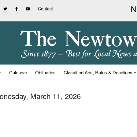
Contact
Calendar
Obituaries
Classified Ads, Rates & Deadlines
dnesday, March 11, 2026