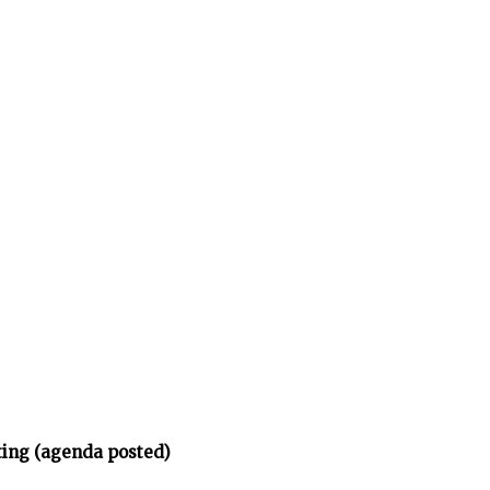
ing (agenda posted)