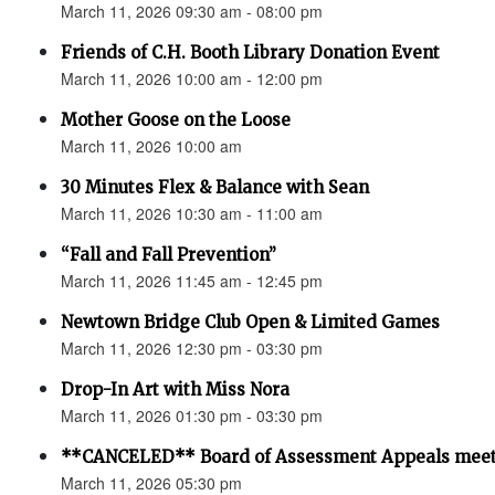
March 11, 2026 09:30 am - 08:00 pm
Friends of C.H. Booth Library Donation Event
March 11, 2026 10:00 am - 12:00 pm
Mother Goose on the Loose
March 11, 2026 10:00 am
30 Minutes Flex & Balance with Sean
March 11, 2026 10:30 am - 11:00 am
“Fall and Fall Prevention”
March 11, 2026 11:45 am - 12:45 pm
Newtown Bridge Club Open & Limited Games
March 11, 2026 12:30 pm - 03:30 pm
Drop-In Art with Miss Nora
March 11, 2026 01:30 pm - 03:30 pm
**CANCELED** Board of Assessment Appeals meet
March 11, 2026 05:30 pm