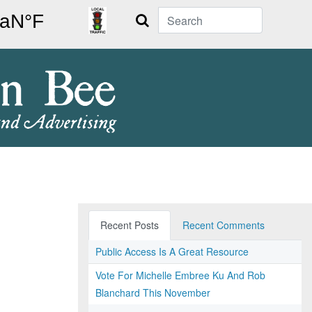
Search
Recent Posts
Recent Comments
Public Access Is A Great Resource
Vote For Michelle Embree Ku And Rob
Blanchard This November