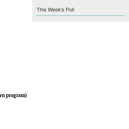
This Week's Poll
own program)