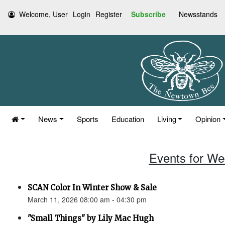
Welcome, User
Login
Register
Subscribe
Newsstands
News
Sports
Education
Living
Opinion
Events for We
SCAN Color In Winter Show & Sale
March 11, 2026 08:00 am - 04:30 pm
"Small Things" by Lily Mac Hugh