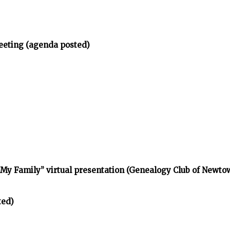
eeting (agenda posted)
d My Family” virtual presentation (Genealogy Club of Newt
ted)