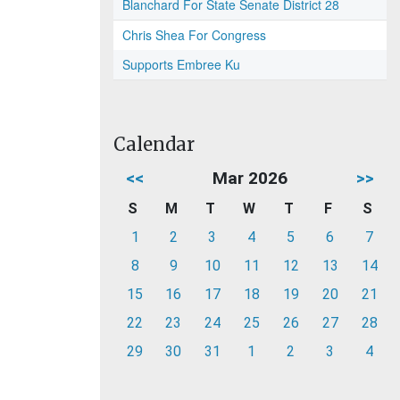
Blanchard For State Senate District 28
Chris Shea For Congress
Supports Embree Ku
Calendar
<<
Mar 2026
>>
S
M
T
W
T
F
S
1
2
3
4
5
6
7
8
9
10
11
12
13
14
15
16
17
18
19
20
21
22
23
24
25
26
27
28
29
30
31
1
2
3
4