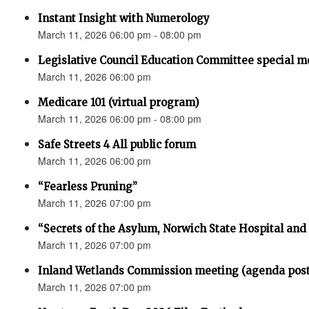
Instant Insight with Numerology
March 11, 2026 06:00 pm - 08:00 pm
Legislative Council Education Committee special m
March 11, 2026 06:00 pm
Medicare 101 (virtual program)
March 11, 2026 06:00 pm - 08:00 pm
Safe Streets 4 All public forum
March 11, 2026 06:00 pm
“Fearless Pruning”
March 11, 2026 07:00 pm
“Secrets of the Asylum, Norwich State Hospital an
March 11, 2026 07:00 pm
Inland Wetlands Commission meeting (agenda pos
March 11, 2026 07:00 pm